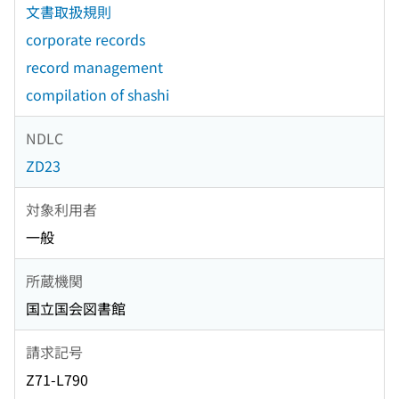
文書取扱規則
corporate records
record management
compilation of shashi
NDLC
ZD23
対象利用者
一般
所蔵機関
国立国会図書館
請求記号
Z71-L790