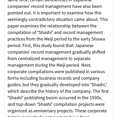
companies’ record management have also been
pointed out. It is important to examine how this
seemingly contradictory situation came about. This
paper examines the relationship between the
compilation of “Shashi” and record management
practices from the Meiji period to the early Showa
period. First, this study found that Japanese
companies’ record management gradually shifted
from centralized management to separate
management during the Meiji period. Next,
corporate compilations were published in various
forms including business records and company
guides, but they gradually developed into “Shashi,”
which describe the history of the company. The first
“Shashi” publishing boom occurred in the 1930s,
and top-down “Shashi” compilation projects were
organized as anniversary projects. These corporate