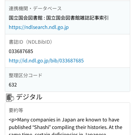
連携機関・データベース
国立国会図書館 : 国立国会図書館雑誌記事索引
https://ndlsearch.ndl.go.jp
書誌ID（NDLBibID）
033687685
http://id.ndl.go.jp/bib/033687685
整理区分コード
632
デジタル
要約等
<p>Many companies in Japan are known to have
published “Shashi” compiling their histories. At the
same time, certain deficiencies in Japanese