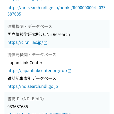
https://ndlsearch.ndl.go.jp/books/R000000004-I033
687685
連携機関・データベース
国立情報学研究所 : CiNii Research
https://cir.nii.ac.jp/
提供元機関・データベース
Japan Link Center
https://japanlinkcenter.org/top
雑誌記事索引データベース
https://ndlsearch.ndl.go.jp
書誌ID（NDLBibID）
033687685