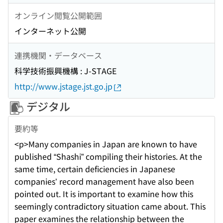
オンライン閲覧公開範囲
インターネット公開
連携機関・データベース
科学技術振興機構 : J-STAGE
http://www.jstage.jst.go.jp
デジタル
要約等
<p>Many companies in Japan are known to have
published “Shashi” compiling their histories. At the
same time, certain deficiencies in Japanese
companies’ record management have also been
pointed out. It is important to examine how this
seemingly contradictory situation came about. This
paper examines the relationship between the