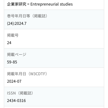
企業家研究 = Entrepreneurial studies
巻号年月日等（掲載誌）
(24):2024.7
掲載号
24
掲載ページ
59-85
掲載年月日（W3CDTF）
2024-07
ISSN（掲載誌）
2434-0316