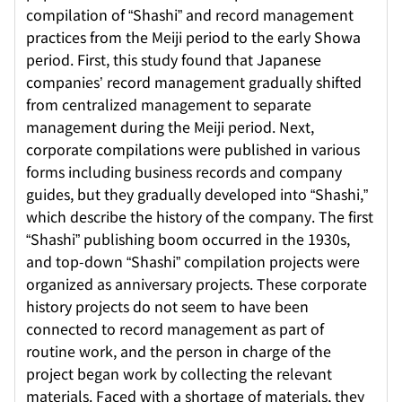
compilation of “Shashi” and record management
practices from the Meiji period to the early Showa
period. First, this study found that Japanese
companies’ record management gradually shifted
from centralized management to separate
management during the Meiji period. Next,
corporate compilations were published in various
forms including business records and company
guides, but they gradually developed into “Shashi,”
which describe the history of the company. The first
“Shashi” publishing boom occurred in the 1930s,
and top-down “Shashi” compilation projects were
organized as anniversary projects. These corporate
history projects do not seem to have been
connected to record management as part of
routine work, and the person in charge of the
project began work by collecting the relevant
materials. Faced with a shortage of materials, they