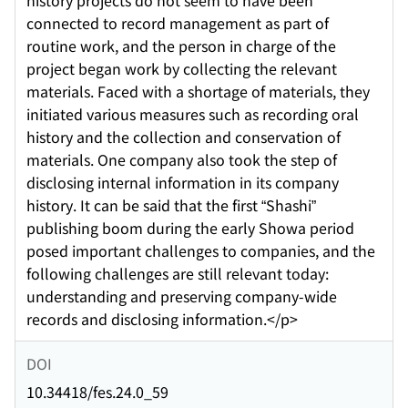
history projects do not seem to have been
connected to record management as part of
routine work, and the person in charge of the
project began work by collecting the relevant
materials. Faced with a shortage of materials, they
initiated various measures such as recording oral
history and the collection and conservation of
materials. One company also took the step of
disclosing internal information in its company
history. It can be said that the first “Shashi”
publishing boom during the early Showa period
posed important challenges to companies, and the
following challenges are still relevant today:
understanding and preserving company-wide
records and disclosing information.</p>
DOI
10.34418/fes.24.0_59