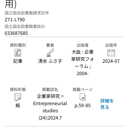
用)
国立国会図書館請求記号
Z71-L790
国立国会図書館書誌ID
033687685
資料種別
著者
出版者
出版年
大阪 : 企業
家研究フォ
記事
清水 ふさ子
2024-07
ーラム ;
2004-
資料形態
掲載誌名
掲載ページ
企業家研究 =
詳細を
Entrepreneurial
紙
p.59-85
見る
studies
(24):2024.7