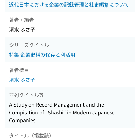
近代日本における企業の記録管理と社史編纂について
著者・編者
清水 ふさ子
シリーズタイトル
特集 企業史料の保存と利活用
著者標目
清水 ふさ子
並列タイトル等
A Study on Record Management and the
Compilation of "Shashi" in Modern Japanese
Companies
タイトル（掲載誌）