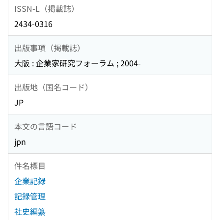
ISSN-L（掲載誌）
2434-0316
出版事項（掲載誌）
大阪 : 企業家研究フォーラム ; 2004-
出版地（国名コード）
JP
本文の言語コード
jpn
件名標目
企業記録
記録管理
社史編纂