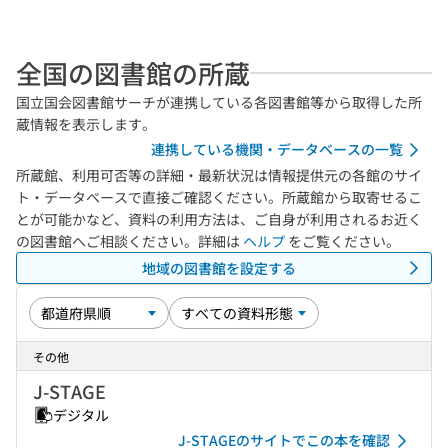
全国の図書館の所蔵
国立国会図書館サーチが連携している各図書館等から取得した所
蔵情報を表示します。
連携している機関・データベースの一覧
所蔵館、利用可否等の詳細・最新状況は情報提供元の各館のサイ
ト・データベースで直接ご確認ください。所蔵館から取寄せるこ
とが可能かなど、資料の利用方法は、ご自身が利用されるお近く
の図書館へご相談ください。詳細は
ヘルプ
をご覧ください。
地域の図書館を設定する
その他
J-STAGE
デジタル
J-STAGEのサイトでこの本を確認