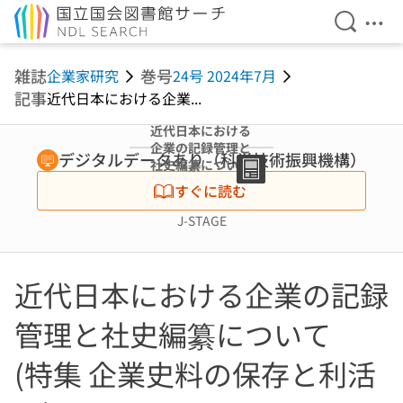
検索を開
メニ
本文へ移動
雑誌
巻号
企業家研究
24号 2024年7月
記事
近代日本における企業...
近代日本における
企業の記録管理と
デジタルデータあり（科学技術振興機構）
社史編纂について
(特集 企業史料の
すぐに読む
保存と利活用)
J-STAGE
近代日本における企業の記録
管理と社史編纂について
(特集 企業史料の保存と利活