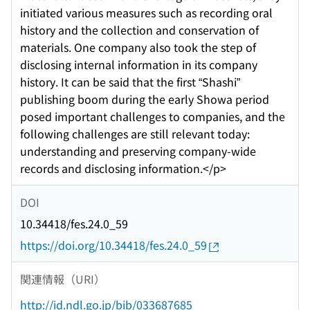
initiated various measures such as recording oral
history and the collection and conservation of
materials. One company also took the step of
disclosing internal information in its company
history. It can be said that the first “Shashi”
publishing boom during the early Showa period
posed important challenges to companies, and the
following challenges are still relevant today:
understanding and preserving company-wide
records and disclosing information.</p>
DOI
10.34418/fes.24.0_59
https://doi.org/10.34418/fes.24.0_59
関連情報（URI）
http://id.ndl.go.jp/bib/033687685