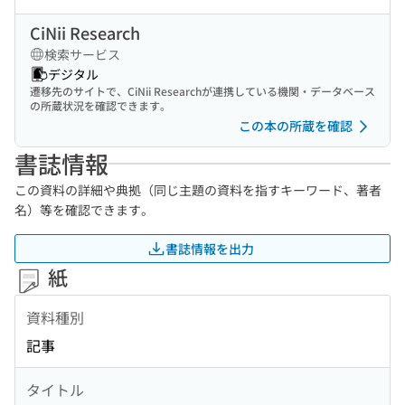
CiNii Research
検索サービス
デジタル
遷移先のサイトで、CiNii Researchが連携している機関・データベース
の所蔵状況を確認できます。
この本の所蔵を確認
書誌情報
この資料の詳細や典拠（同じ主題の資料を指すキーワード、著者
名）等を確認できます。
書誌情報を出力
紙
資料種別
記事
タイトル