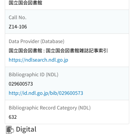
国立国会図書館
Call No.
Z14-106
Data Provider (Database)
国立国会図書館 : 国立国会図書館雑誌記事索引
https://ndlsearch.ndl.go.jp
Bibliographic ID (NDL)
029600573
http://id.ndl.go.jp/bib/029600573
Bibliographic Record Category (NDL)
632
Digital