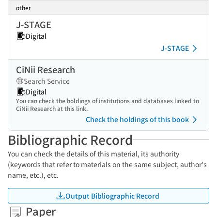
other
J-STAGE
Digital
J-STAGE
CiNii Research
Search Service
Digital
You can check the holdings of institutions and databases linked to
CiNii Research at this link.
Check the holdings of this book
Bibliographic Record
You can check the details of this material, its authority
(keywords that refer to materials on the same subject, author's
name, etc.), etc.
Output Bibliographic Record
Paper