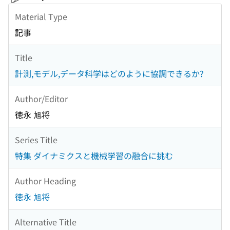
Material Type
記事
Title
計測,モデル,データ科学はどのように協調できるか?
Author/Editor
徳永 旭将
Series Title
特集 ダイナミクスと機械学習の融合に挑む
Author Heading
徳永 旭将
Alternative Title