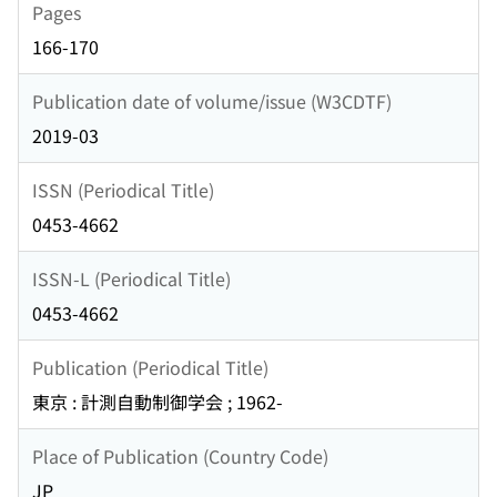
Pages
166-170
Publication date of volume/issue (W3CDTF)
2019-03
ISSN (Periodical Title)
0453-4662
ISSN-L (Periodical Title)
0453-4662
Publication (Periodical Title)
東京 : 計測自動制御学会 ; 1962-
Place of Publication (Country Code)
JP