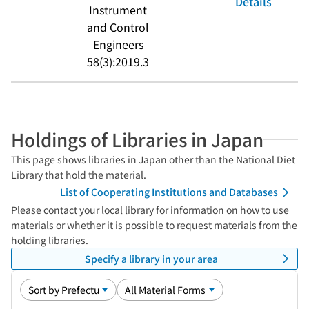
Details
Instrument
and Control
Engineers
58(3):2019.3
Holdings of Libraries in Japan
This page shows libraries in Japan other than the National Diet
Library that hold the material.
List of Cooperating Institutions and Databases
Please contact your local library for information on how to use
materials or whether it is possible to request materials from the
holding libraries.
Specify a library in your area