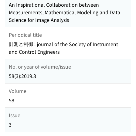
An Inspirational Collaboration between
Measurements, Mathematical Modeling and Data
Science for Image Analysis
Periodical title
計測と制御 : journal of the Society of Instrument
and Control Engineers
No. or year of volume/issue
58(3):2019.3
Volume
58
Issue
3