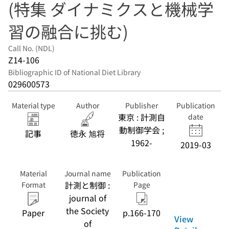
(特集 ダイナミクスと機械学
習の融合に挑む)
Call No. (NDL)
Z14-106
Bibliographic ID of National Diet Library
029600573
Material type
Author
Publisher
Publication
東京 : 計測自
date
動制御学会 ;
記事
徳永 旭将
1962-
2019-03
Material
Journal name
Publication
計測と制御 :
Format
Page
journal of
the Society
Paper
p.166-170
View
of