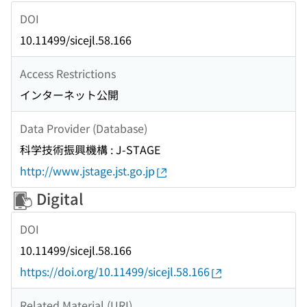
DOI
10.11499/sicejl.58.166
Access Restrictions
インターネット公開
Data Provider (Database)
科学技術振興機構 : J-STAGE
http://www.jstage.jst.go.jp
Digital
DOI
10.11499/sicejl.58.166
https://doi.org/10.11499/sicejl.58.166
Related Material (URI)