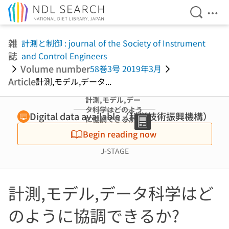
Open Se
Ope
Jump to main content
雑
計測と制御 : journal of the Society of Instrument
誌
and Control Engineers
Volume number
58巻3号 2019年3月
Article
計測,モデル,データ...
計測,モデル,デー
タ科学はどのよう
Digital data available（科学技術振興機構）
に協調できるか?
(特集 ダイナミク
Begin reading now
スと機械学習の融
合に挑む)
J-STAGE
計測,モデル,データ科学はど
のように協調できるか?