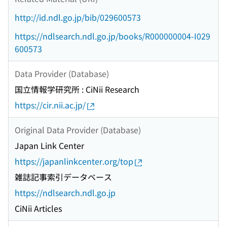
http://id.ndl.go.jp/bib/029600573
https://ndlsearch.ndl.go.jp/books/R000000004-I029
600573
Data Provider (Database)
国立情報学研究所 : CiNii Research
https://cir.nii.ac.jp/
Original Data Provider (Database)
Japan Link Center
https://japanlinkcenter.org/top
雑誌記事索引データベース
https://ndlsearch.ndl.go.jp
CiNii Articles