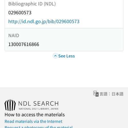
Bibliographic ID (NDL)
029600573
http://id.ndl.go.jp/bib/029600573
NAID
130007616866
See Less
言語：日本語
How to access the materials
Read materials via the Internet
Request a photocopy of the material