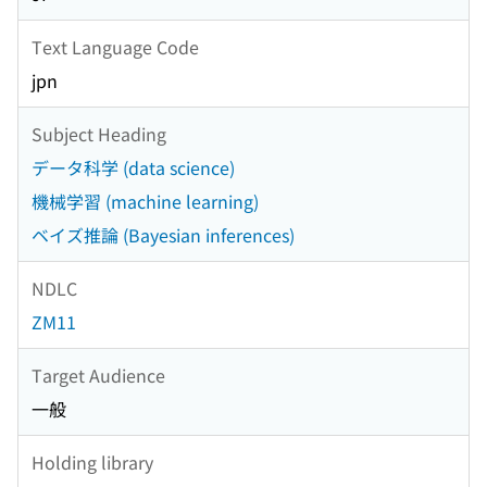
Text Language Code
jpn
Subject Heading
データ科学 (data science)
機械学習 (machine learning)
ベイズ推論 (Bayesian inferences)
NDLC
ZM11
Target Audience
一般
Holding library