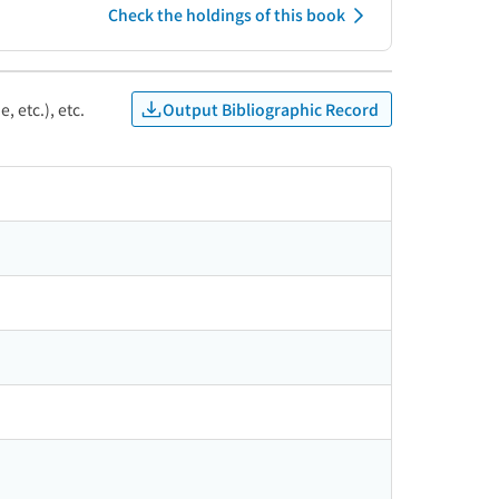
Check the holdings of this book
Output Bibliographic Record
, etc.), etc.