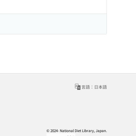
言語：日本語
© 2024- National Diet Library, Japan.