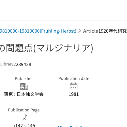
Article
 19810000-19810000(Fruhling-Herbst)
1920年代研究の
究の問題点(マルジナリア)
2239428
 Library
Publisher
Publication date
東京 : 日本独文学会
1981
Publication Page
p142～145