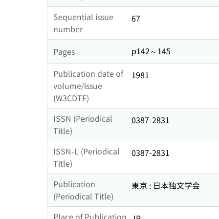
Sequential issue
67
number
p142～145
Pages
Publication date of
1981
volume/issue
(W3CDTF)
ISSN (Periodical
0387-2831
Title)
ISSN-L (Periodical
0387-2831
Title)
Publication
東京 : 日本独文学会
(Periodical Title)
Place of Publication
JP