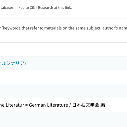
tabases linked to CiNii Research at this link.
ty (keywords that refer to materials on the same subject, author's name
マルジナリア)
e Literatur = German Literature / 日本独文学会 編