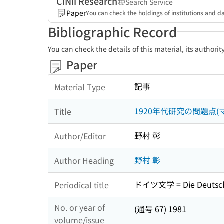
CiNii Research
Search Service
Paper
You can check the holdings of institutions and da
Bibliographic Record
You can check the details of this material, its authori
Paper
記事
Material Type
1920年代研究の問題点(
Title
野村 彰
Author/Editor
野村 彰
Author Heading
ドイツ文学 = Die Deutsch
Periodical title
No. or year of
(通号 67) 1981
volume/issue