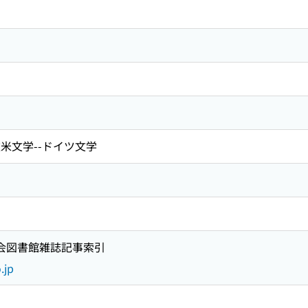
欧米文学--ドイツ文学
国会図書館雑誌記事索引
.jp