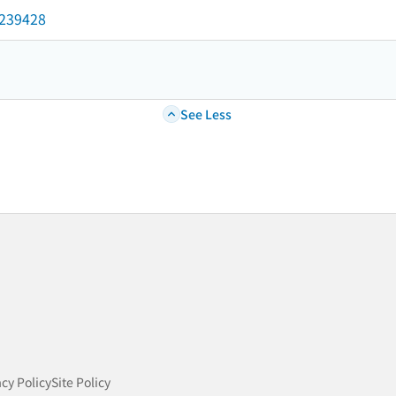
2239428
See Less
acy Policy
Site Policy