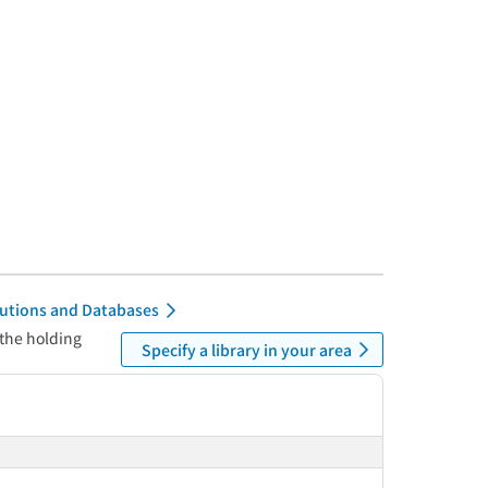
itutions and Databases
 the holding
Specify a library in your area