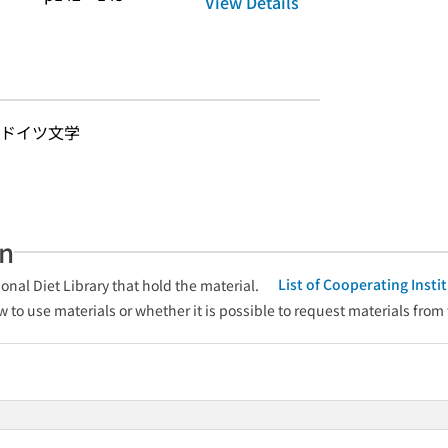
View Details
-ドイツ文学
an
List of Cooperating Inst
onal Diet Library that hold the material.
w to use materials or whether it is possible to request materials from