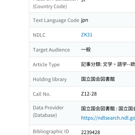
(Country Code)
jpn
Text Language Code
ZK31
NDLC
一般
Target Audience
記事分類: 文学・語学--
Article Type
国立国会図書館
Holding library
Z12-28
Call No.
Data Provider
国立国会図書館 : 国立
(Database)
https://ndlsearch.ndl.go
Bibliographic ID
2239428