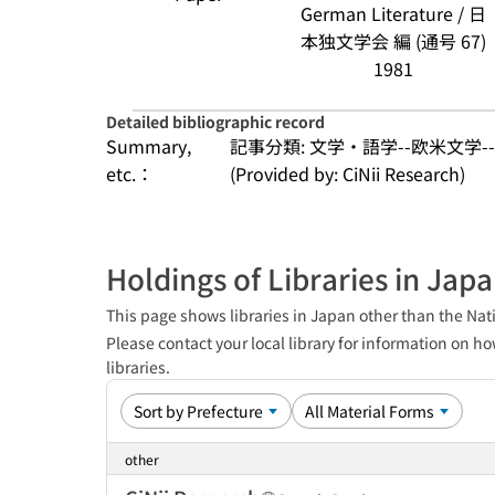
German Literature / 日
本独文学会 編 (通号 67)
1981
Detailed bibliographic record
Summary,
記事分類: 文学・語学--欧米文学-
etc.：
(Provided by: CiNii Research)
Holdings of Libraries in Jap
This page shows libraries in Japan other than the Nati
Please contact your local library for information on ho
libraries.
other