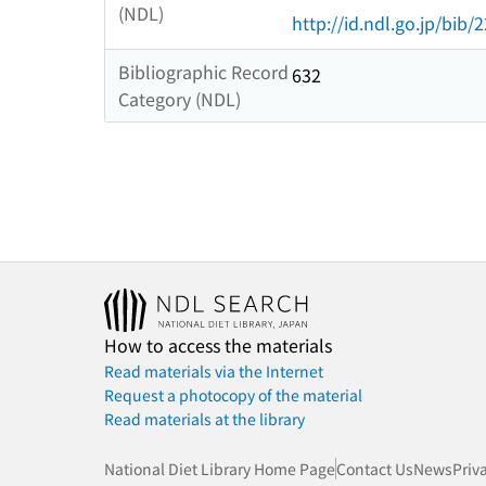
(NDL)
http://id.ndl.go.jp/bib/
Bibliographic Record
632
Category (NDL)
How to access the materials
Read materials via the Internet
Request a photocopy of the material
Read materials at the library
National Diet Library Home Page
Contact Us
News
Priv