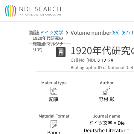
Jump to main content
雑誌
Volume number
ドイツ文学
(66)-(67)
1920年代研究の
問題点(マルジナ
1920年代研
リア)
Z12-28
Call No. (NDL)
Bibliographic ID of National Diet
Material type
Author
記事
野村 彰
Material Format
Journal name
ドイツ文学 = Die
Deutsche Literatur =
Paper