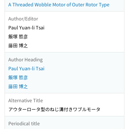
A Threaded Wobble Motor of Outer Rotor Type
Author/Editor
Paul Yuan-li Tsai
飯塚 哲彦
藤田 博之
Author Heading
Paul Yuan-li Tsai
飯塚 哲彦
藤田 博之
Alternative Title
アウターロータ型のねじ溝付きワブルモータ
Periodical title