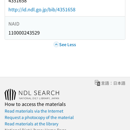
4351658
http://id.ndl.go.jp/bib/4351658
NAID
110000243529
See Less
言語：日本語
How to access the materials
Read materials via the Internet
Request a photocopy of the material
Read materials at the library