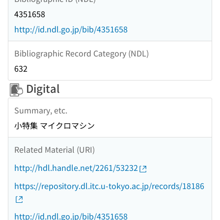
4351658
http://id.ndl.go.jp/bib/4351658
Bibliographic Record Category (NDL)
632
Digital
Summary, etc.
小特集 マイクロマシン
Related Material (URI)
http://hdl.handle.net/2261/53232
https://repository.dl.itc.u-tokyo.ac.jp/records/18186
http://id.ndl.go.jp/bib/4351658