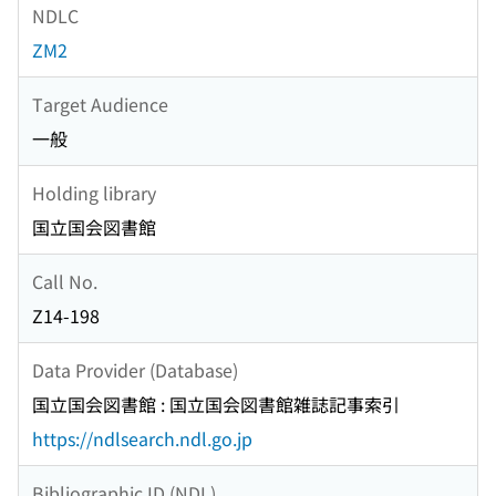
NDLC
ZM2
Target Audience
一般
Holding library
国立国会図書館
Call No.
Z14-198
Data Provider (Database)
国立国会図書館 : 国立国会図書館雑誌記事索引
https://ndlsearch.ndl.go.jp
Bibliographic ID (NDL)