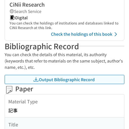
CiNii Research
Search Service
Digital
You can check the holdings of institutions and databases linked to
CiNii Research at this link.
Check the holdings of this book
Bibliographic Record
You can check the details of this material, its authority
(keywords that refer to materials on the same subject, author's
name, etc.), etc.
Output Bibliographic Record
Paper
Material Type
記事
Title