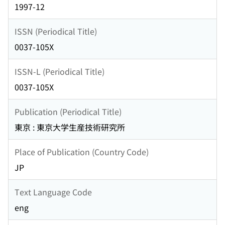
1997-12
ISSN (Periodical Title)
0037-105X
ISSN-L (Periodical Title)
0037-105X
Publication (Periodical Title)
東京 : 東京大学生産技術研究所
Place of Publication (Country Code)
JP
Text Language Code
eng