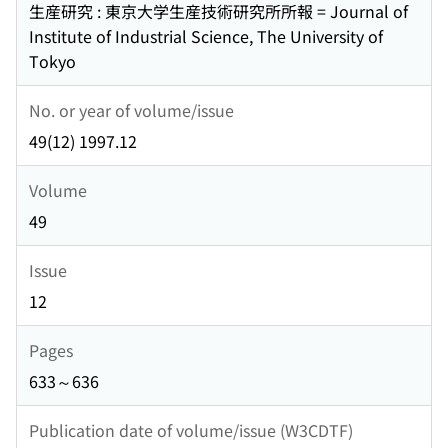
生産研究 : 東京大学生産技術研究所所報 = Journal of
Institute of Industrial Science, The University of
Tokyo
No. or year of volume/issue
49(12) 1997.12
Volume
49
Issue
12
Pages
633～636
Publication date of volume/issue (W3CDTF)