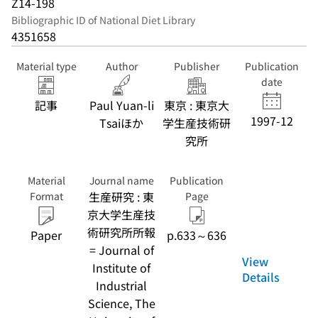
Z14-198
Bibliographic ID of National Diet Library
4351658
Material type
Author
Publisher
Publication
date
記事
Paul Yuan-li
東京 : 東京大
1997-12
Tsaiほか
学生産技術研
究所
Material
Journal name
Publication
生産研究 : 東
Format
Page
京大学生産技
術研究所所報
Paper
p.633～636
= Journal of
View
Institute of
Details
Industrial
Science, The