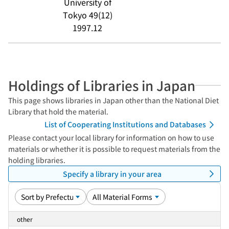
University of
Tokyo 49(12)
1997.12
Holdings of Libraries in Japan
This page shows libraries in Japan other than the National Diet
Library that hold the material.
List of Cooperating Institutions and Databases
Please contact your local library for information on how to use
materials or whether it is possible to request materials from the
holding libraries.
Specify a library in your area
other