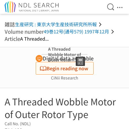
Open Se
Ope
Jump to main content
雑誌
生産研究 : 東京大学生産技術研究所所報
Volume number
49巻12号(通号579) 1997年12月
Article
A Threaded...
A Threaded
Wobble Motor of
Digital data available
Outer Rotor
Type
Begin reading now
CiNii Research
A Threaded Wobble Motor
of Outer Rotor Type
Call No. (NDL)