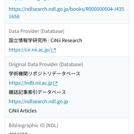
https://ndlsearch.ndl.go.jp/books/R000000004-I435
1658
Data Provider (Database)
国立情報学研究所 : CiNii Research
https://cir.nii.ac.jp/
Original Data Provider (Database)
学術機関リポジトリデータベース
https://irdb.nii.ac.jp
雑誌記事索引データベース
https://ndlsearch.ndl.go.jp
CiNii Articles
Bibliographic ID (NDL)