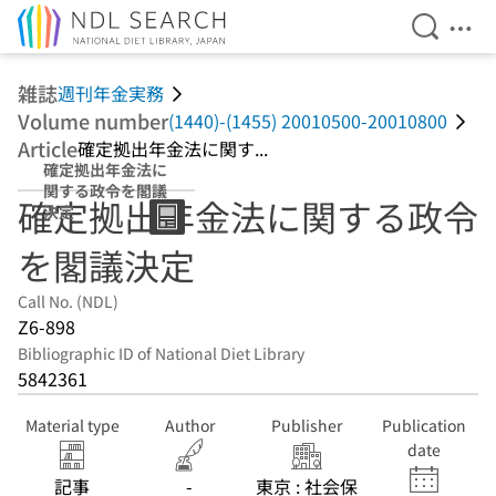
Open Se
Ope
Jump to main content
雑誌
週刊年金実務
Volume number
(1440)-(1455) 20010500-20010800
Article
確定拠出年金法に関す...
確定拠出年金法に
関する政令を閣議
確定拠出年金法に関する政令
決定
を閣議決定
Call No. (NDL)
Z6-898
Bibliographic ID of National Diet Library
5842361
Material type
Author
Publisher
Publication
date
記事
-
東京 : 社会保