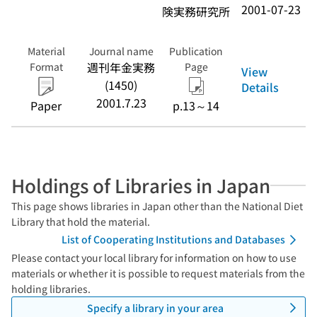
2001-07-23
険実務研究所
Material
Journal name
Publication
週刊年金実務
Format
Page
View
(1450)
Details
2001.7.23
Paper
p.13～14
Holdings of Libraries in Japan
This page shows libraries in Japan other than the National Diet
Library that hold the material.
List of Cooperating Institutions and Databases
Please contact your local library for information on how to use
materials or whether it is possible to request materials from the
holding libraries.
Specify a library in your area