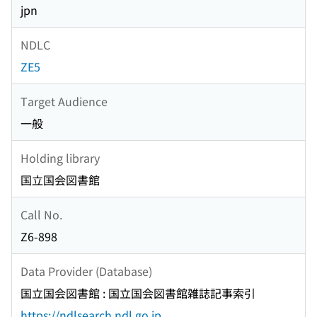
jpn
NDLC
ZE5
Target Audience
一般
Holding library
国立国会図書館
Call No.
Z6-898
Data Provider (Database)
国立国会図書館 : 国立国会図書館雑誌記事索引
https://ndlsearch.ndl.go.jp