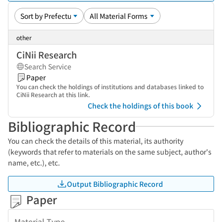
other
CiNii Research
Search Service
Paper
You can check the holdings of institutions and databases linked to
CiNii Research at this link.
Check the holdings of this book
Bibliographic Record
You can check the details of this material, its authority
(keywords that refer to materials on the same subject, author's
name, etc.), etc.
Output Bibliographic Record
Paper
Material Type