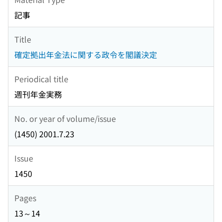
記事
Title
確定拠出年金法に関する政令を閣議決定
Periodical title
週刊年金実務
No. or year of volume/issue
(1450) 2001.7.23
Issue
1450
Pages
13～14