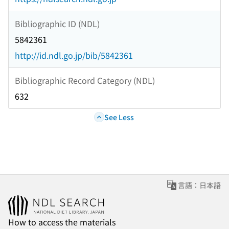
Bibliographic ID (NDL)
5842361
http://id.ndl.go.jp/bib/5842361
Bibliographic Record Category (NDL)
632
See Less
言語：日本語
How to access the materials