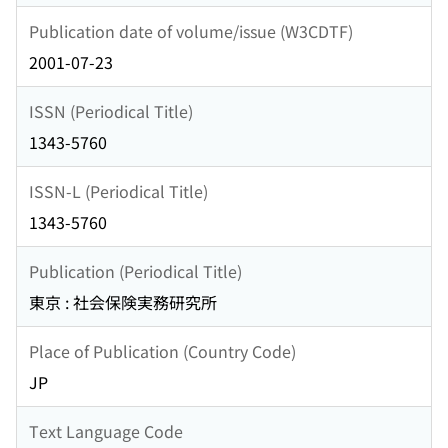
Publication date of volume/issue (W3CDTF)
2001-07-23
ISSN (Periodical Title)
1343-5760
ISSN-L (Periodical Title)
1343-5760
Publication (Periodical Title)
東京 : 社会保険実務研究所
Place of Publication (Country Code)
JP
Text Language Code