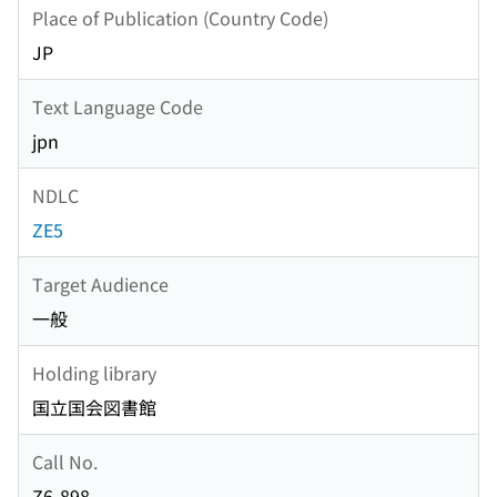
Place of Publication (Country Code)
JP
Text Language Code
jpn
NDLC
ZE5
Target Audience
一般
Holding library
国立国会図書館
Call No.
Z6-898