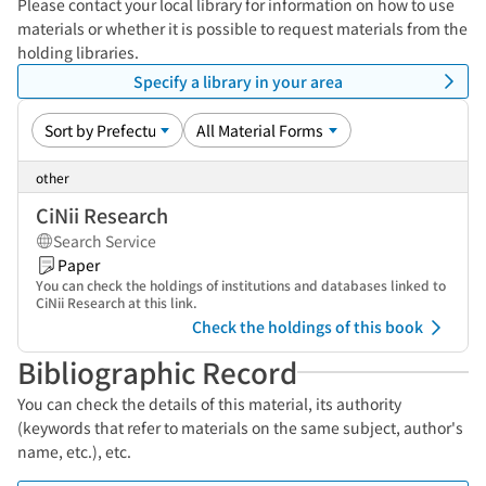
Please contact your local library for information on how to use
materials or whether it is possible to request materials from the
holding libraries.
Specify a library in your area
other
CiNii Research
Search Service
Paper
You can check the holdings of institutions and databases linked to
CiNii Research at this link.
Check the holdings of this book
Bibliographic Record
You can check the details of this material, its authority
(keywords that refer to materials on the same subject, author's
name, etc.), etc.