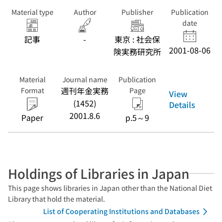
Material type
Author
Publisher
Publication
date
記事
-
東京 : 社会保
2001-08-06
険実務研究所
Material
Journal name
Publication
週刊年金実務
Format
Page
View
(1452)
Details
2001.8.6
Paper
p.5～9
Holdings of Libraries in Japan
This page shows libraries in Japan other than the National Diet
Library that hold the material.
List of Cooperating Institutions and Databases