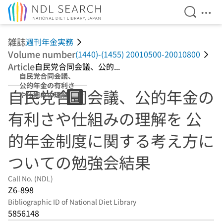
Open Se
Ope
Jump to main content
雑誌
週刊年金実務
Volume number
(1440)-(1455) 20010500-20010800
Article
自民党合同会議、公的...
自民党合同会議、
公的年金の有利さ
自民党合同会議、公的年金の
や仕組みの理解を
公的年金制度に関
有利さや仕組みの理解を 公
する考え方につい
ての勉強会結果
的年金制度に関する考え方に
ついての勉強会結果
Call No. (NDL)
Z6-898
Bibliographic ID of National Diet Library
5856148