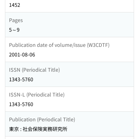
1452
Pages
5～9
Publication date of volume/issue (W3CDTF)
2001-08-06
ISSN (Periodical Title)
1343-5760
ISSN-L (Periodical Title)
1343-5760
Publication (Periodical Title)
東京 : 社会保険実務研究所