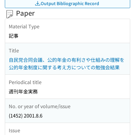
Output Bibliographic Record
Paper
Material Type
記事
Title
自民党合同会議、公的年金の有利さや仕組みの理解を
公的年金制度に関する考え方についての勉強会結果
Periodical title
週刊年金実務
No. or year of volume/issue
(1452) 2001.8.6
Issue