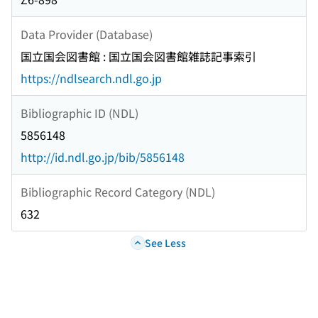
Data Provider (Database)
国立国会図書館 : 国立国会図書館雑誌記事索引
https://ndlsearch.ndl.go.jp
Bibliographic ID (NDL)
5856148
http://id.ndl.go.jp/bib/5856148
Bibliographic Record Category (NDL)
632
See Less