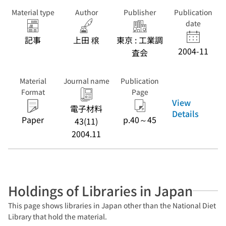
Material type
Author
Publisher
Publication
date
記事
上田 穣
東京 : 工業調
2004-11
査会
Material
Journal name
Publication
Format
Page
View
電子材料
Details
Paper
p.40～45
43(11)
2004.11
Holdings of Libraries in Japan
This page shows libraries in Japan other than the National Diet
Library that hold the material.