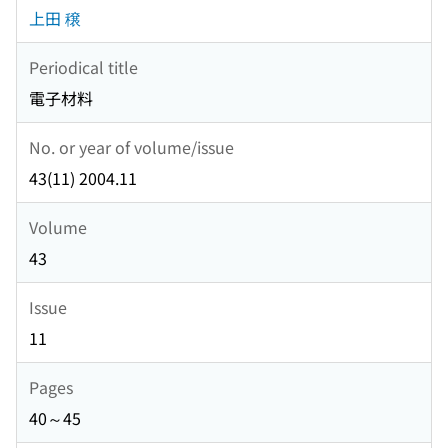
上田 穣
Periodical title
電子材料
No. or year of volume/issue
43(11) 2004.11
Volume
43
Issue
11
Pages
40～45