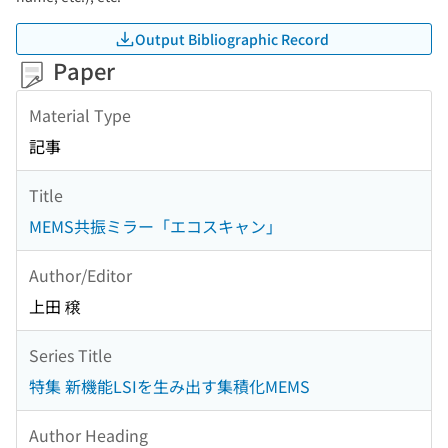
Output Bibliographic Record
Paper
Material Type
記事
Title
MEMS共振ミラー「エコスキャン」
Author/Editor
上田 穣
Series Title
特集 新機能LSIを生み出す集積化MEMS
Author Heading