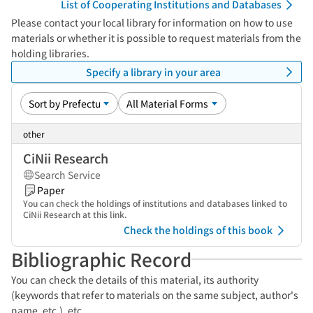
List of Cooperating Institutions and Databases
Please contact your local library for information on how to use
materials or whether it is possible to request materials from the
holding libraries.
Specify a library in your area
other
CiNii Research
Search Service
Paper
You can check the holdings of institutions and databases linked to
CiNii Research at this link.
Check the holdings of this book
Bibliographic Record
You can check the details of this material, its authority
(keywords that refer to materials on the same subject, author's
name, etc.), etc.