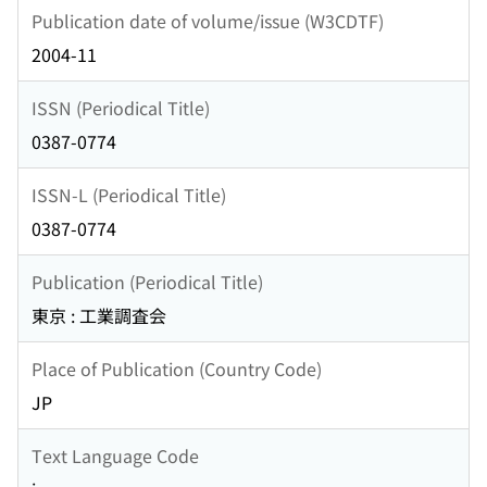
Publication date of volume/issue (W3CDTF)
2004-11
ISSN (Periodical Title)
0387-0774
ISSN-L (Periodical Title)
0387-0774
Publication (Periodical Title)
東京 : 工業調査会
Place of Publication (Country Code)
JP
Text Language Code