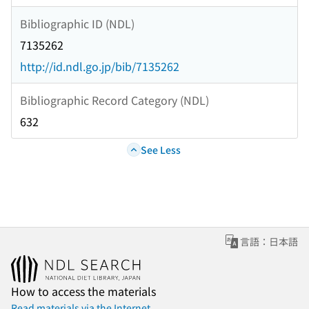
Bibliographic ID (NDL)
7135262
http://id.ndl.go.jp/bib/7135262
Bibliographic Record Category (NDL)
632
See Less
言語：日本語
How to access the materials
Read materials via the Internet