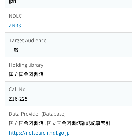
jpn
NDLC
ZN33
Target Audience
一般
Holding library
国立国会図書館
Call No.
Z16-225
Data Provider (Database)
国立国会図書館 : 国立国会図書館雑誌記事索引
https://ndlsearch.ndl.go.jp