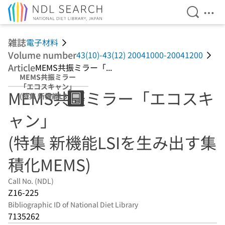
Open Se
Ope
Jump to main content
雑誌
電子材料
Volume number
43(10)-43(12) 20041000-20041200
Article
MEMS共振ミラー「...
MEMS共振ミラー
「エコスキャン」
MEMS共振ミラー「エコスキ
(特集 新機能LSIを
生み出す集積化
ャン」
MEMS)
(特集 新機能LSIを生み出す集
積化MEMS)
Call No. (NDL)
Z16-225
Bibliographic ID of National Diet Library
7135262