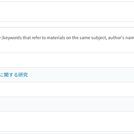
ty (keywords that refer to materials on the same subject, author's name
に関する研究