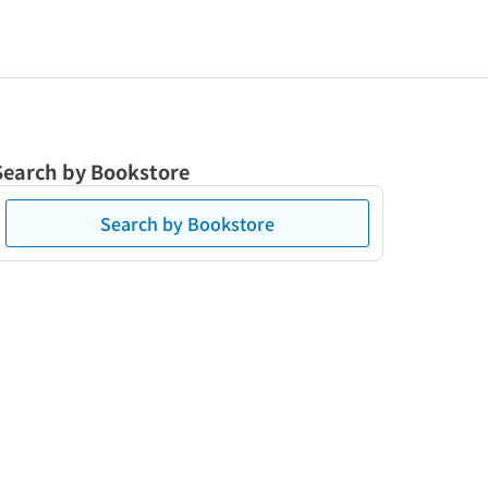
Search by Bookstore
Search by Bookstore