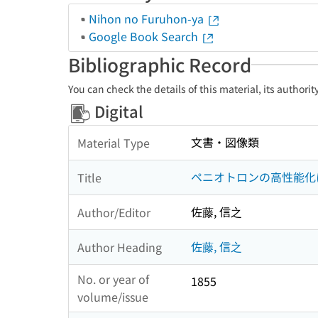
Nihon no Furuhon-ya
Google Book Search
Bibliographic Record
You can check the details of this material, its authori
Digital
文書・図像類
Material Type
ペニオトロンの高性能化
Title
佐藤, 信之
Author/Editor
佐藤, 信之
Author Heading
No. or year of
1855
volume/issue