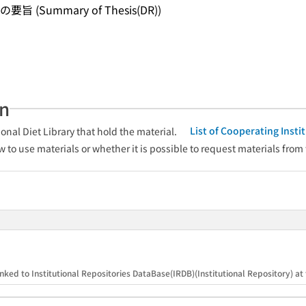
ummary of Thesis(DR))
an
List of Cooperating Inst
onal Diet Library that hold the material.
w to use materials or whether it is possible to request materials from
）
nked to Institutional Repositories DataBase(IRDB)(Institutional Repository) at t