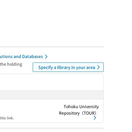
itutions and Databases
 the holding
Specify a library in your area
Tohoku University
Repository（TOUR）
his link.