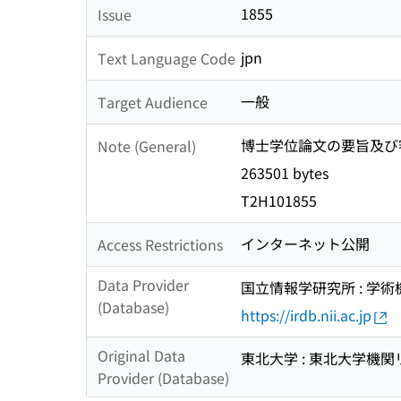
1855
Issue
jpn
Text Language Code
一般
Target Audience
博士学位論文の要旨及び審査結果
Note (General)
263501 bytes
T2H101855
インターネット公開
Access Restrictions
Data Provider
国立情報学研究所 : 学
(Database)
https://irdb.nii.ac.jp
Original Data
東北大学 : 東北大学機関
Provider (Database)