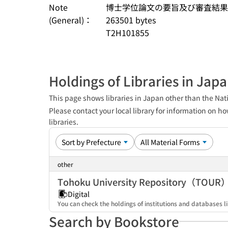
Note
博士学位論文の要旨及び審査結果の要旨 (S
(General)：
263501 bytes
T2H101855
Holdings of Libraries in Jap
This page shows libraries in Japan other than the Nati
Please contact your local library for information on ho
libraries.
other
Tohoku University Repository（TOUR
Digital
You can check the holdings of institutions and databases li
Search by Bookstore