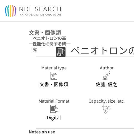
Jump to main content
文書・図像類
ペニオトロンの高
性能化に関する研
ペニオトロン
究
Material type
Author
文書・図像類
佐藤, 信之
Material Format
Capacity, size, etc.
Digital
-
Notes on use