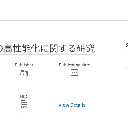
の高性能化に関する研究
Publisher
Publication date
-
-
NDC
View Details
-