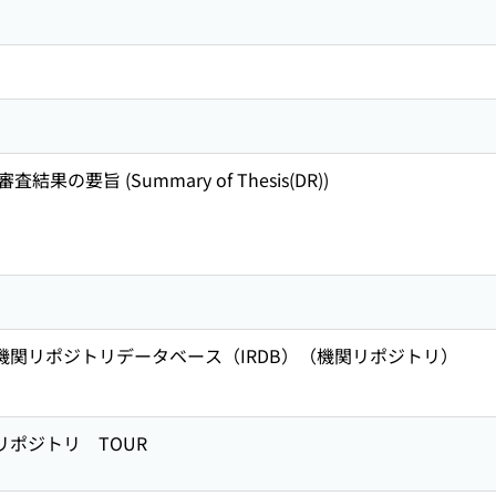
の要旨 (Summary of Thesis(DR))
術機関リポジトリデータベース（IRDB）（機関リポジトリ）
リポジトリ TOUR