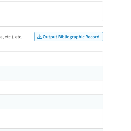
Output Bibliographic Record
, etc.), etc.