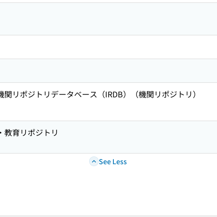
術機関リポジトリデータベース（IRDB）（機関リポジトリ）
究・教育リポジトリ
See Less