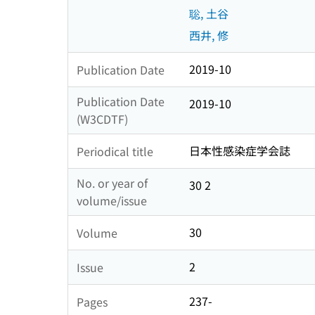
聡, 土谷
西井, 修
2019-10
Publication Date
Publication Date
2019-10
(W3CDTF)
日本性感染症学会誌
Periodical title
No. or year of
30 2
volume/issue
30
Volume
2
Issue
237-
Pages