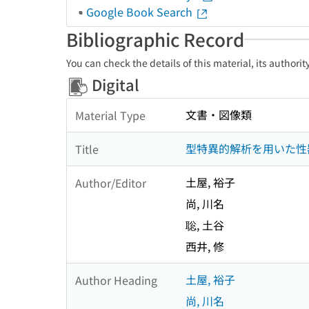
Google Book Search
Bibliographic Record
You can check the details of this material, its authori
Digital
文書・図像類
Material Type
型特異的解析を用いた性
Title
土屋, 裕子
Author/Editor
尚, 川名
聡, 土谷
西井, 修
土屋, 裕子
Author Heading
尚, 川名