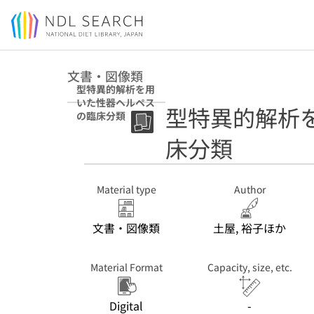
Jump to main content
文書・図像類
型特異的解析を用
いた性器ヘルペス
型特異的解析
の臨床分類
床分類
Material type
Author
文書・図像類
土屋, 裕子ほか
Material Format
Capacity, size, etc.
Digital
-