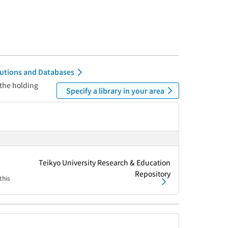
itutions and Databases
 the holding
Specify a library in your area
Teikyo University Research & Education
Repository
this