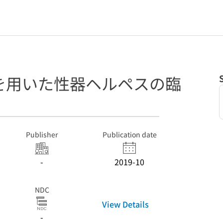
を用いた性器ヘルペスの臨
Publisher
Publication date
-
2019-10
NDC
View Details
-