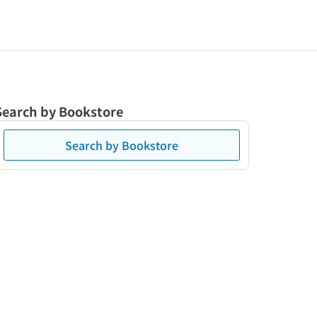
Search by Bookstore
Search by Bookstore