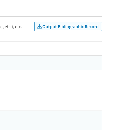
Output Bibliographic Record
, etc.), etc.