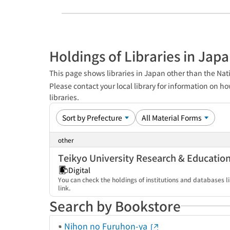
Holdings of Libraries in Jap
This page shows libraries in Japan other than the Nati
Please contact your local library for information on ho
libraries.
other
Teikyo University Research & Educatio
Digital
You can check the holdings of institutions and databases li
link.
Search by Bookstore
Nihon no Furuhon-ya