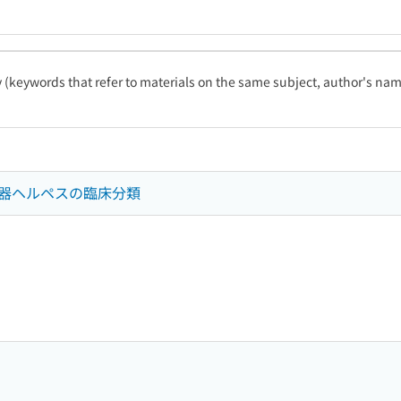
ty (keywords that refer to materials on the same subject, author's name
器ヘルペスの臨床分類