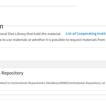
an
List of Cooperating Inst
onal Diet Library that hold the material.
w to use materials or whether it is possible to request materials from
n Repository
nked to Institutional Repositories DataBase(IRDB)(Institutional Repository) at 