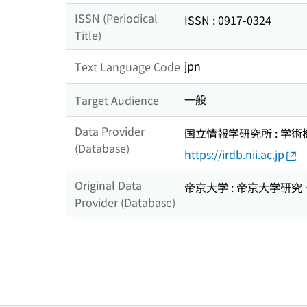
ISSN (Periodical
ISSN : 0917-0324
Title)
jpn
Text Language Code
一般
Target Audience
Data Provider
国立情報学研究所 : 学
(Database)
https://irdb.nii.ac.jp
Original Data
帝京大学 : 帝京大学研
Provider (Database)