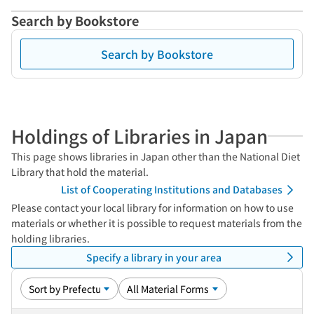
Search by Bookstore
Search by Bookstore
Holdings of Libraries in Japan
This page shows libraries in Japan other than the National Diet
Library that hold the material.
List of Cooperating Institutions and Databases
Please contact your local library for information on how to use
materials or whether it is possible to request materials from the
holding libraries.
Specify a library in your area