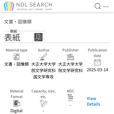
Open Se
Ope
Jump to main content
文書・図像類
表紙
表紙
Material type
Author
Publisher
Publication
date
文書・図像類
大正大学大学
大正大学大学
2025-03-14
院文学研究科
院文学研究科
国文学専攻
Material
Capacity, size,
NDC
Format
etc.
View
Details
-
Digital
-