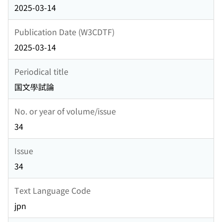
2025-03-14
Publication Date (W3CDTF)
2025-03-14
Periodical title
国文學試論
No. or year of volume/issue
34
Issue
34
Text Language Code
jpn