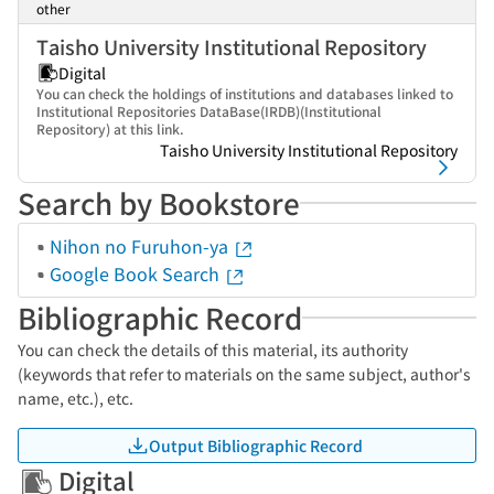
other
Taisho University Institutional Repository
Digital
You can check the holdings of institutions and databases linked to
Institutional Repositories DataBase(IRDB)(Institutional
Repository) at this link.
Taisho University Institutional Repository
Search by Bookstore
Nihon no Furuhon-ya
Google Book Search
Bibliographic Record
You can check the details of this material, its authority
(keywords that refer to materials on the same subject, author's
name, etc.), etc.
Output Bibliographic Record
Digital