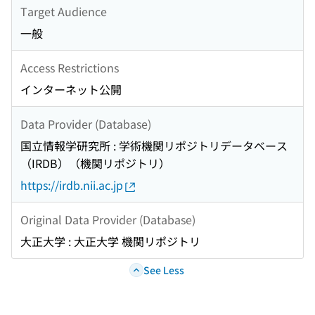
Target Audience
一般
Access Restrictions
インターネット公開
Data Provider (Database)
国立情報学研究所 : 学術機関リポジトリデータベース
（IRDB）（機関リポジトリ）
https://irdb.nii.ac.jp
Original Data Provider (Database)
大正大学 : 大正大学 機関リポジトリ
See Less