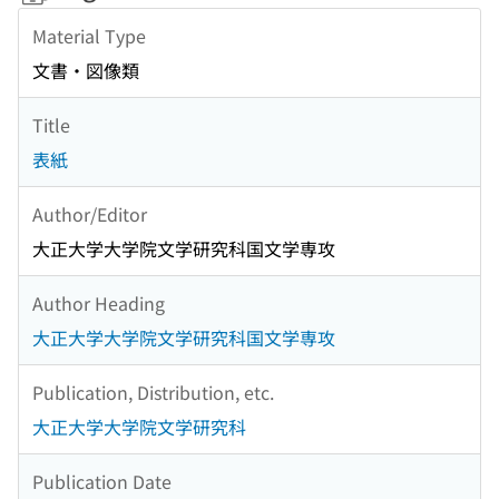
Material Type
文書・図像類
Title
表紙
Author/Editor
大正大学大学院文学研究科国文学専攻
Author Heading
大正大学大学院文学研究科国文学専攻
Publication, Distribution, etc.
大正大学大学院文学研究科
Publication Date