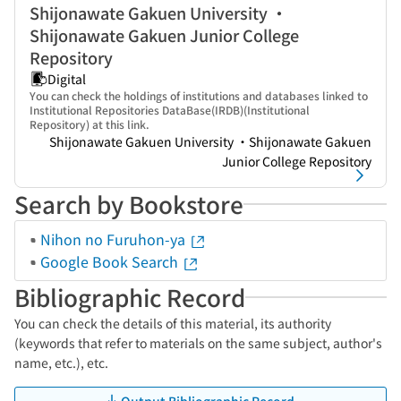
Shijonawate Gakuen University ・
Shijonawate Gakuen Junior College
Repository
Digital
You can check the holdings of institutions and databases linked to
Institutional Repositories DataBase(IRDB)(Institutional
Repository) at this link.
Shijonawate Gakuen University ・Shijonawate Gakuen
Junior College Repository
Search by Bookstore
Nihon no Furuhon-ya
Google Book Search
Bibliographic Record
You can check the details of this material, its authority
(keywords that refer to materials on the same subject, author's
name, etc.), etc.
Output Bibliographic Record