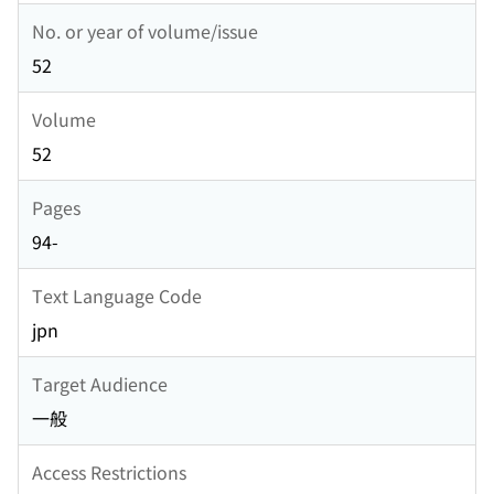
No. or year of volume/issue
52
Volume
52
Pages
94-
Text Language Code
jpn
Target Audience
一般
Access Restrictions