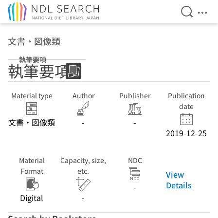
Open Se
Ope
Jump to main content
文書・図像類
執筆要項
執筆要項
Material type
Author
Publisher
Publication
date
文書・図像類
-
-
2019-12-25
Material
Capacity, size,
NDC
Format
etc.
View
Details
-
Digital
-