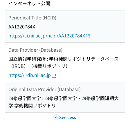
インターネット公開
Periodical Title (NCID)
AA1220784X
https://ci.nii.ac.jp/ncid/AA1220784X
Data Provider (Database)
国立情報学研究所 : 学術機関リポジトリデータベース
（IRDB）（機関リポジトリ）
https://irdb.nii.ac.jp
Original Data Provider (Database)
四條畷学園大学 : 四條畷学園大学・四條畷学園短期大
学 学術機関リポジトリ
See Less