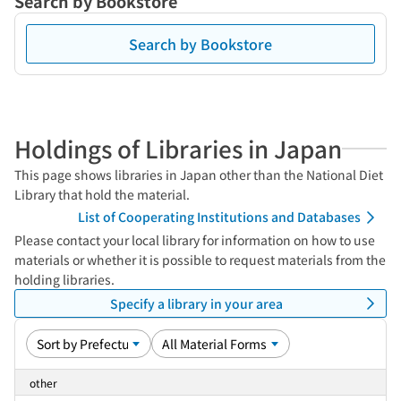
Search by Bookstore
Search by Bookstore
Holdings of Libraries in Japan
This page shows libraries in Japan other than the National Diet
Library that hold the material.
List of Cooperating Institutions and Databases
Please contact your local library for information on how to use
materials or whether it is possible to request materials from the
holding libraries.
Specify a library in your area
other