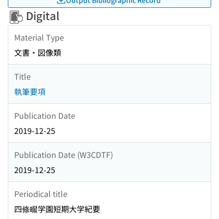
Digital
Material Type
文書・図像類
Title
執筆要項
Publication Date
2019-12-25
Publication Date (W3CDTF)
2019-12-25
Periodical title
四條畷学園短期大学紀要