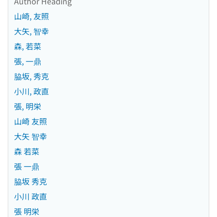
Author Heading
山崎, 友照
大矢, 智幸
森, 若菜
張, 一鼎
脇坂, 秀克
小川, 政直
張, 明栄
山崎 友照
大矢 智幸
森 若菜
張 一鼎
脇坂 秀克
小川 政直
張 明栄