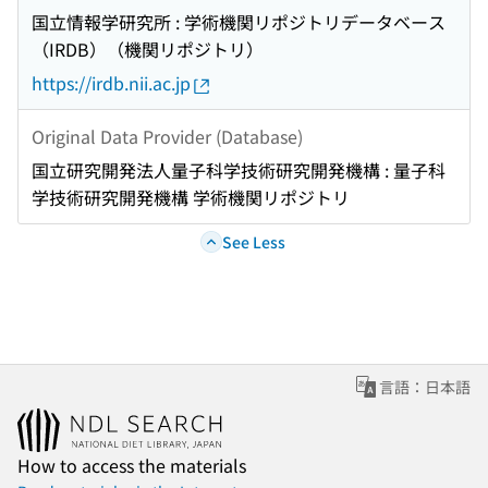
国立情報学研究所 : 学術機関リポジトリデータベース
（IRDB）（機関リポジトリ）
https://irdb.nii.ac.jp
Original Data Provider (Database)
国立研究開発法人量子科学技術研究開発機構 : 量子科
学技術研究開発機構 学術機関リポジトリ
See Less
言語：日本語
How to access the materials