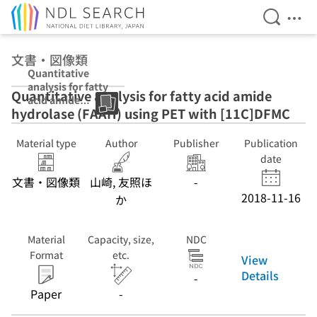
Open Se
Ope
Jump to main content
文書・図像類
Quantitative
analysis for fatty
Quantitative analysis for fatty acid amide
acid amide
hydrolase (FAAH) using PET with [11C]DFMC
hydrolase
(FAAH) using
PET with
Material type
Author
Publisher
Publication
[11C]DFMC
date
文書・図像類
山崎, 友照ほ
-
2018-11-16
か
Material
Capacity, size,
NDC
Format
etc.
View
Details
-
Paper
-