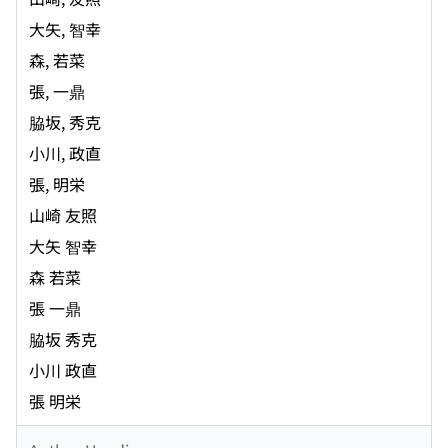
大矢, 智幸
森, 若菜
張, 一鼎
脇坂, 秀克
小川, 政直
張, 明栄
山崎 友照
大矢 智幸
森 若菜
張 一鼎
脇坂 秀克
小川 政直
張 明栄