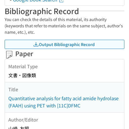
Bibliographic Record
You can check the details of this material, its authority
(keywords that refer to materials on the same subject, author's
name, etc.), etc.
Output Bibliographic Record
Paper
Material Type
文書・図像類
Title
Quantitative analysis for fatty acid amide hydrolase
(FAAH) using PET with [11C]DFMC
Author/Editor
山崎, 友照