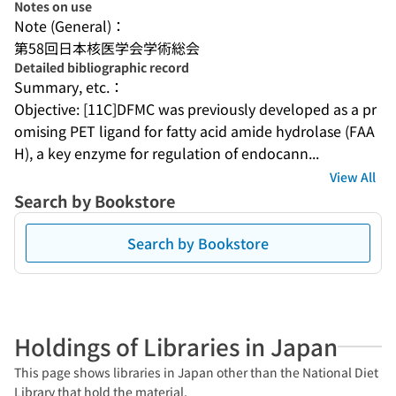
Notes on use
Note (General)：
第58回日本核医学会学術総会
Detailed bibliographic record
Summary, etc.：
Objective: [11C]DFMC was previously developed as a pr
omising PET ligand for fatty acid amide hydrolase (FAA
H), a key enzyme for regulation of endocann...
View All
Search by Bookstore
Search by Bookstore
Holdings of Libraries in Japan
This page shows libraries in Japan other than the National Diet
Library that hold the material.