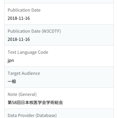
Publication Date
2018-11-16
Publication Date (W3CDTF)
2018-11-16
Text Language Code
jpn
Target Audience
一般
Note (General)
第58回日本核医学会学術総会
Data Provider (Database)