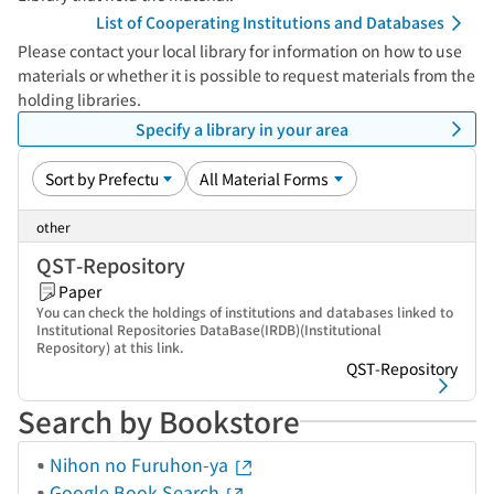
List of Cooperating Institutions and Databases
Please contact your local library for information on how to use
materials or whether it is possible to request materials from the
holding libraries.
Specify a library in your area
other
QST-Repository
Paper
You can check the holdings of institutions and databases linked to
Institutional Repositories DataBase(IRDB)(Institutional
Repository) at this link.
QST-Repository
Search by Bookstore
Nihon no Furuhon-ya
Google Book Search