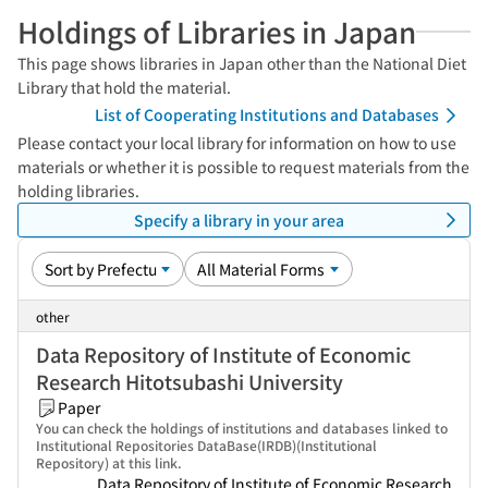
Holdings of Libraries in Japan
This page shows libraries in Japan other than the National Diet
Library that hold the material.
List of Cooperating Institutions and Databases
Please contact your local library for information on how to use
materials or whether it is possible to request materials from the
holding libraries.
Specify a library in your area
other
Data Repository of Institute of Economic
Research Hitotsubashi University
Paper
You can check the holdings of institutions and databases linked to
Institutional Repositories DataBase(IRDB)(Institutional
Repository) at this link.
Data Repository of Institute of Economic Research