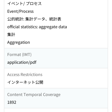
イベント/ プロセス
Event/Process
公的統計: 集計データ、統計表
official statistics: aggregate data
集計
Aggregation
Format (IMT)
application/pdf
Access Restrictions
インターネット公開
Content Temporal Coverage
1892