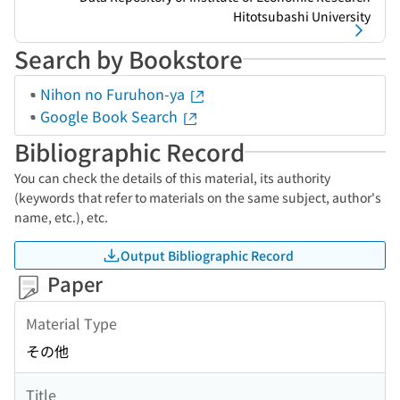
Hitotsubashi University
Search by Bookstore
Nihon no Furuhon-ya
Google Book Search
Bibliographic Record
You can check the details of this material, its authority
(keywords that refer to materials on the same subject, author's
name, etc.), etc.
Output Bibliographic Record
Paper
Material Type
その他
Title