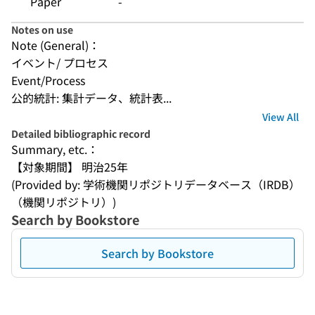
Paper
-
Notes on use
Note (General)：
イベント/ プロセス
Event/Process
公的統計: 集計データ、統計表...
View All
Detailed bibliographic record
Summary, etc.：
【対象期間】 明治25年
(Provided by: 学術機関リポジトリデータベース（IRDB）
（機関リポジトリ）)
Search by Bookstore
Search by Bookstore