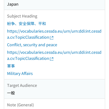
Japan
Subject Heading
紛争、安全保障、平和
https://vocabularies.cessda.eu/urn/urn:ddi:int.cessd
a.cv:TopicClassification
Conflict, security and peace
https://vocabularies.cessda.eu/urn/urn:ddi:int.cessd
a.cv:TopicClassification
軍事
Military Affairs
Target Audience
一般
Note (General)