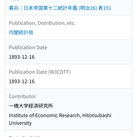
募兵：日本帝国第十二統計年鑑 (明治26) 表191
Publication, Distribution, etc.
内閣統計局
Publication Date
1893-12-16
Publication Date (W3CDTF)
1893-12-16
Contributor
一橋大学経済研究所
Institute of Economic Research, Hitotsubashi
University