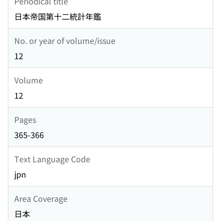
Periodical title
日本帝国第十二統計年鑑
No. or year of volume/issue
12
Volume
12
Pages
365-366
Text Language Code
jpn
Area Coverage
日本