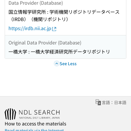
Data Provider (Database)
国立情報学研究所 : 学術機関リポジトリデータベース
（IRDB）（機関リポジトリ）
https://irdb.nii.ac.jp
Original Data Provider (Database)
一橋大学 : 一橋大学経済研究所データリポジトリ
See Less
言語：日本語
How to access the materials
Read materials via the Internet