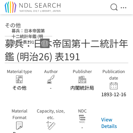
Open Se
Ope
Jump to main content
その他
募兵：日本帝国第
十二統計年鑑 (明
募兵：日本帝国第十二統計年
治26) 表191
鑑 (明治26) 表191
Material type
Author
Publisher
Publication
date
その他
-
内閣統計局
1893-12-16
Material
Capacity, size,
NDC
Format
etc.
View
Details
-