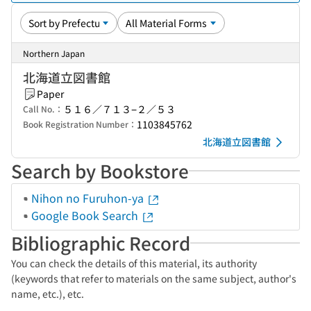
Northern Japan
北海道立図書館
Paper
５１６／７１３−２／５３
Call No.：
1103845762
Book Registration Number：
北海道立図書館
Search by Bookstore
Nihon no Furuhon-ya
Google Book Search
Bibliographic Record
You can check the details of this material, its authority
(keywords that refer to materials on the same subject, author's
name, etc.), etc.