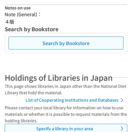
Notes on use
Note (General)：
４版
Search by Bookstore
Search by Bookstore
Holdings of Libraries in Japan
This page shows libraries in Japan other than the National Diet
Library that hold the material.
List of Cooperating Institutions and Databases
Please contact your local library for information on how to use
materials or whether it is possible to request materials from the
holding libraries.
Specify a library in your area