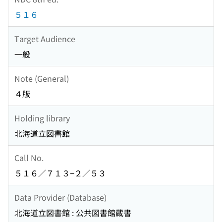
５１６
Target Audience
一般
Note (General)
４版
Holding library
北海道立図書館
Call No.
５１６／７１３−２／５３
Data Provider (Database)
北海道立図書館 : 公共図書館蔵書