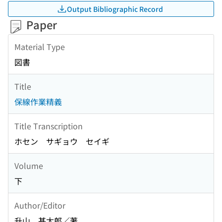
Output Bibliographic Record
Paper
Material Type
図書
Title
保線作業精義
Title Transcription
ホセン サギョウ セイギ
Volume
下
Author/Editor
升山 甚太郎／著