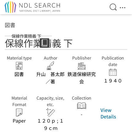
Open Se
Ope
Jump to main content
図書
保線作業精義 下
保線作業精義 下
Material type
Author
Publisher
Publication
date
図書
升山 甚太郎
鉄道保線研究
１９４０
／著
会
Material
Capacity, size,
Collection
Format
etc.
View
-
Details
Paper
１２０ｐ ; １
９ｃｍ