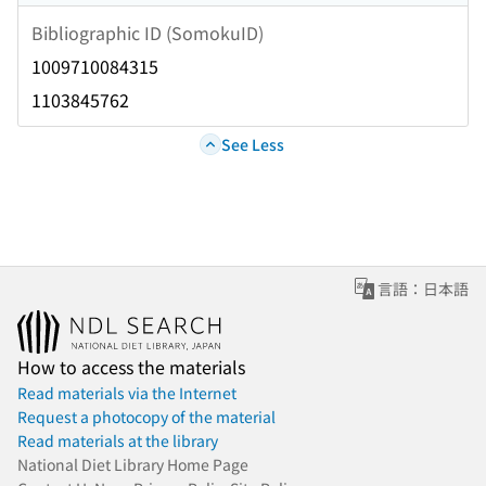
Bibliographic ID (SomokuID)
1009710084315
1103845762
See Less
言語：日本語
How to access the materials
Read materials via the Internet
Request a photocopy of the material
Read materials at the library
National Diet Library Home Page