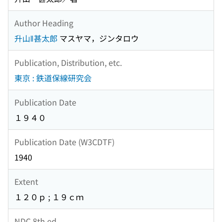
Author Heading
升山‖甚太郎
マスヤマ，ジンタロウ
Publication, Distribution, etc.
東京 : 鉄道保線研究会
Publication Date
１９４０
Publication Date (W3CDTF)
1940
Extent
１２０ｐ ; １９ｃｍ
NDC 8th ed.