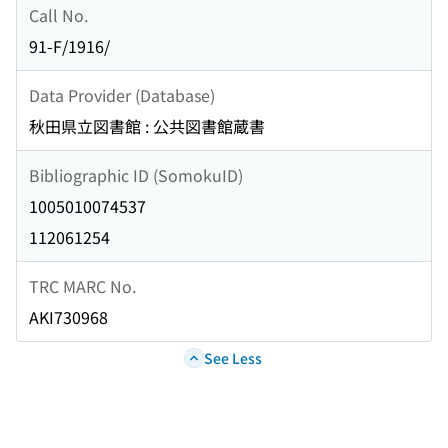
Call No.
91-F/1916/
Data Provider (Database)
秋田県立図書館 : 公共図書館蔵書
Bibliographic ID (SomokuID)
1005010074537
112061254
TRC MARC No.
AKI730968
See Less