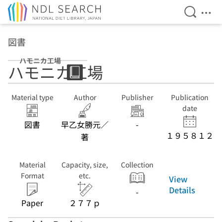
Open Se
Ope
Jump to main content
図書
ハモニカ工場
ハモニカ工場
Material type
Author
Publisher
Publication
date
図書
早乙女勝元／
-
１９５８１２
著
Material
Capacity, size,
Collection
Format
etc.
View
Details
-
Paper
２７７ｐ