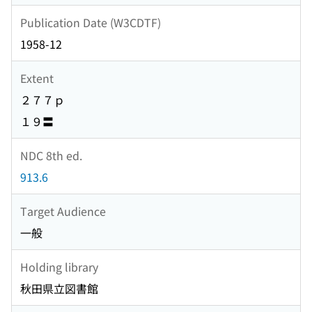
Publication Date (W3CDTF)
1958-12
Extent
２７７ｐ
１９〓
NDC 8th ed.
913.6
Target Audience
一般
Holding library
秋田県立図書館