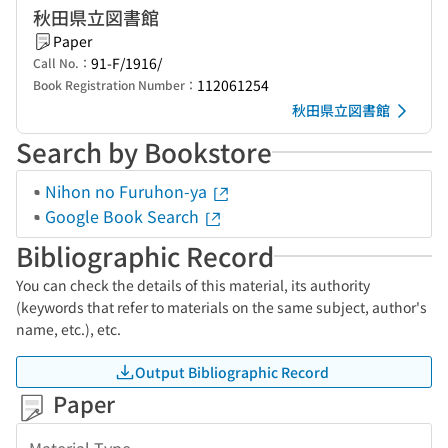
秋田県立図書館
Paper
91-F/1916/
Call No.：
112061254
Book Registration Number：
秋田県立図書館
Search by Bookstore
Nihon no Furuhon-ya
Google Book Search
Bibliographic Record
You can check the details of this material, its authority
(keywords that refer to materials on the same subject, author's
name, etc.), etc.
Output Bibliographic Record
Paper
Material Type