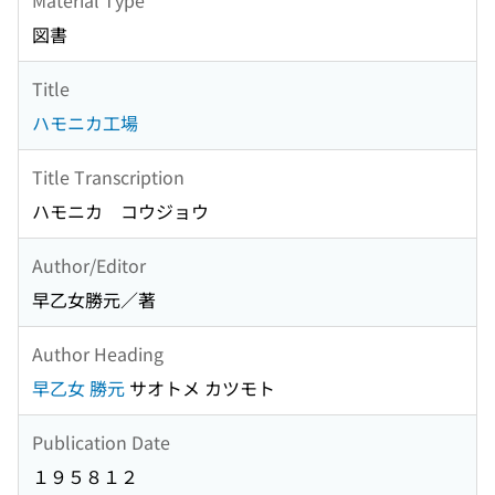
図書
Title
ハモニカ工場
Title Transcription
ハモニカ コウジョウ
Author/Editor
早乙女勝元／著
Author Heading
早乙女 勝元
サオトメ カツモト
Publication Date
１９５８１２