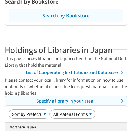
Search by Bookstore
Search by Bookstore
Holdings of Libraries in Japan
This page shows libraries in Japan other than the National Diet
Library that hold the material.
List of Cooperating Institutions and Databases
Please contact your local library for information on how to use
materials or whether it is possible to request materials from the
holding libraries.
Specify a library in your area
Northern Japan