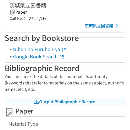
茨城県立図書館
Paper
L272.1/ﾈﾓ/
Call No.：
茨城県立図書館
Search by Bookstore
Nihon no Furuhon-ya
Google Book Search
Bibliographic Record
You can check the details of this material, its authority
(keywords that refer to materials on the same subject, author's
name, etc.), etc.
Output Bibliographic Record
Paper
Material Type