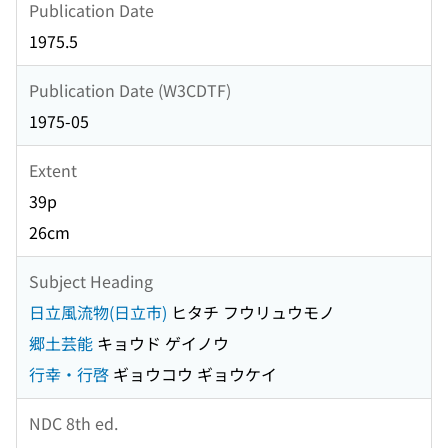
Publication Date
1975.5
Publication Date (W3CDTF)
1975-05
Extent
39p
26cm
Subject Heading
日立風流物(日立市)
ヒタチ フウリュウモノ
郷土芸能
キョウド ゲイノウ
行幸・行啓
ギョウコウ ギョウケイ
NDC 8th ed.