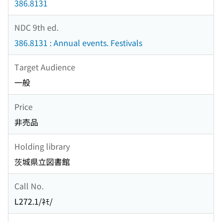
386.8131
NDC 9th ed.
386.8131 : Annual events. Festivals
Target Audience
一般
Price
非売品
Holding library
茨城県立図書館
Call No.
L272.1/ﾈﾓ/