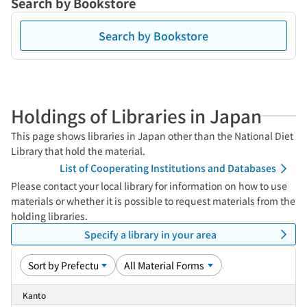
Search by Bookstore
Search by Bookstore
Holdings of Libraries in Japan
This page shows libraries in Japan other than the National Diet
Library that hold the material.
List of Cooperating Institutions and Databases
Please contact your local library for information on how to use
materials or whether it is possible to request materials from the
holding libraries.
Specify a library in your area
Kanto