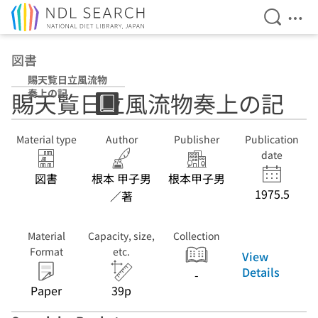
Open Se
Ope
Jump to main content
図書
賜天覧日立風流物
奏上の記
賜天覧日立風流物奏上の記
Material type
Author
Publisher
Publication
date
図書
根本 甲子男
根本甲子男
1975.5
／著
Material
Capacity, size,
Collection
Format
etc.
View
Details
-
Paper
39p