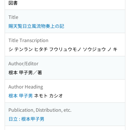
図書
Title
賜天覧日立風流物奏上の記
Title Transcription
シ テンラン ヒタチ フウリュウモノ ソウジョウ ノ キ
Author/Editor
根本 甲子男／著
Author Heading
根本 甲子男
ネモト カシオ
Publication, Distribution, etc.
日立 : 根本甲子男