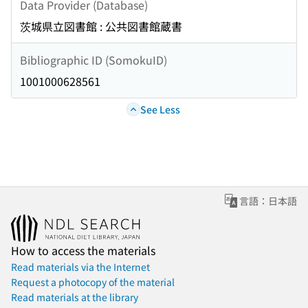
Data Provider (Database)
茨城県立図書館 : 公共図書館蔵書
Bibliographic ID (SomokuID)
1001000628561
See Less
言語：日本語
How to access the materials
Read materials via the Internet
Request a photocopy of the material
Read materials at the library