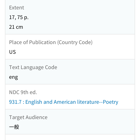
Extent
17, 75 p.
21 cm
Place of Publication (Country Code)
US
Text Language Code
eng
NDC 9th ed.
931.7 : English and American literature--Poetry
Target Audience
一般