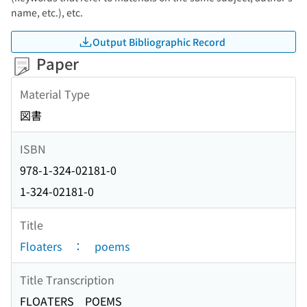
name, etc.), etc.
Output Bibliographic Record
Paper
Material Type
図書
ISBN
978-1-324-02181-0
1-324-02181-0
Title
Floaters ： poems
Title Transcription
FLOATERS POEMS