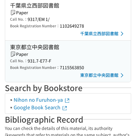
千葉県立西部図書館
Paper
9317/EM 1/
Call No.：
1102649278
Book Registration Number：
千葉県立西部図書館
東京都立中央図書館
Paper
931.7-E77-F
Call No.：
7115563850
Book Registration Number：
東京都立中央図書館
Search by Bookstore
Nihon no Furuhon-ya
Google Book Search
Bibliographic Record
You can check the details of this material, its authority
(keywords that refer to materials on the same subject, author's