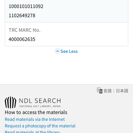
1000101011092
1102649278
TRC MARC No.
4000062635
See Less
言語：日本語
How to access the materials
Read materials via the Internet
Request a photocopy of the material
Read materials at the library