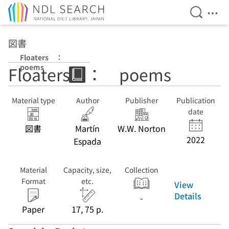
Open Se
Ope
Jump to main content
図書
Floaters ：
poems
Floaters ： poems
Material type
Author
Publisher
Publication
date
図書
Martín
W.W. Norton
2022
Espada
Material
Capacity, size,
Collection
Format
etc.
View
Details
-
Paper
17, 75 p.