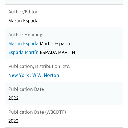
Author/Editor
Martín Espada
Author Heading
Martín Espada
Martin Espada
Espada Martín
ESPADA MARTIN
Publication, Distribution, etc.
New York : W.W. Norton
Publication Date
2022
Publication Date (W3CDTF)
2022