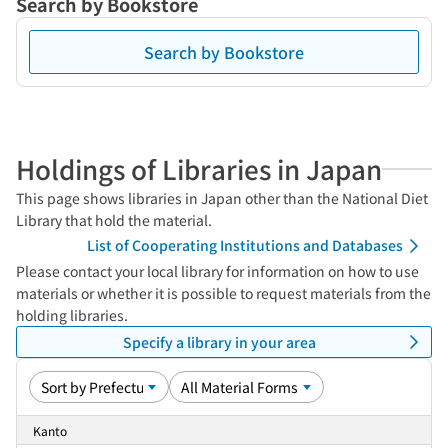
Search by Bookstore
Search by Bookstore
Holdings of Libraries in Japan
This page shows libraries in Japan other than the National Diet
Library that hold the material.
List of Cooperating Institutions and Databases
Please contact your local library for information on how to use
materials or whether it is possible to request materials from the
holding libraries.
Specify a library in your area
Kanto