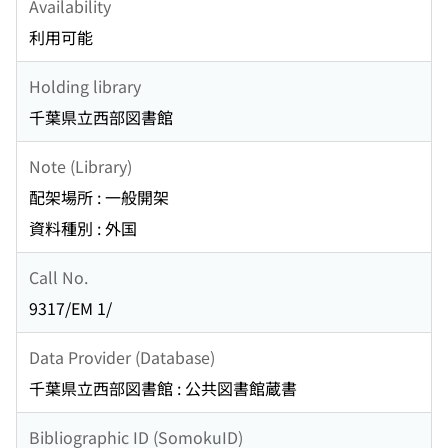
Availability
利用可能
Holding library
千葉県立西部図書館
Note (Library)
配架場所 : 一般開架
資料種別 : 外国
Call No.
9317/EM 1/
Data Provider (Database)
千葉県立西部図書館 : 公共図書館蔵書
Bibliographic ID (SomokuID)