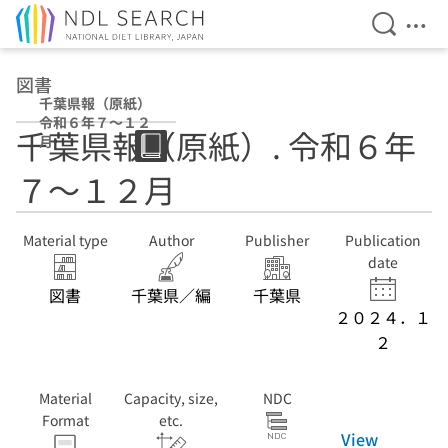
Open Se
Ope
Jump to main content
図書
千葉県報（原紙）
令和６年７〜１２
千葉県報（原紙）. 令和６年
月
７〜１２月
Material type
Author
Publisher
Publication
date
図書
千葉県／編
千葉県
２０２４．１
２
Material
Capacity, size,
NDC
Format
etc.
View