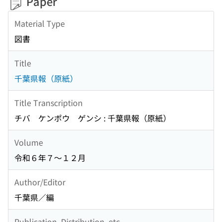
Paper
Material Type
図書
Title
千葉県報（原紙）
Title Transcription
チバ ケンポウ ゲンシ : 千葉県報（原紙）
Volume
令和６年７〜１２月
Author/Editor
千葉県／編
Publication, Distribution, etc.