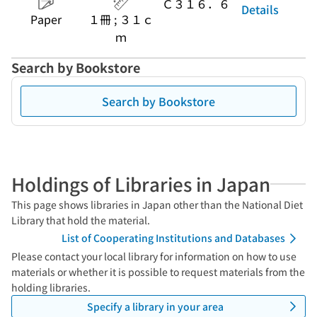
Ｃ３１６．６
Details
Paper
１冊 ; ３１ｃ
ｍ
Search by Bookstore
Search by Bookstore
Holdings of Libraries in Japan
This page shows libraries in Japan other than the National Diet
Library that hold the material.
List of Cooperating Institutions and Databases
Please contact your local library for information on how to use
materials or whether it is possible to request materials from the
holding libraries.
Specify a library in your area