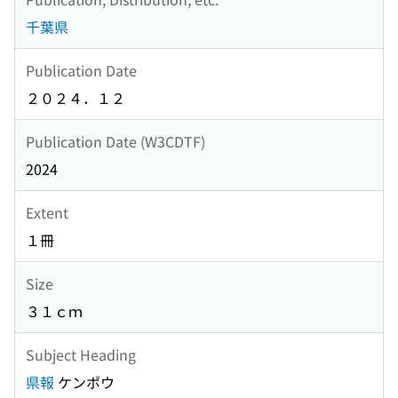
千葉県
Publication Date
２０２４．１２
Publication Date (W3CDTF)
2024
Extent
１冊
Size
３１ｃｍ
Subject Heading
県報
ケンポウ