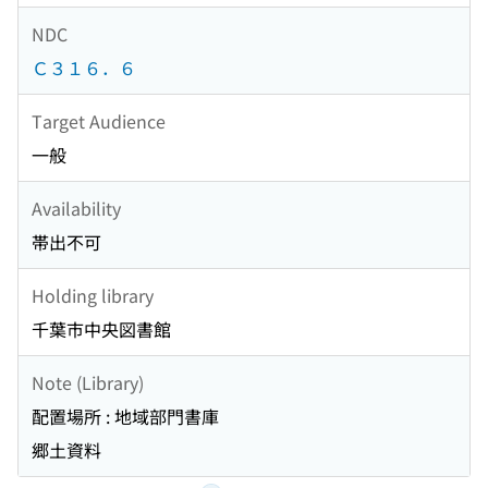
NDC
Ｃ３１６．６
Target Audience
一般
Availability
帯出不可
Holding library
千葉市中央図書館
Note (Library)
配置場所 : 地域部門書庫
郷土資料