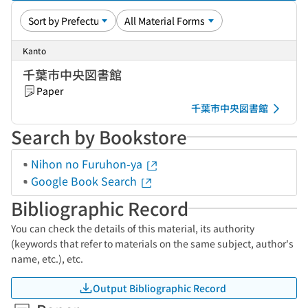
Kanto
千葉市中央図書館
Paper
千葉市中央図書館
Search by Bookstore
Nihon no Furuhon-ya
Google Book Search
Bibliographic Record
You can check the details of this material, its authority
(keywords that refer to materials on the same subject, author's
name, etc.), etc.
Output Bibliographic Record