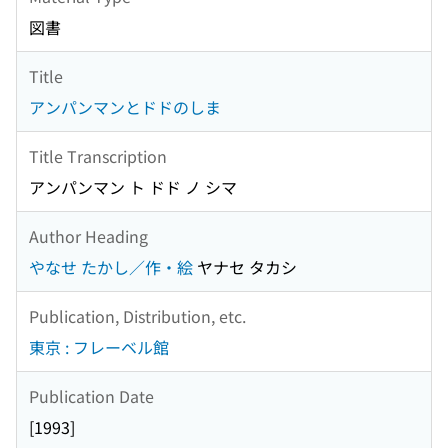
図書
Title
アンパンマンとドドのしま
Title Transcription
アンパンマン ト ドド ノ シマ
Author Heading
やなせ たかし／作・絵
ヤナセ タカシ
Publication, Distribution, etc.
東京 : フレーベル館
Publication Date
[1993]