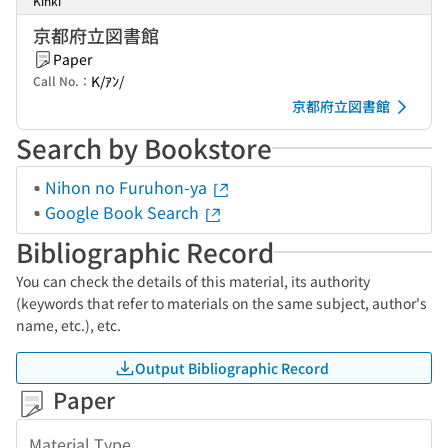
Kinki
京都府立図書館
Paper
K/ｱﾝ/
Call No.：
京都府立図書館
Search by Bookstore
Nihon no Furuhon-ya
Google Book Search
Bibliographic Record
You can check the details of this material, its authority
(keywords that refer to materials on the same subject, author's
name, etc.), etc.
Output Bibliographic Record
Paper
Material Type