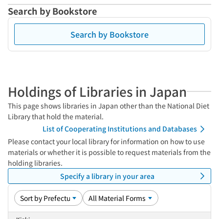
Search by Bookstore
Search by Bookstore
Holdings of Libraries in Japan
This page shows libraries in Japan other than the National Diet
Library that hold the material.
List of Cooperating Institutions and Databases
Please contact your local library for information on how to use
materials or whether it is possible to request materials from the
holding libraries.
Specify a library in your area