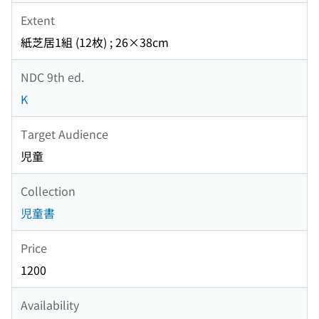
Extent
紙芝居1組 (12枚) ; 26×38cm
NDC 9th ed.
K
Target Audience
児童
Collection
児童書
Price
1200
Availability