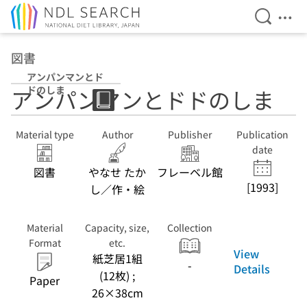
Open Se
Ope
Jump to main content
図書
アンパンマンとド
ドのしま
アンパンマンとドドのしま
Material type
Author
Publisher
Publication
date
図書
やなせ たか
フレーベル館
[1993]
し／作・絵
Material
Capacity, size,
Collection
Format
etc.
View
紙芝居1組
-
Details
(12枚) ;
Paper
26×38cm