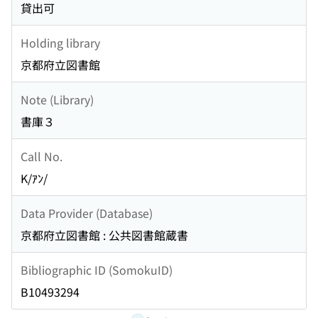
貸出可
Holding library
京都府立図書館
Note (Library)
書庫３
Call No.
K/ｱﾝ/
Data Provider (Database)
京都府立図書館 : 公共図書館蔵書
Bibliographic ID (SomokuID)
B10493294