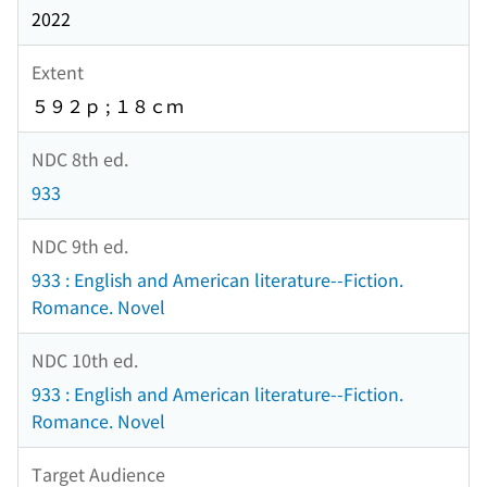
2022
Extent
５９２ｐ ; １８ｃｍ
NDC 8th ed.
933
NDC 9th ed.
933 : English and American literature--Fiction.
Romance. Novel
NDC 10th ed.
933 : English and American literature--Fiction.
Romance. Novel
Target Audience