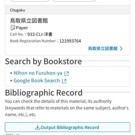
Chugoku
鳥取県立図書館
Paper
933-CLI-洋書
Call No.：
121993764
Book Registration Number：
鳥取県立図書館
Search by Bookstore
Nihon no Furuhon-ya
Google Book Search
Bibliographic Record
You can check the details of this material, its authority
(keywords that refer to materials on the same subject, author's
name, etc.), etc.
Output Bibliographic Record