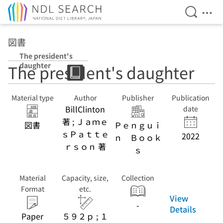
Open Se
Ope
Jump to main content
図書
The president's
daughter
The president's daughter
Material type
Author
Publisher
Publication
BillClinton
date
著 ; Ｊａｍｅ
図書
Ｐｅｎｇｕｉ
ｓＰａｔｔｅ
2022
ｎ Ｂｏｏｋ
ｒｓｏｎ 著
ｓ
Material
Capacity, size,
Collection
Format
etc.
View
-
Details
Paper
５９２ｐ ; １