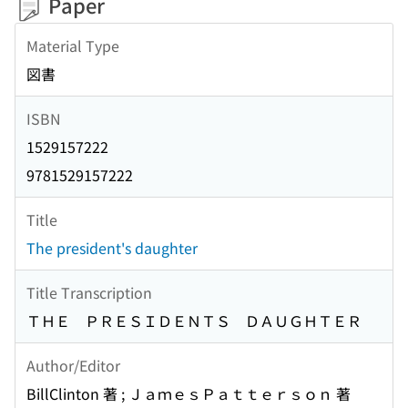
Paper
Material Type
図書
ISBN
1529157222
9781529157222
Title
The president's daughter
Title Transcription
ＴＨＥ ＰＲＥＳＩＤＥＮＴＳ ＤＡＵＧＨＴＥＲ
Author/Editor
BillClinton 著 ; ＪａｍｅｓＰａｔｔｅｒｓｏｎ 著