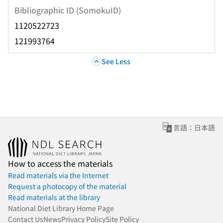
Bibliographic ID (SomokuID)
1120522723
121993764
See Less
言語：日本語
How to access the materials
Read materials via the Internet
Request a photocopy of the material
Read materials at the library
National Diet Library Home Page
Contact Us
News
Privacy Policy
Site Policy