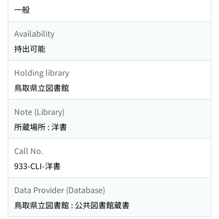
一般
Availability
持出可能
Holding library
鳥取県立図書館
Note (Library)
所蔵場所 : 洋書
Call No.
933-CLI-洋書
Data Provider (Database)
鳥取県立図書館 : 公共図書館蔵書