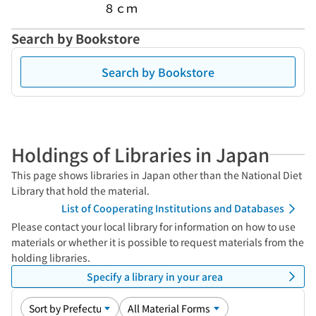
８ｃｍ
Search by Bookstore
Search by Bookstore
Holdings of Libraries in Japan
This page shows libraries in Japan other than the National Diet
Library that hold the material.
List of Cooperating Institutions and Databases
Please contact your local library for information on how to use
materials or whether it is possible to request materials from the
holding libraries.
Specify a library in your area