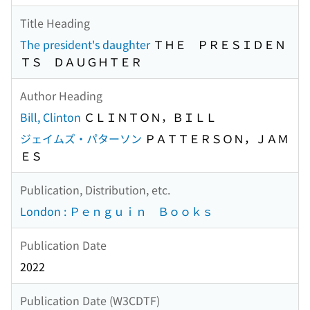
Title Heading
The president's daughter
ＴＨＥ ＰＲＥＳＩＤＥＮ
ＴＳ ＤＡＵＧＨＴＥＲ
Author Heading
Bill, Clinton
ＣＬＩＮＴＯＮ，ＢＩＬＬ
ジェイムズ・パターソン
ＰＡＴＴＥＲＳＯＮ，ＪＡＭ
ＥＳ
Publication, Distribution, etc.
London : Ｐｅｎｇｕｉｎ Ｂｏｏｋｓ
Publication Date
2022
Publication Date (W3CDTF)