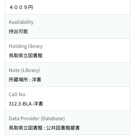
４００９円
Availability
持出可能
Holding library
鳥取県立図書館
Note (Library)
所蔵場所 : 洋書
Call No.
312.3-BLA-洋書
Data Provider (Database)
鳥取県立図書館 : 公共図書館蔵書