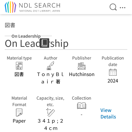
Open Se
Ope
Jump to main content
図書
On Leadership
On Leadership
Material type
Author
Publisher
Publication
date
図書
ＴｏｎｙＢｌ
Hutchinson
2024
ａｉｒ 著
Material
Capacity, size,
Collection
Format
etc.
View
-
Details
Paper
３４１ｐ ; ２
４ｃｍ