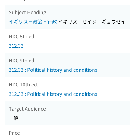
Subject Heading
イギリス－政治・行政
イギリス セイジ ギョウセイ
NDC 8th ed.
312.33
NDC 9th ed.
312.33 : Political history and conditions
NDC 10th ed.
312.33 : Political history and conditions
Target Audience
一般
Price