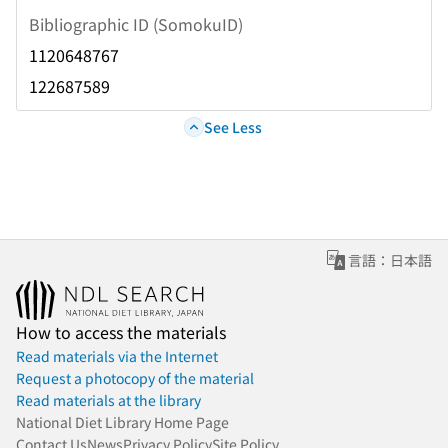
Bibliographic ID (SomokuID)
1120648767
122687589
See Less
言語：日本語
How to access the materials
Read materials via the Internet
Request a photocopy of the material
Read materials at the library
National Diet Library Home Page
Contact Us
News
Privacy Policy
Site Policy