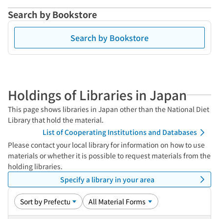
Search by Bookstore
Search by Bookstore
Holdings of Libraries in Japan
This page shows libraries in Japan other than the National Diet
Library that hold the material.
List of Cooperating Institutions and Databases
Please contact your local library for information on how to use
materials or whether it is possible to request materials from the
holding libraries.
Specify a library in your area