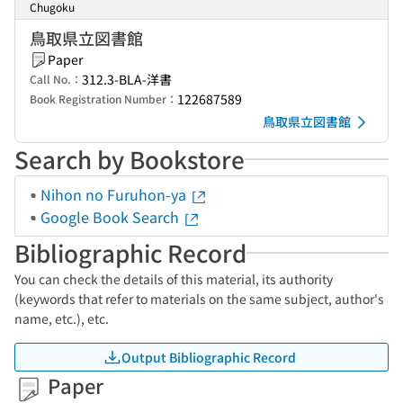
Chugoku
鳥取県立図書館
Paper
312.3-BLA-洋書
Call No.：
122687589
Book Registration Number：
鳥取県立図書館
Search by Bookstore
Nihon no Furuhon-ya
Google Book Search
Bibliographic Record
You can check the details of this material, its authority
(keywords that refer to materials on the same subject, author's
name, etc.), etc.
Output Bibliographic Record
Paper