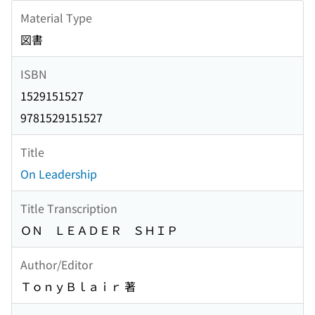
Material Type
図書
ISBN
1529151527
9781529151527
Title
On Leadership
Title Transcription
ＯＮ ＬＥＡＤＥＲ ＳＨＩＰ
Author/Editor
ＴｏｎｙＢｌａｉｒ 著