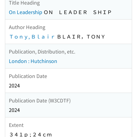
Title Heading
On Leadership
ＯＮ ＬＥＡＤＥＲ ＳＨＩＰ
Author Heading
Ｔｏｎｙ, Ｂｌａｉｒ
ＢＬＡＩＲ，ＴＯＮＹ
Publication, Distribution, etc.
London : Hutchinson
Publication Date
2024
Publication Date (W3CDTF)
2024
Extent
３４１ｐ ; ２４ｃｍ