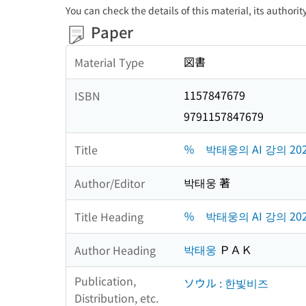
You can check the details of this material, its authori
Paper
図書
Material Type
1157847679
ISBN
9791157847679
％ 박태웅의 AI 강의 20
Title
박태웅 著
Author/Editor
％ 박태웅의 AI 강의 20
Title Heading
박태웅
ＰＡＫ
Author Heading
Publication,
ソウル : 한빛비즈
Distribution, etc.