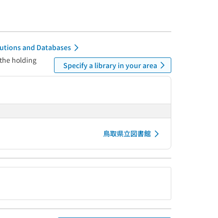
itutions and Databases
 the holding
Specify a library in your area
鳥取県立図書館