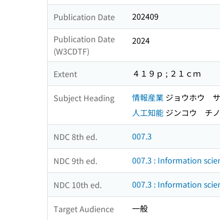
202409
Publication Date
Publication Date
2024
(W3CDTF)
４１９ｐ ; ２１ｃｍ
Extent
情報産業
ジョウホウ サ
Subject Heading
人工知能
ジンコウ チ
007.3
NDC 8th ed.
007.3 : Information scie
NDC 9th ed.
007.3 : Information scie
NDC 10th ed.
一般
Target Audience