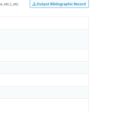
Output Bibliographic Record
, etc.), etc.