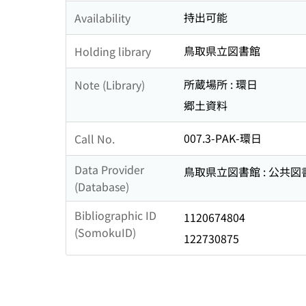
持出可能
Availability
鳥取県立図書館
Holding library
所蔵場所 : 環日
Note (Library)
郷土資料
007.3-PAK-環日
Call No.
Data Provider
鳥取県立図書館 : 公共
(Database)
Bibliographic ID
1120674804
(SomokuID)
122730875