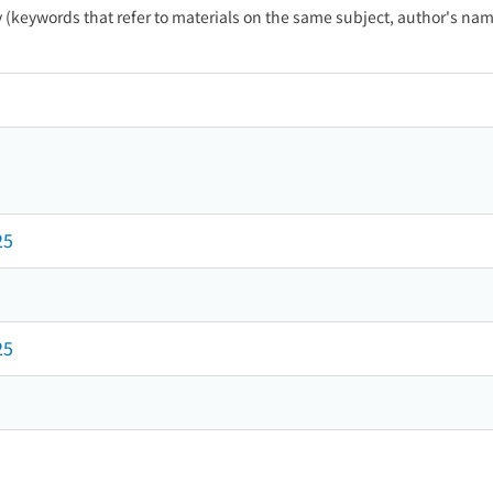
ty (keywords that refer to materials on the same subject, author's name
25
25