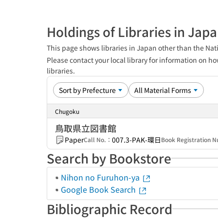
Holdings of Libraries in Jap
This page shows libraries in Japan other than the Nati
Please contact your local library for information on ho
libraries.
Chugoku
鳥取県立図書館
Paper
007.3-PAK-環日
Call No.：
Book Registration
Search by Bookstore
Nihon no Furuhon-ya
Google Book Search
Bibliographic Record