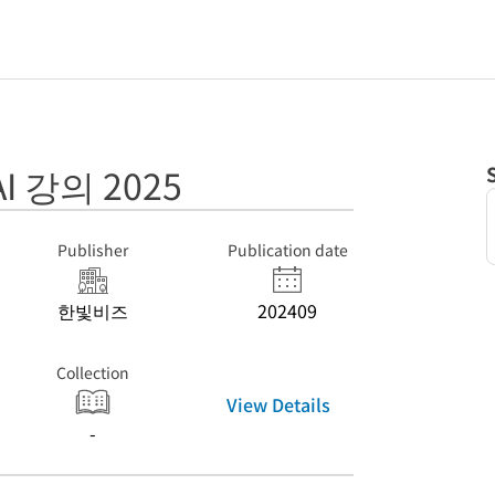
 강의 2025
Publisher
Publication date
한빛비즈
202409
Collection
View Details
-