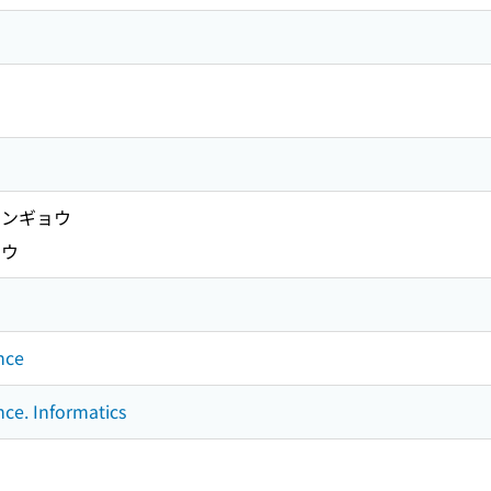
ンギョウ
ノウ
nce
nce. Informatics