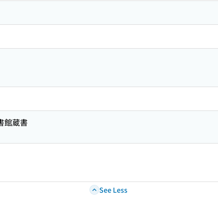
図書館蔵書
See Less