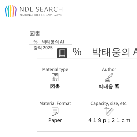
Jump to main content
図書
％ 박태웅의 AI
％ 박태웅의 AI
강의 2025
Material type
Author
図書
박태웅 著
Material Format
Capacity, size, etc.
Paper
４１９ｐ ; ２１ｃｍ