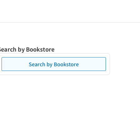
Search by Bookstore
Search by Bookstore