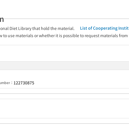
an
List of Cooperating Inst
onal Diet Library that hold the material.
w to use materials or whether it is possible to request materials from
122730875
 Number：