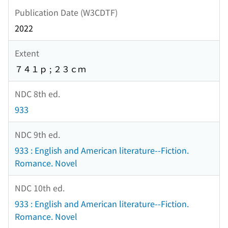
Publication Date (W3CDTF)
2022
Extent
７４１ｐ ; ２３ｃｍ
NDC 8th ed.
933
NDC 9th ed.
933 : English and American literature--Fiction.
Romance. Novel
NDC 10th ed.
933 : English and American literature--Fiction.
Romance. Novel