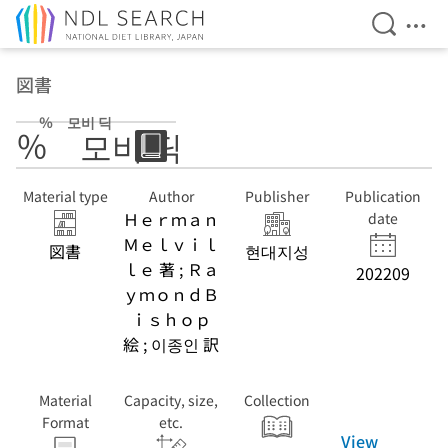
Open Se
Ope
Jump to main content
図書
％ 모비 딕
％ 모비 딕
Material type
Author
Publisher
Publication
Ｈｅｒｍａｎ
date
Ｍｅｌｖｉｌ
図書
현대지성
ｌｅ 著 ; Ｒａ
202209
ｙｍｏｎｄＢ
ｉｓｈｏｐ
絵 ; 이종인 訳
Material
Capacity, size,
Collection
Format
etc.
View