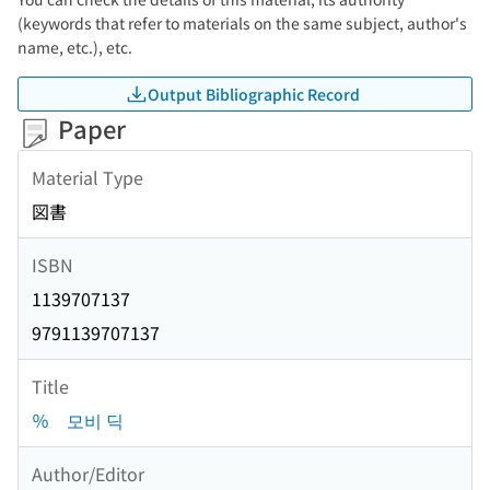
(keywords that refer to materials on the same subject, author's
name, etc.), etc.
Output Bibliographic Record
Paper
Material Type
図書
ISBN
1139707137
9791139707137
Title
％ 모비 딕
Author/Editor