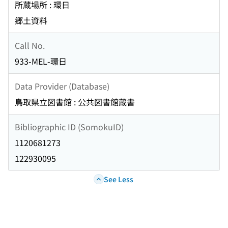
所蔵場所 : 環日
郷土資料
Call No.
933-MEL-環日
Data Provider (Database)
鳥取県立図書館 : 公共図書館蔵書
Bibliographic ID (SomokuID)
1120681273
122930095
See Less