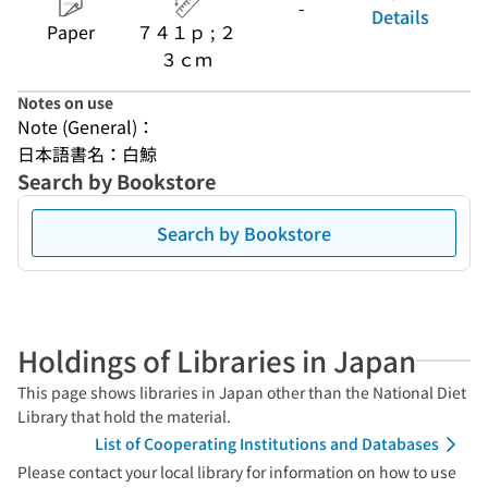
-
Details
Paper
７４１ｐ ; ２
３ｃｍ
Notes on use
Note (General)：
日本語書名：白鯨
Search by Bookstore
Search by Bookstore
Holdings of Libraries in Japan
This page shows libraries in Japan other than the National Diet
Library that hold the material.
List of Cooperating Institutions and Databases
Please contact your local library for information on how to use