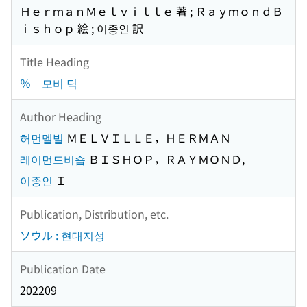
ＨｅｒｍａｎＭｅｌｖｉｌｌｅ 著 ; ＲａｙｍｏｎｄＢ
ｉｓｈｏｐ 絵 ; 이종인 訳
Title Heading
％ 모비 딕
Author Heading
허먼멜빌
ＭＥＬＶＩＬＬＥ，ＨＥＲＭＡＮ
레이먼드비숍
ＢＩＳＨＯＰ，ＲＡＹＭＯＮＤ,
이종인
Ｉ
Publication, Distribution, etc.
ソウル : 현대지성
Publication Date
202209