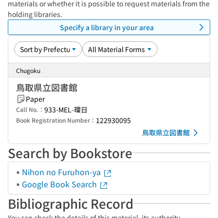
materials or whether it is possible to request materials from the
holding libraries.
Specify a library in your area
Chugoku
鳥取県立図書館
Paper
933-MEL-環日
Call No.：
122930095
Book Registration Number：
鳥取県立図書館
Search by Bookstore
Nihon no Furuhon-ya
Google Book Search
Bibliographic Record
You can check the details of this material, its authority