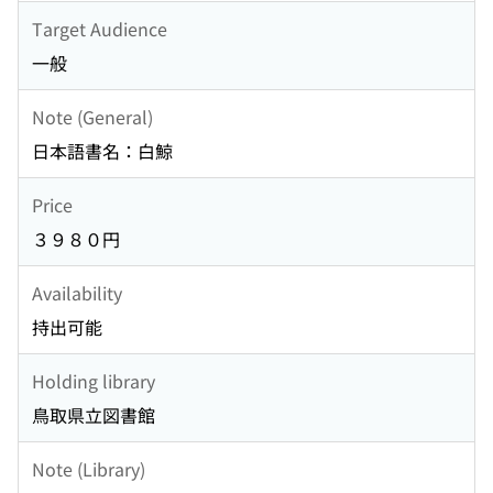
Target Audience
一般
Note (General)
日本語書名：白鯨
Price
３９８０円
Availability
持出可能
Holding library
鳥取県立図書館
Note (Library)