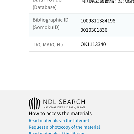
岡山県立図書館 : 公共
(Database)
Bibliographic ID
1009811384198
(SomokuID)
0010301836
OK1113340
TRC MARC No.
How to access the materials
Read materials via the Internet
Request a photocopy of the material
Read materials at the library