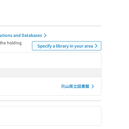
itutions and Databases
 the holding
Specify a library in your area
岡山県立図書館