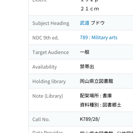
２１ｃｍ
武道
ブドウ
Subject Heading
789 : Military arts
NDC 9th ed.
一般
Target Audience
禁帯出
Availability
岡山県立図書館
Holding library
配架場所 : 書庫
Note (Library)
資料種別 : 図書郷土
K789/28/
Call No.
Data Provider