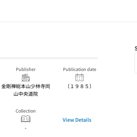
Publisher
Publication date
金剛禅総本山少林寺岡
〔１９８５〕
山中央道院
Collection
View Details
-