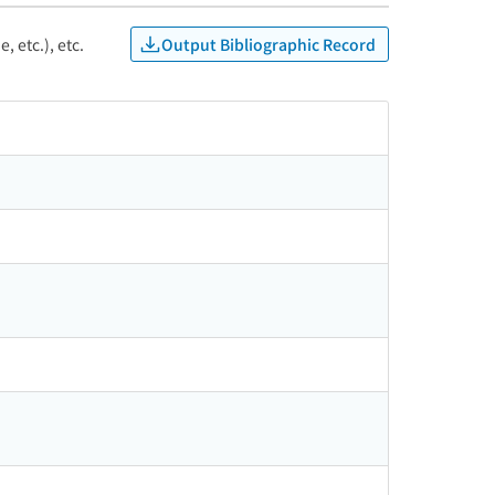
Output Bibliographic Record
, etc.), etc.