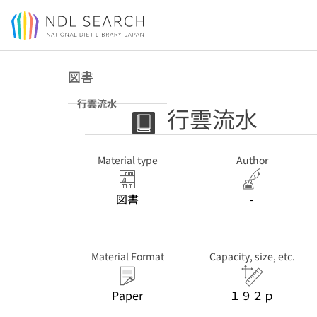
Jump to main content
図書
行雲流水
行雲流水
Material type
Author
図書
-
Material Format
Capacity, size, etc.
Paper
１９２ｐ