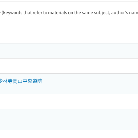
ty (keywords that refer to materials on the same subject, author's name
山少林寺岡山中央道院