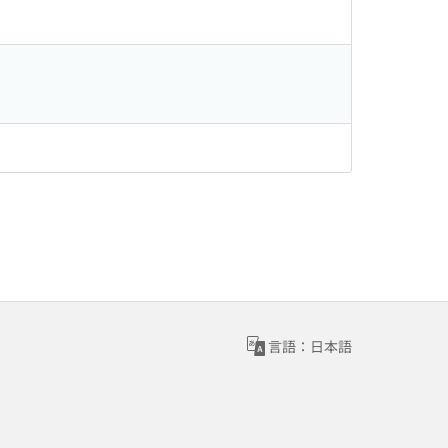
言語：日本語