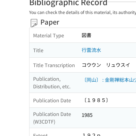
Bibliographic Record
You can check the details of this material, its authori
Paper
図書
Material Type
行雲流水
Title
コウウン リュウスイ
Title Transcription
Publication,
〔岡山〕 : 金剛禅総本
Distribution, etc.
〔１９８５〕
Publication Date
Publication Date
1985
(W3CDTF)
１９２ｐ
Extent