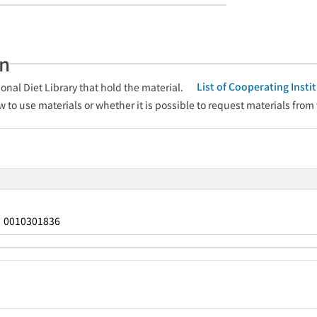
an
List of Cooperating Inst
onal Diet Library that hold the material.
w to use materials or whether it is possible to request materials from
0010301836
：