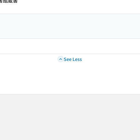
図書館蔵書
See Less