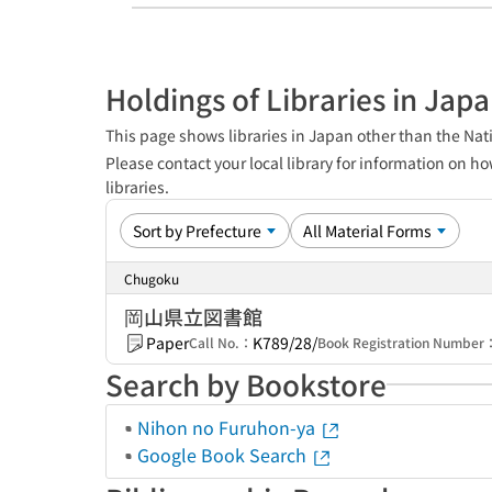
Holdings of Libraries in Jap
This page shows libraries in Japan other than the Nati
Please contact your local library for information on ho
libraries.
Chugoku
岡山県立図書館
Paper
K789/28/
Call No.：
Book Registration Number
Search by Bookstore
Nihon no Furuhon-ya
Google Book Search