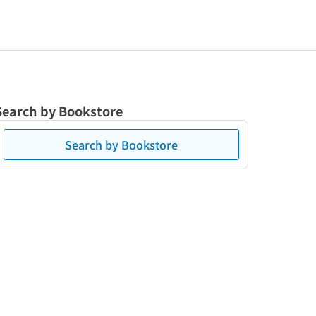
Search by Bookstore
Search by Bookstore