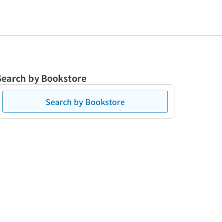
Search by Bookstore
Search by Bookstore