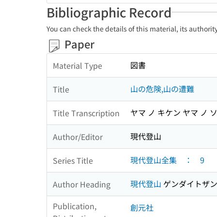
Bibliographic Record
You can check the details of this material, its authori
Paper
図書
Material Type
山の危険,山の遭難
Title
ヤマ ノ キケン ヤマ ノ 
Title Transcription
現代登山
Author/Editor
現代登山全集 ： 9
Series Title
現代登山
ゲンダイトザ
Author Heading
Publication,
創元社