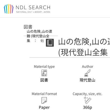
Jump to main content
図書
山の危険,山の遭
難 (現代登山全
山の危険,山の
集 ： 9)
(現代登山全集
Material type
Author
図書
現代登山
Material Format
Capacity, size, etc.
Paper
366p