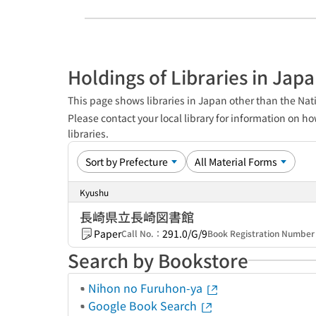
Holdings of Libraries in Jap
This page shows libraries in Japan other than the Nati
Please contact your local library for information on ho
libraries.
Kyushu
長崎県立長崎図書館
Paper
291.0/G/9
Call No.：
Book Registration Numbe
Search by Bookstore
Nihon no Furuhon-ya
Google Book Search