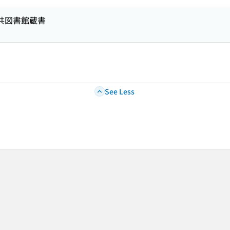
公共図書館蔵書
See Less