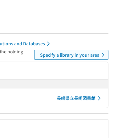
itutions and Databases
 the holding
Specify a library in your area
長崎県立長崎図書館