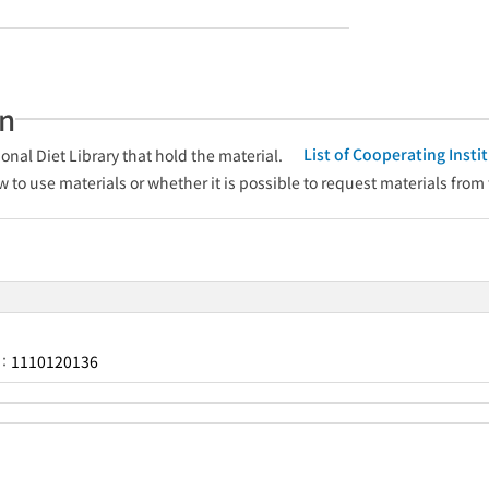
an
List of Cooperating Inst
onal Diet Library that hold the material.
w to use materials or whether it is possible to request materials from
1110120136
r：