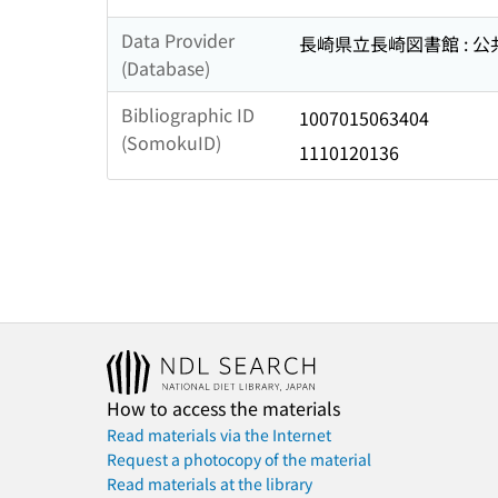
Data Provider
長崎県立長崎図書館 : 
(Database)
Bibliographic ID
1007015063404
(SomokuID)
1110120136
How to access the materials
Read materials via the Internet
Request a photocopy of the material
Read materials at the library