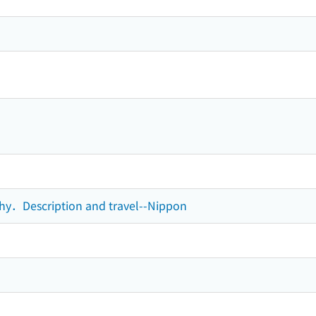
phy．Description and travel--Nippon