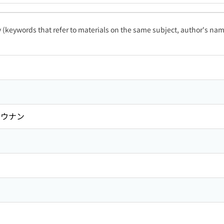
ty (keywords that refer to materials on the same subject, author's name
ソウナン
ン