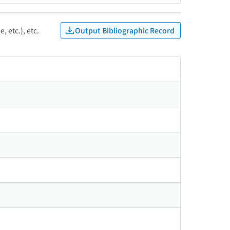
Output Bibliographic Record
, etc.), etc.