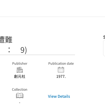
遭難
 ： 9)
Publisher
Publication date
創元社
1977.
Collection
View Details
-