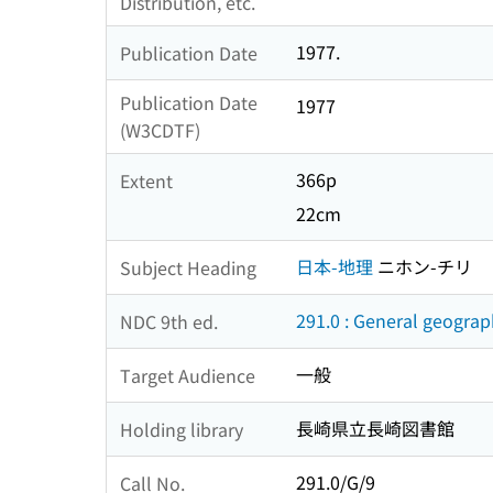
Distribution, etc.
1977.
Publication Date
Publication Date
1977
(W3CDTF)
366p
Extent
22cm
日本-地理
ニホン-チリ
Subject Heading
291.0 : General geogra
NDC 9th ed.
一般
Target Audience
長崎県立長崎図書館
Holding library
291.0/G/9
Call No.