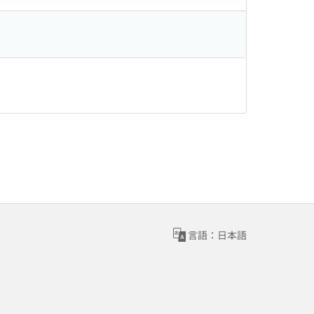
言語：日本語