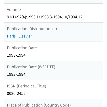
Volume
91(1)-92(4):1993.1/1993.3-1994.10/1994.12
Publication, Distribution, etc.
Paris : Elsevier
Publication Date
1993-1994
Publication Date (W3CDTF)
1993-1994
ISSN (Periodical Title)
0020-2452
Place of Publication (Country Code)