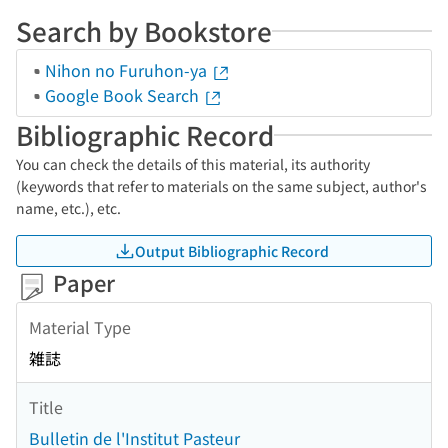
Search by Bookstore
Nihon no Furuhon-ya
Google Book Search
Bibliographic Record
You can check the details of this material, its authority
(keywords that refer to materials on the same subject, author's
name, etc.), etc.
Output Bibliographic Record
Paper
Material Type
雑誌
Title
Bulletin de l'Institut Pasteur