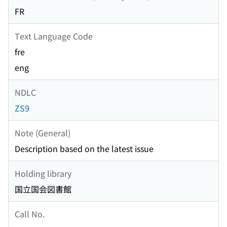
FR
Text Language Code
fre
eng
NDLC
ZS9
Note (General)
Description based on the latest issue
Holding library
国立国会図書館
Call No.