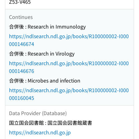
Z53-V465
Continues
合併後 : Research in Immunology
https://ndlsearch.ndl.go.jp/books/R100000002-I000
000146674
合併後 : Research in Virology
https://ndlsearch.ndl.go.jp/books/R100000002-I000
000146676
合併後 : Microbes and infection
https://ndlsearch.ndl.go.jp/books/R100000002-I000
000160045
Data Provider (Database)
国立国会図書館 : 国立国会図書館蔵書
https://ndlsearch.ndl.go.jp