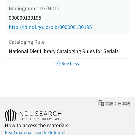
Bibliographic ID (NDL)
000000130195
http://id.ndl.go.jp/bib/000000130195
Cataloging Rule
National Diet Library Cataloging Rules for Serials
See Less
言語：日本語
How to access the materials
Read materials via the Internet