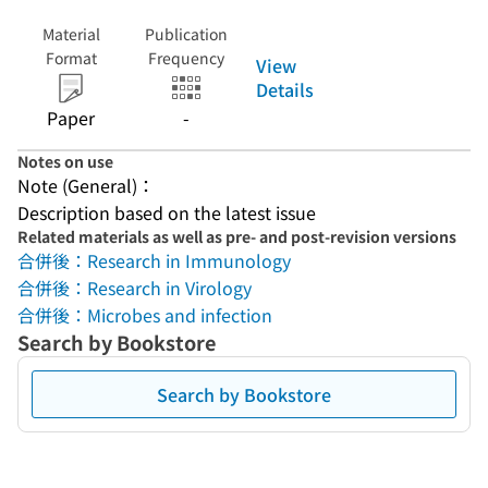
Material
Publication
Format
Frequency
View
Details
Paper
-
Notes on use
Note (General)：
Description based on the latest issue
Related materials as well as pre- and post-revision versions
合併後：Research in Immunology
合併後：Research in Virology
合併後：Microbes and infection
Search by Bookstore
Search by Bookstore