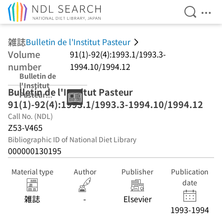
Open Se
Ope
Jump to main content
雑誌
Bulletin de l'Institut Pasteur
Volume
91(1)-92(4):1993.1/1993.3-
number
1994.10/1994.12
Bulletin de
l'Institut
Bulletin de l'Institut Pasteur
Pasteur
91(1)-92(4):1993.1/1993.3-1994.10/1994.12
91(1)-92(4):1993
.1/1993.3-
Call No. (NDL)
1994.10/1994.12
Z53-V465
Bibliographic ID of National Diet Library
000000130195
Material type
Author
Publisher
Publication
date
雑誌
-
Elsevier
1993-1994