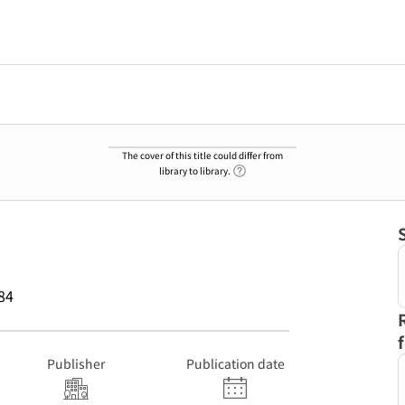
The cover of this title could differ from
Link to Help Page
library to library.
84
Publisher
Publication date