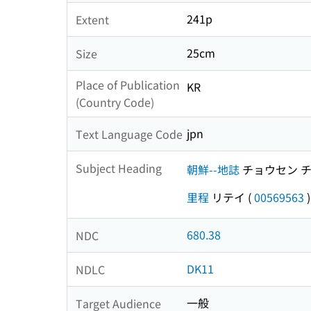
241p
Extent
25cm
Size
Place of Publication
KR
(Country Code)
jpn
Text Language Code
Subject Heading
朝鮮--地誌
チョウセン 
里程
リテイ
(
00569563
)
680.38
NDC
DK11
NDLC
一般
Target Audience