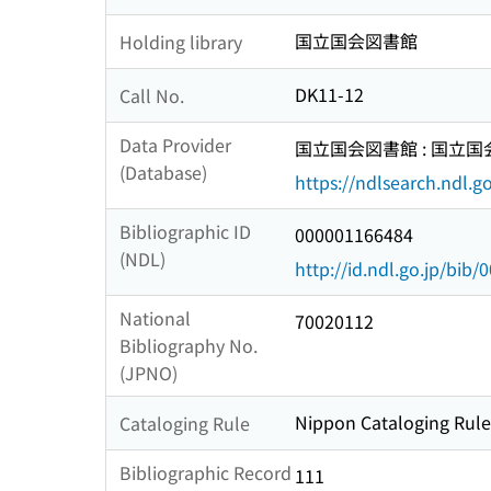
国立国会図書館
Holding library
DK11-12
Call No.
Data Provider
国立国会図書館 : 国立
(Database)
https://ndlsearch.ndl.go
Bibliographic ID
000001166484
(NDL)
http://id.ndl.go.jp/bib
National
70020112
Bibliography No.
(JPNO)
Nippon Cataloging Rules
Cataloging Rule
Bibliographic Record
111