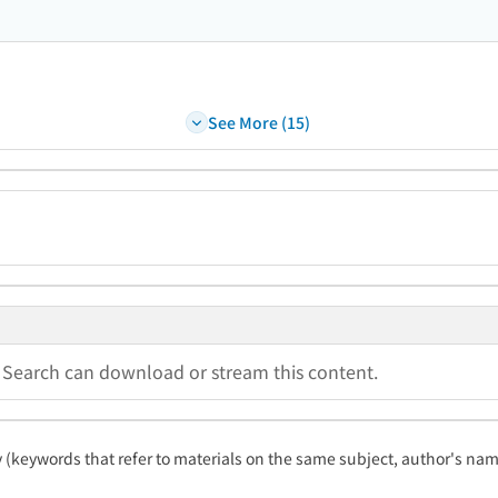
See More (15)
a Search can download or stream this content.
ty (keywords that refer to materials on the same subject, author's name