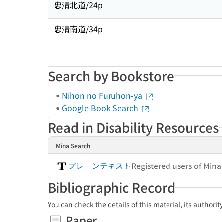
忠淸北道/24p
忠淸南道/34p
Search by Bookstore
Nihon no Furuhon-ya
Google Book Search
Read in Disability Resources
Mina Search
プレーンテキスト
Registered users of Min
Bibliographic Record
You can check the details of this material, its authori
Paper