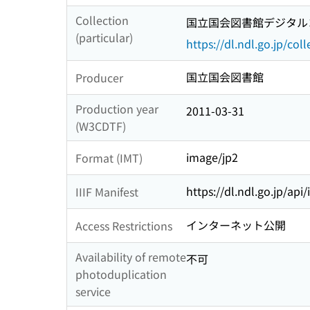
Collection
国立国会図書館デジタルコ
(particular)
https://dl.ndl.go.jp/col
国立国会図書館
Producer
Production year
2011-03-31
(W3CDTF)
image/jp2
Format (IMT)
https://dl.ndl.go.jp/api
IIIF Manifest
インターネット公開
Access Restrictions
Availability of remote
不可
photoduplication
service