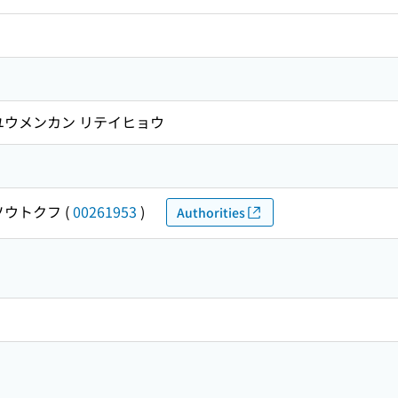
ユウメンカン リテイヒョウ
ソウトクフ
(
00261953
)
Authorities