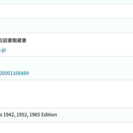
国会図書館蔵書
.jp
/000001166484
 1942, 1952, 1965 Edition