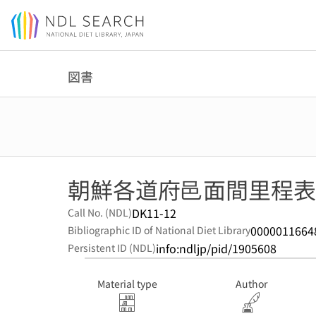
Jump to main content
図書
朝鮮各道府邑面間里程表
DK11-12
Call No. (NDL)
0000011664
Bibliographic ID of National Diet Library
info:ndljp/pid/1905608
Persistent ID (NDL)
Material type
Author