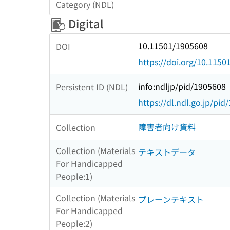
Category (NDL)
Digital
10.11501/1905608
DOI
https://doi.org/10.115
info:ndljp/pid/1905608
Persistent ID (NDL)
https://dl.ndl.go.jp/pi
障害者向け資料
Collection
Collection (Materials
テキストデータ
For Handicapped
People:1)
Collection (Materials
プレーンテキスト
For Handicapped
People:2)