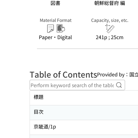
図書
朝鮮総督府 編
Material Format
Capacity, size, etc.
Paper・Digital
241p ; 25cm
Table of Contents
Provided b
Perform
標題
目次
京畿道/1p