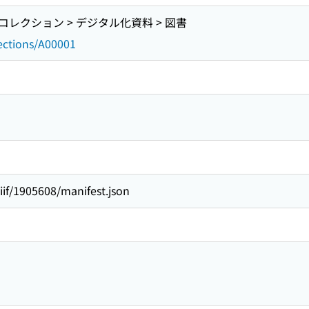
レクション > デジタル化資料 > 図書
lections/A00001
/iiif/1905608/manifest.json