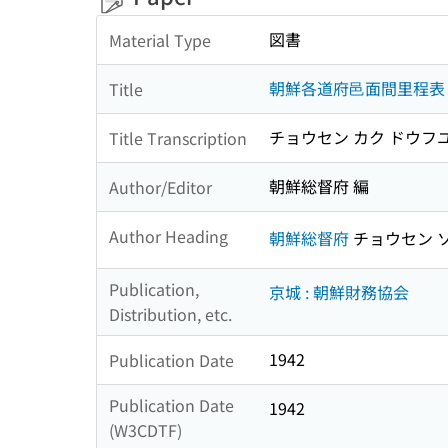
図書
Material Type
朝鮮各道府邑面間里程表
Title
チョウセン カク ドウフ
Title Transcription
朝鮮総督府 編
Author/Editor
Author Heading
朝鮮総督府
チョウセン 
Publication,
京城 : 朝鮮財務協会
Distribution, etc.
1942
Publication Date
Publication Date
1942
(W3CDTF)