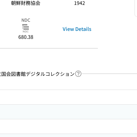
朝鮮財務協会
1942
NDC
View Details
680.38
y：国立国会図書館デジタルコレクション
Link to Help Page
 keyword search of the table of contents