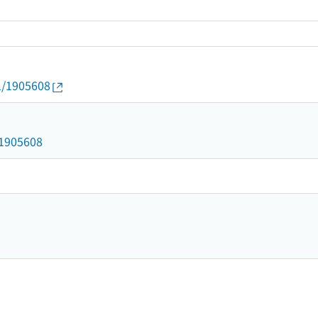
01/1905608
d/1905608