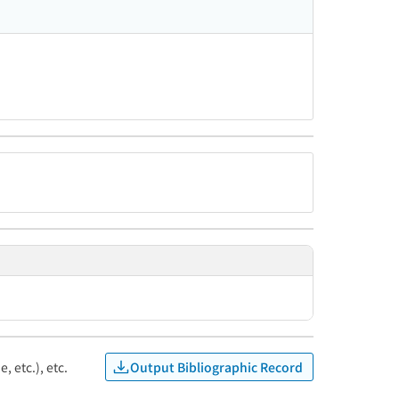
Output Bibliographic Record
, etc.), etc.