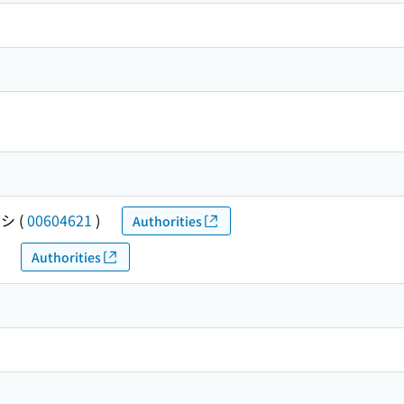
チシ
(
00604621
)
Authorities
Authorities