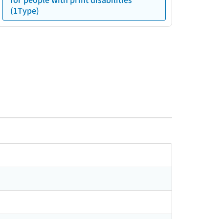
(1Type)