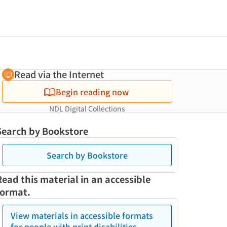
Read via the Internet
Begin reading now
NDL Digital Collections
Search by Bookstore
Search by Bookstore
Read this material in an accessible
format.
View materials in accessible formats
for people with print disabilities