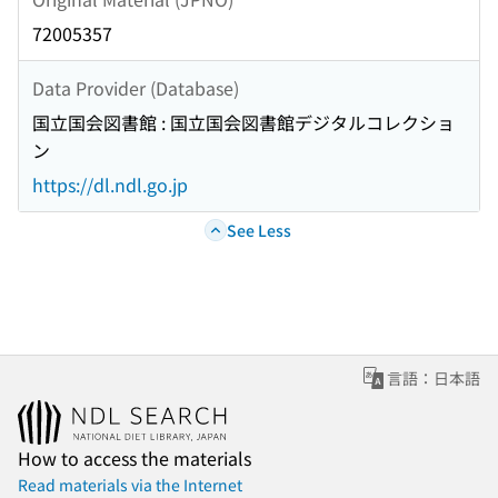
72005357
Data Provider (Database)
国立国会図書館 : 国立国会図書館デジタルコレクショ
ン
https://dl.ndl.go.jp
See Less
言語：日本語
How to access the materials
Read materials via the Internet