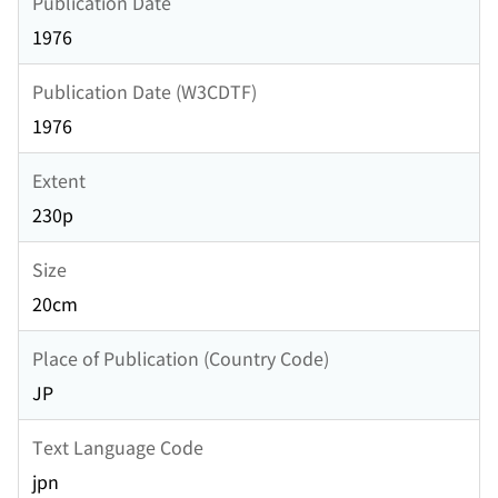
Publication Date
1976
Publication Date (W3CDTF)
1976
Extent
230p
Size
20cm
Place of Publication (Country Code)
JP
Text Language Code
jpn