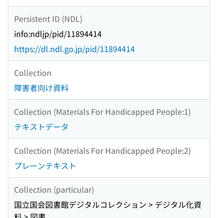
Persistent ID (NDL)
info:ndljp/pid/11894414
https://dl.ndl.go.jp/pid/11894414
Collection
障害者向け資料
Collection (Materials For Handicapped People:1)
テキストデータ
Collection (Materials For Handicapped People:2)
プレーンテキスト
Collection (particular)
国立国会図書館デジタルコレクション > デジタル化資
料 > 図書