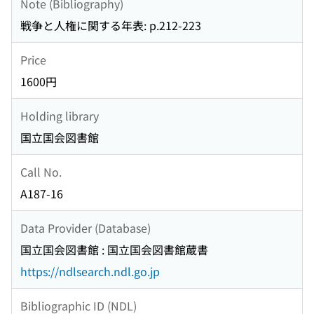
Note (Bibliography)
戦争と人権に関する年表: p.212-223
Price
1600円
Holding library
国立国会図書館
Call No.
A187-16
Data Provider (Database)
国立国会図書館 : 国立国会図書館蔵書
https://ndlsearch.ndl.go.jp
Bibliographic ID (NDL)