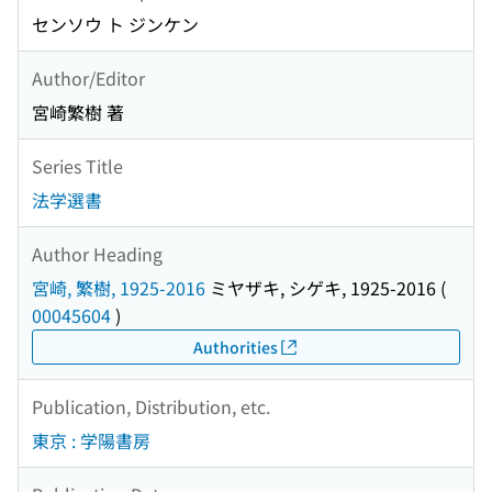
センソウ ト ジンケン
Author/Editor
宮崎繁樹 著
Series Title
法学選書
Author Heading
宮崎, 繁樹, 1925-2016
ミヤザキ, シゲキ, 1925-2016
(
00045604
)
Authorities
Publication, Distribution, etc.
東京 : 学陽書房