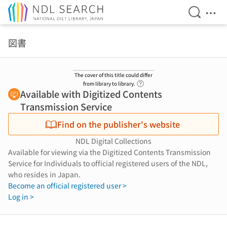
Open Se
Ope
Jump to main content
図書
The cover of this title could differ
Link to Help Page
from library to library.
Available with Digitized Contents
Transmission Service
Find on the publisher's website
NDL Digital Collections
Available for viewing via the Digitized Contents Transmission
Service for Individuals to official registered users of the NDL,
who resides in Japan.
Become an official registered user >
Log in >