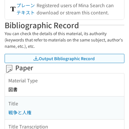
プレーン
Registered users of Mina Search can
テキスト
download or stream this content.
Bibliographic Record
You can check the details of this material, its authority
(keywords that refer to materials on the same subject, author's
name, etc.), etc.
Output Bibliographic Record
Paper
Material Type
図書
Title
戦争と人権
Title Transcription