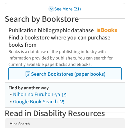
See More (21)
Search by Bookstore
Publication bibliographic database
Find a bookstore where you can purchase
books from
Books is a database of the publishing industry with
information provided by publishers. You can search for
currently available paperbacks and eBooks.
Search Bookstores (paper books)
Find by another way
Nihon no Furuhon-ya
Google Book Search
Read in Disability Resources
Mina Search