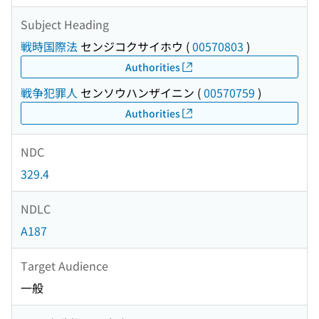
Subject Heading
戦時国際法
センジコクサイホウ
(
00570803
)
Authorities
戦争犯罪人
センソウハンザイニン
(
00570759
)
Authorities
NDC
329.4
NDLC
A187
Target Audience
一般