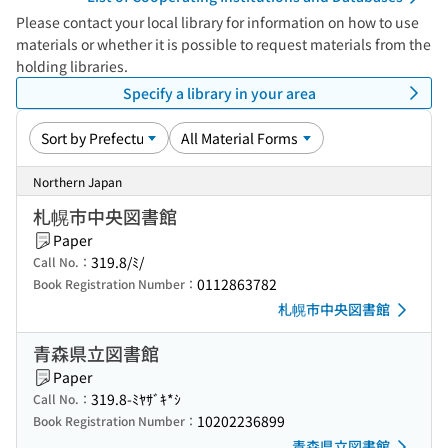
Please contact your local library for information on how to use
materials or whether it is possible to request materials from the
holding libraries.
Specify a library in your area
Northern Japan
札幌市中央図書館
Paper
319.8/ﾐ/
Call No.：
0112863782
Book Registration Number：
札幌市中央図書館
青森県立図書館
Paper
319.8-ﾐﾔｻﾞｷ*ｼ
Call No.：
10202236899
Book Registration Number：
青森県立図書館