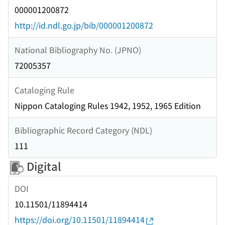
000001200872
http://id.ndl.go.jp/bib/000001200872
National Bibliography No. (JPNO)
72005357
Cataloging Rule
Nippon Cataloging Rules 1942, 1952, 1965 Edition
Bibliographic Record Category (NDL)
111
Digital
DOI
10.11501/11894414
https://doi.org/10.11501/11894414