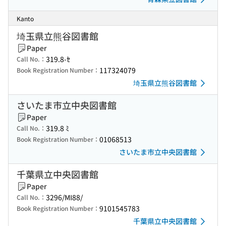
Kanto
埼玉県立熊谷図書館
Paper
319.8-ｾ
Call No.：
117324079
Book Registration Number：
埼玉県立熊谷図書館
さいたま市立中央図書館
Paper
319.8 ﾐ
Call No.：
01068513
Book Registration Number：
さいたま市立中央図書館
千葉県立中央図書館
Paper
3296/MI88/
Call No.：
9101545783
Book Registration Number：
千葉県立中央図書館