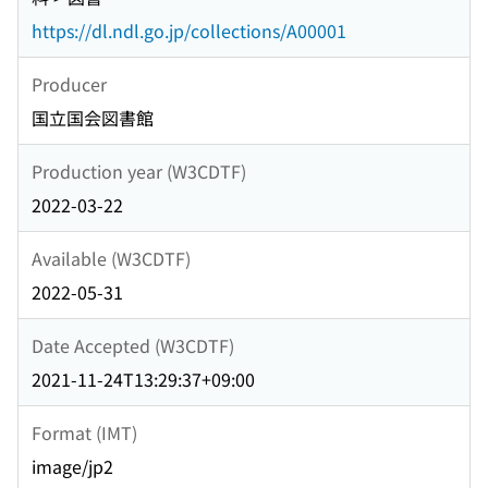
https://dl.ndl.go.jp/collections/A00001
Producer
国立国会図書館
Production year (W3CDTF)
2022-03-22
Available (W3CDTF)
2022-05-31
Date Accepted (W3CDTF)
2021-11-24T13:29:37+09:00
Format (IMT)
image/jp2