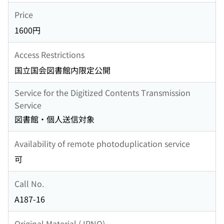
Price
1600円
Access Restrictions
国立国会図書館内限定公開
Service for the Digitized Contents Transmission
Service
図書館・個人送信対象
Availability of remote photoduplication service
可
Call No.
A187-16
Original Material (JPNO)