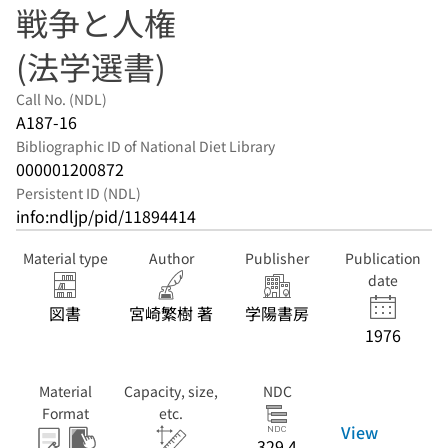
戦争と人権
(法学選書)
Call No. (NDL)
A187-16
Bibliographic ID of National Diet Library
000001200872
Persistent ID (NDL)
info:ndljp/pid/11894414
Material type
Author
Publisher
Publication
date
図書
宮崎繁樹 著
学陽書房
1976
Material
Capacity, size,
NDC
Format
etc.
View
329.4