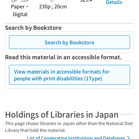
Details
Paper・
230p ; 20cm
Digital
Search by Bookstore
Search by Bookstore
Read this material in an accessible format.
View materials in accessible formats for
people with print disabilities (1Type)
Holdings of Libraries in Japan
This page shows libraries in Japan other than the National Diet
Library that hold the material.
List of Cooperating Institutions and Databases