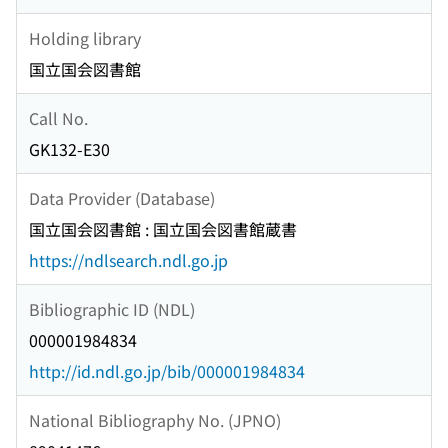
Holding library
国立国会図書館
Call No.
GK132-E30
Data Provider (Database)
国立国会図書館 : 国立国会図書館蔵書
https://ndlsearch.ndl.go.jp
Bibliographic ID (NDL)
000001984834
http://id.ndl.go.jp/bib/000001984834
National Bibliography No. (JPNO)