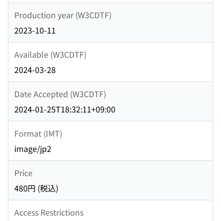
Production year (W3CDTF)
2023-10-11
Available (W3CDTF)
2024-03-28
Date Accepted (W3CDTF)
2024-01-25T18:32:11+09:00
Format (IMT)
image/jp2
Price
480円 (税込)
Access Restrictions