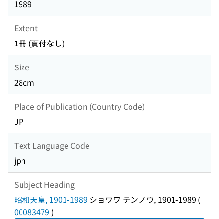
1989
Extent
1冊 (頁付なし)
Size
28cm
Place of Publication (Country Code)
JP
Text Language Code
jpn
Subject Heading
昭和天皇, 1901-1989
ショウワ テンノウ, 1901-1989
(
00083479
)