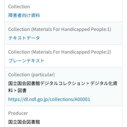
Collection
障害者向け資料
Collection (Materials For Handicapped People:1)
テキストデータ
Collection (Materials For Handicapped People:2)
プレーンテキスト
Collection (particular)
国立国会図書館デジタルコレクション > デジタル化資
料 > 図書
https://dl.ndl.go.jp/collections/A00001
Producer
国立国会図書館