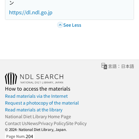
ン
https://dl.ndl.go.jp
See Less
言語：日本語
How to access the materials
Read materials via the Internet
Request a photocopy of the material
Read materials at the library
National Diet Library Home Page
Contact Us
News
Privacy Policy
Site Policy
© 2024- National Diet Library, Japan.
204
Page Num.