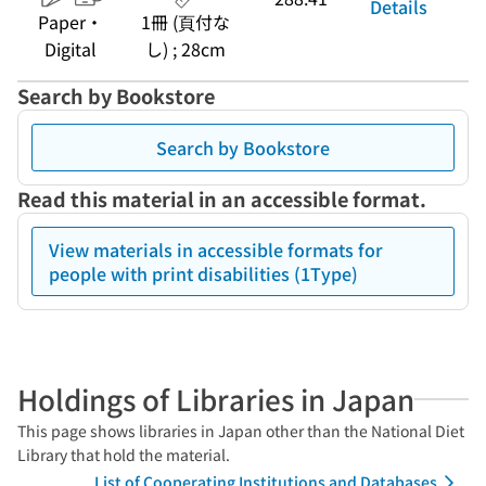
Details
Paper・
1冊 (頁付な
Digital
し) ; 28cm
Search by Bookstore
Search by Bookstore
Read this material in an accessible format.
View materials in accessible formats for
people with print disabilities (1Type)
Holdings of Libraries in Japan
This page shows libraries in Japan other than the National Diet
Library that hold the material.
List of Cooperating Institutions and Databases