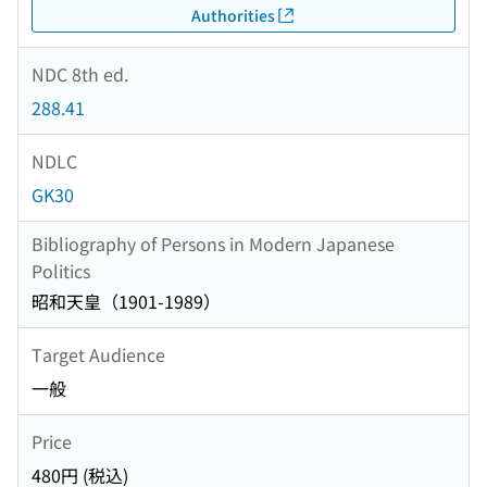
Authorities
NDC 8th ed.
288.41
NDLC
GK30
Bibliography of Persons in Modern Japanese
Politics
昭和天皇（1901-1989）
Target Audience
一般
Price
480円 (税込)