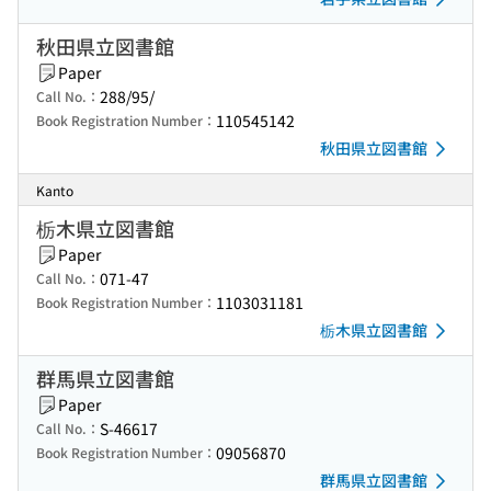
秋田県立図書館
Paper
288/95/
Call No.：
110545142
Book Registration Number：
秋田県立図書館
Kanto
栃木県立図書館
Paper
071-47
Call No.：
1103031181
Book Registration Number：
栃木県立図書館
群馬県立図書館
Paper
S-46617
Call No.：
09056870
Book Registration Number：
群馬県立図書館