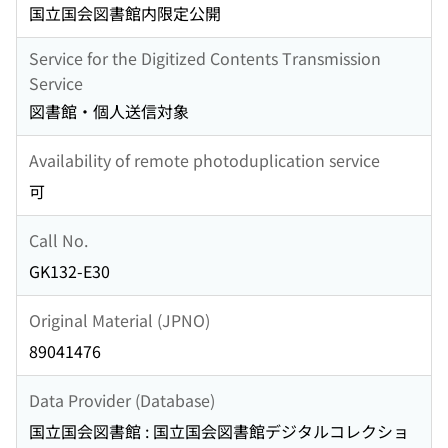
国立国会図書館内限定公開
Service for the Digitized Contents Transmission
Service
図書館・個人送信対象
Availability of remote photoduplication service
可
Call No.
GK132-E30
Original Material (JPNO)
89041476
Data Provider (Database)
国立国会図書館 : 国立国会図書館デジタルコレクショ