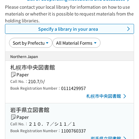
Please contact your local library for information on how to use
materials or whether it is possible to request materials from the
holding libraries.
Specify a library in your area
Northern Japan
札幌市中央図書館
Paper
210.7/ｼ/
Call No.：
0111429957
Book Registration Number：
札幌市中央図書館
岩手県立図書館
Paper
２１０．７／シ１１／１
Call No.：
1100760337
Book Registration Number：
岩手県立図書館