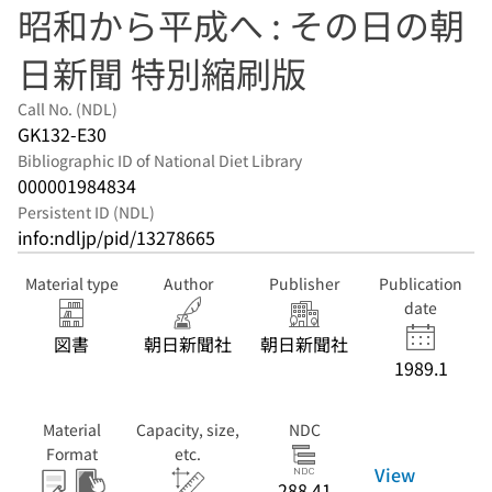
昭和から平成へ : その日の朝
日新聞 特別縮刷版
Call No. (NDL)
GK132-E30
Bibliographic ID of National Diet Library
000001984834
Persistent ID (NDL)
info:ndljp/pid/13278665
Material type
Author
Publisher
Publication
date
図書
朝日新聞社
朝日新聞社
1989.1
Material
Capacity, size,
NDC
Format
etc.
View
288.41