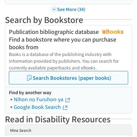
See More (34)
Search by Bookstore
Publication bibliographic database
Find a bookstore where you can purchase
books from
Books is a database of the publishing industry with
information provided by publishers. You can search for
currently available paperbacks and eBooks.
Search Bookstores (paper books)
Find by another way
Nihon no Furuhon-ya
Google Book Search
Read in Disability Resources
Mina Search