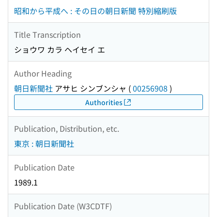
昭和から平成へ : その日の朝日新聞 特別縮刷版
Title Transcription
ショウワ カラ ヘイセイ エ
Author Heading
朝日新聞社
アサヒ シンブンシャ
(
00256908
)
Authorities
Publication, Distribution, etc.
東京 : 朝日新聞社
Publication Date
1989.1
Publication Date (W3CDTF)