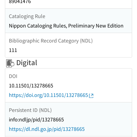
89041476
Cataloging Rule
Nippon Cataloging Rules, Preliminary New Edition
Bibliographic Record Category (NDL)
111
Digital
DOI
10.11501/13278665
https://doi.org/10.11501/13278665
Persistent ID (NDL)
info:ndljp/pid/13278665
https://dl.ndl.go.jp/pid/13278665