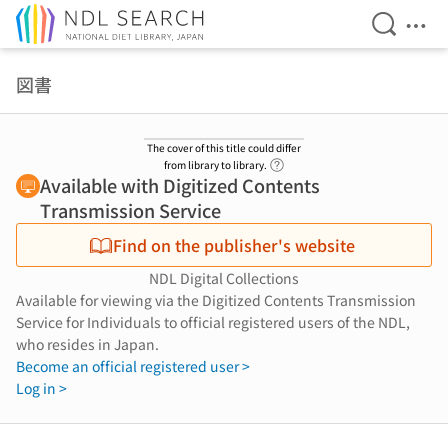
Open Se
Ope
Jump to main content
図書
The cover of this title could differ
Link to Help Page
from library to library.
Available with Digitized Contents
Transmission Service
Find on the publisher's website
NDL Digital Collections
Available for viewing via the Digitized Contents Transmission
Service for Individuals to official registered users of the NDL,
who resides in Japan.
Become an official registered user >
Log in >