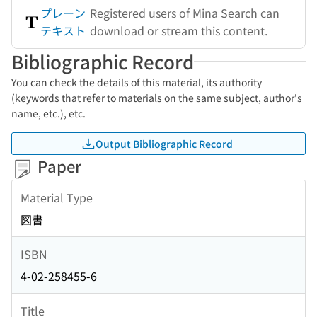
プレーン
Registered users of Mina Search can
テキスト
download or stream this content.
Bibliographic Record
You can check the details of this material, its authority
(keywords that refer to materials on the same subject, author's
name, etc.), etc.
Output Bibliographic Record
Paper
Material Type
図書
ISBN
4-02-258455-6
Title