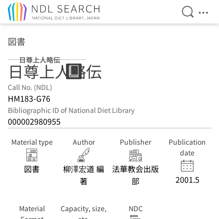
Open Se
Ope
Jump to main content
図書
日尊上人略伝
日尊上人略伝
Call No. (NDL)
HM183-G76
Bibliographic ID of National Diet Library
000002980955
Material type
Author
Publisher
Publication
date
図書
柳澤宏道 編
法華教会出版
2001.5
著
部
Material
Capacity, size,
NDC