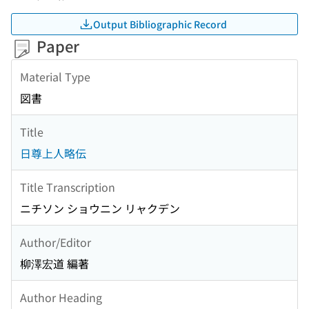
Output Bibliographic Record
Paper
Material Type
図書
Title
日尊上人略伝
Title Transcription
ニチソン ショウニン リャクデン
Author/Editor
柳澤宏道 編著
Author Heading