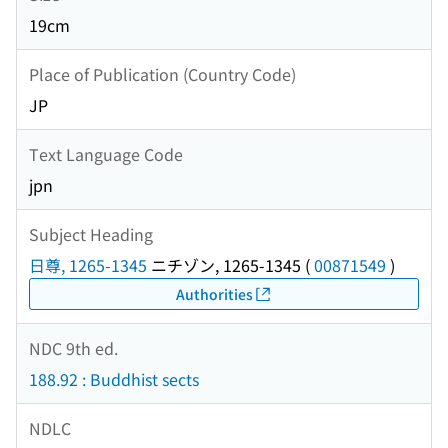
19cm
Place of Publication (Country Code)
JP
Text Language Code
jpn
Subject Heading
日尊, 1265-1345
ニチゾン, 1265-1345
(
00871549
)
Authorities
NDC 9th ed.
188.92 : Buddhist sects
NDLC