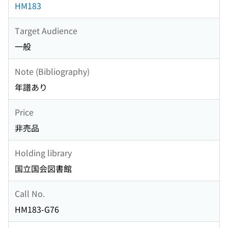
HM183
Target Audience
一般
Note (Bibliography)
年譜あり
Price
非売品
Holding library
国立国会図書館
Call No.
HM183-G76