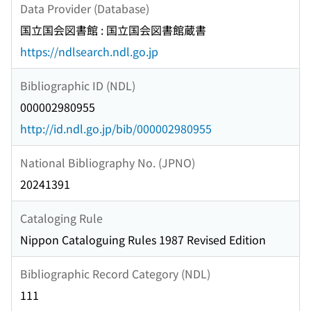
Data Provider (Database)
国立国会図書館 : 国立国会図書館蔵書
https://ndlsearch.ndl.go.jp
Bibliographic ID (NDL)
000002980955
http://id.ndl.go.jp/bib/000002980955
National Bibliography No. (JPNO)
20241391
Cataloging Rule
Nippon Cataloguing Rules 1987 Revised Edition
Bibliographic Record Category (NDL)
111