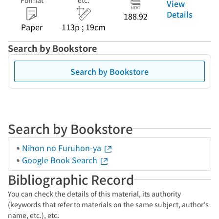
Format
etc.
View
Details
188.92
Paper
113p ; 19cm
Search by Bookstore
Search by Bookstore
Search by Bookstore
Nihon no Furuhon-ya
Google Book Search
Bibliographic Record
You can check the details of this material, its authority
(keywords that refer to materials on the same subject, author's
name, etc.), etc.