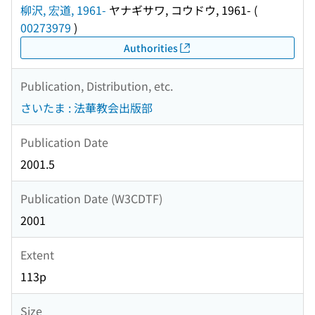
柳沢, 宏道, 1961-
ヤナギサワ, コウドウ, 1961-
(
00273979
)
Authorities
Publication, Distribution, etc.
さいたま : 法華教会出版部
Publication Date
2001.5
Publication Date (W3CDTF)
2001
Extent
113p
Size