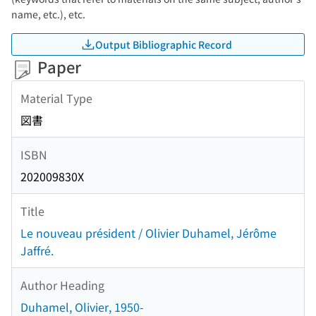
name, etc.), etc.
Output Bibliographic Record
Paper
Material Type
図書
ISBN
202009830X
Title
Le nouveau président / Olivier Duhamel, Jérôme
Jaffré.
Author Heading
Duhamel, Olivier, 1950-