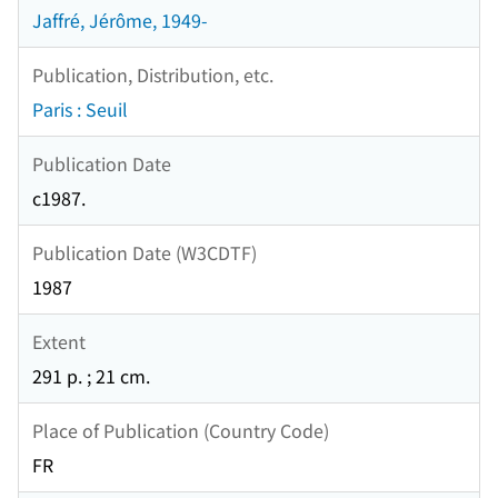
Jaffré, Jérôme, 1949-
Publication, Distribution, etc.
Paris : Seuil
Publication Date
c1987.
Publication Date (W3CDTF)
1987
Extent
291 p. ; 21 cm.
Place of Publication (Country Code)
FR