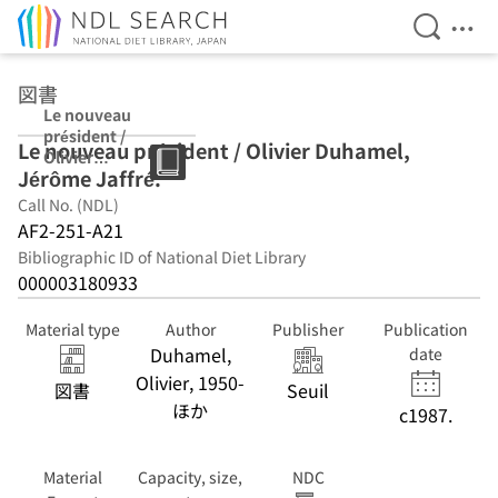
Open Se
Ope
Jump to main content
図書
Le nouveau
président /
Le nouveau président / Olivier Duhamel,
Olivier
Jérôme Jaffré.
Duhamel,
Jérôme Jaffré.
Call No. (NDL)
AF2-251-A21
Bibliographic ID of National Diet Library
000003180933
Material type
Author
Publisher
Publication
Duhamel,
date
Olivier, 1950-
図書
Seuil
ほか
c1987.
Material
Capacity, size,
NDC