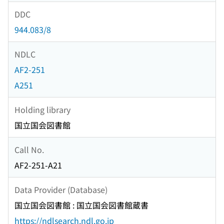
DDC
944.083/8
NDLC
AF2-251
A251
Holding library
国立国会図書館
Call No.
AF2-251-A21
Data Provider (Database)
国立国会図書館 : 国立国会図書館蔵書
https://ndlsearch.ndl.go.jp