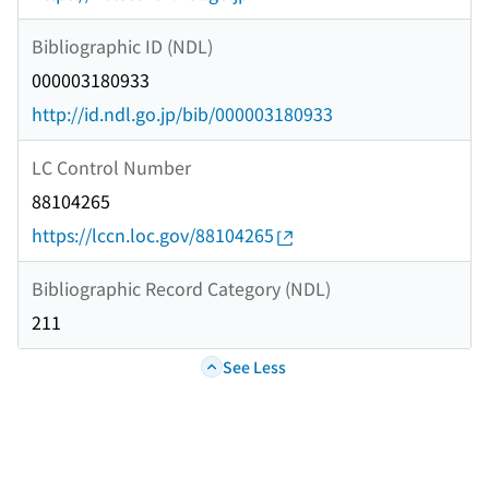
Bibliographic ID (NDL)
000003180933
http://id.ndl.go.jp/bib/000003180933
LC Control Number
88104265
https://lccn.loc.gov/88104265
Bibliographic Record Category (NDL)
211
See Less