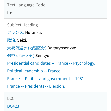
Text Language Code
fre
Subject Heading
フランス.
Huransu.
政治.
Seizi.
大統領選挙 (地理区分)
Daitoryosenkyo.
選挙 (地理区分)
Senkyo.
Presidential candidates -- France -- Psychology.
Political leadership -- France.
France -- Politics and government -- 1981-
France -- Presidents -- Election.
LCC
DC423