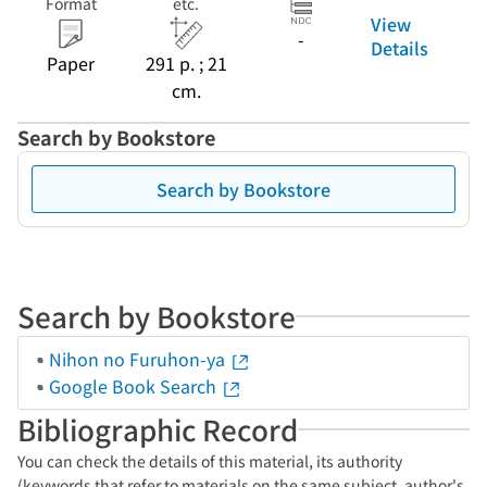
Format
etc.
View
-
Details
Paper
291 p. ; 21
cm.
Search by Bookstore
Search by Bookstore
Search by Bookstore
Nihon no Furuhon-ya
Google Book Search
Bibliographic Record
You can check the details of this material, its authority
(keywords that refer to materials on the same subject, author's