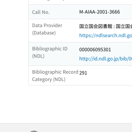
M-AIAA-2001-3666
Call No.
Data Provider
国立国会図書館 : 国立
(Database)
https://ndlsearch.ndl.go
Bibliographic ID
000006095301
(NDL)
http://id.ndl.go.jp/bib
Bibliographic Record
291
Category (NDL)