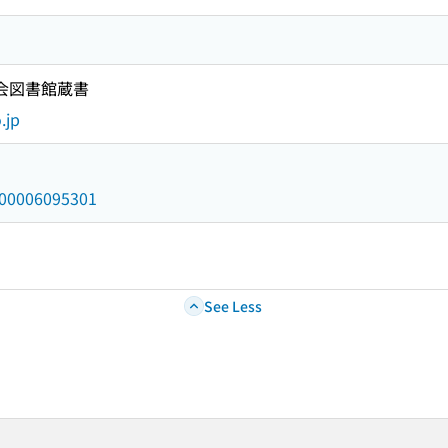
国会図書館蔵書
.jp
/000006095301
See Less