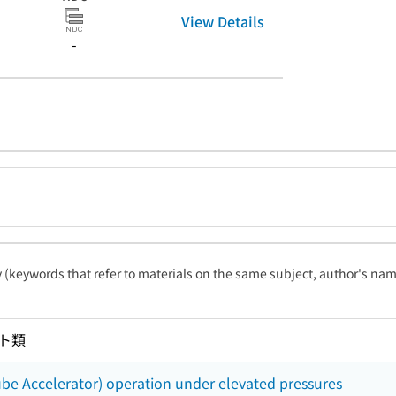
View Details
-
ty (keywords that refer to materials on the same subject, author's name
ト類
ube Accelerator) operation under elevated pressures