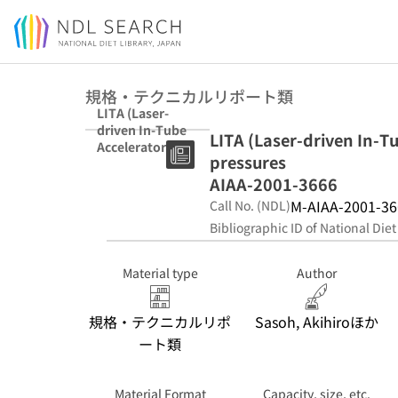
Jump to main content
規格・テクニカルリポート類
LITA (Laser-
driven In-Tube
LITA (Laser-driven In-T
Accelerator)
pressures
operation under
elevated
AIAA-2001-3666
pressures AIAA-
M-AIAA-2001-36
Call No. (NDL)
2001-3666
Bibliographic ID of National Diet
Material type
Author
規格・テクニカルリポ
Sasoh, Akihiroほか
ート類
Material Format
Capacity, size, etc.