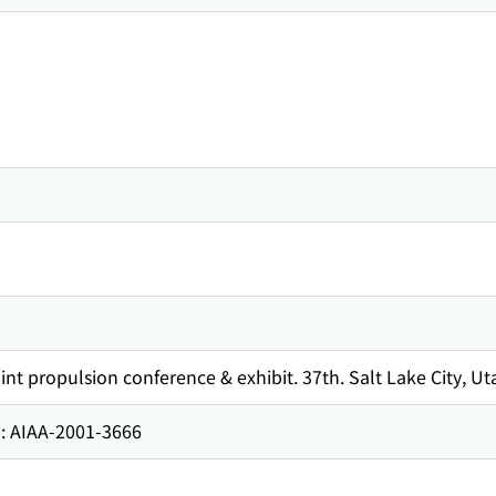
t propulsion conference & exhibit. 37th. Salt Lake City, Uta
AA-2001-3666