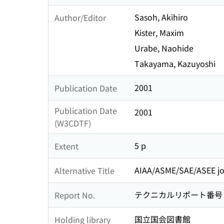
Sasoh, Akihiro
Author/Editor
Kister, Maxim
Urabe, Naohide
Takayama, Kazuyoshi
2001
Publication Date
Publication Date
2001
(W3CDTF)
5 p
Extent
AIAA/ASME/SAE/ASEE join
Alternative Title
テクニカルリポート番号 : AI
Report No.
国立国会図書館
Holding library