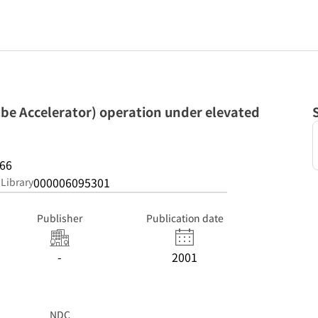
ube Accelerator) operation under elevated
66
000006095301
 Library
Publisher
Publication date
-
2001
NDC