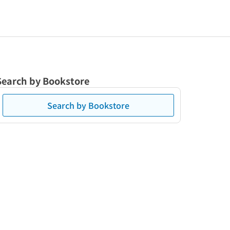
Search by Bookstore
Search by Bookstore