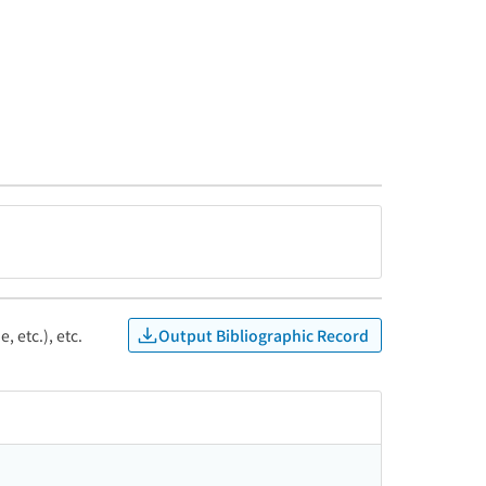
Output Bibliographic Record
, etc.), etc.