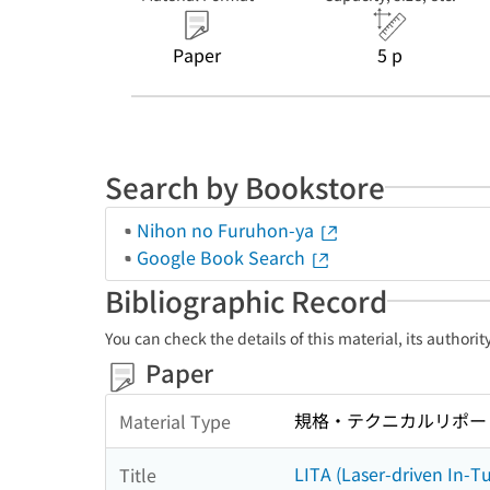
Paper
5 p
Search by Bookstore
Nihon no Furuhon-ya
Google Book Search
Bibliographic Record
You can check the details of this material, its authori
Paper
規格・テクニカルリポー
Material Type
LITA (Laser-driven In-T
Title