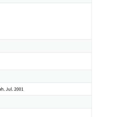
h. Jul. 2001