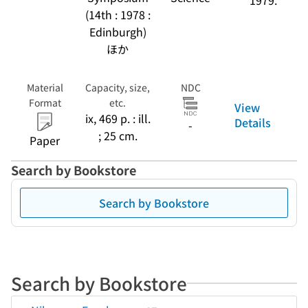
1979.
(14th : 1978 :
Edinburgh)
ほか
Material
Capacity, size,
NDC
Format
etc.
View
ix, 469 p. : ill.
Details
-
; 25 cm.
Paper
Search by Bookstore
Search by Bookstore
Search by Bookstore