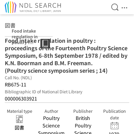
Open Se
Ope
Jump to main content
図書
Food intake
regulation in
Food intake regulation in poultry :
poultry :
proceedings of the Fourteenth Poultry Science
proceedings of
the Fourteenth
Symposium, 6-8th September 1978 / edited by
Poultry Science
K.N. Boorman and B.M. Freeman.
Symposium, 6-
(Poultry science symposium series ; 14)
8th September
1978 / edited by
Call No. (NDL)
K.N. Boorman
RB675-11
and B.M.
Bibliographic ID of National Diet Library
Freeman.
000006303921
(Poultry science
symposium
series ; 14)
Material type
Author
Publisher
Publication
Poultry
British
date
Science
Poultry
図書
Symposium
Science