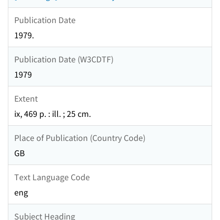
Publication Date
1979.
Publication Date (W3CDTF)
1979
Extent
ix, 469 p. : ill. ; 25 cm.
Place of Publication (Country Code)
GB
Text Language Code
eng
Subject Heading