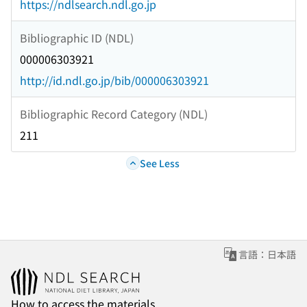
https://ndlsearch.ndl.go.jp
Bibliographic ID (NDL)
000006303921
http://id.ndl.go.jp/bib/000006303921
Bibliographic Record Category (NDL)
211
See Less
言語：日本語
How to access the materials