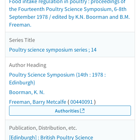
Food intake regulation in poultry : proceedings of
the Fourteenth Poultry Science Symposium, 6-8th
September 1978 / edited by K.N. Boorman and B.M.
Freeman.
Series Title
Poultry science symposium series ; 14
Author Heading
Poultry Science Symposium (14th : 1978 :
Edinburgh)
Boorman, K. N.
Freeman, Barry Metcalfe
(
00440091
)
Authorities
Publication, Distribution, etc.
[Edinburgh] : British Poultry Science