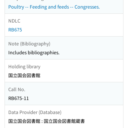
Poultry -- Feeding and feeds -- Congresses.
NDLC
RB675
Note (Bibliography)
Includes bibliographies.
Holding library
国立国会図書館
Call No.
RB675-11
Data Provider (Database)
国立国会図書館 : 国立国会図書館蔵書