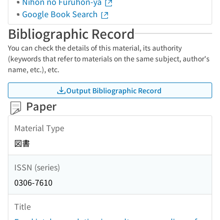
Nihon no Furuhon-ya
Google Book Search
Bibliographic Record
You can check the details of this material, its authority
(keywords that refer to materials on the same subject, author's
name, etc.), etc.
Output Bibliographic Record
Paper
Material Type
図書
ISSN (series)
0306-7610
Title