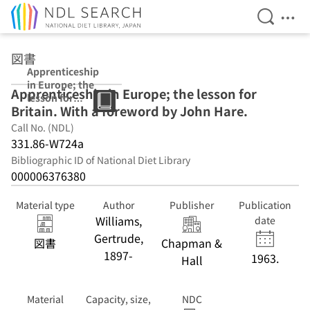
Open Se
Ope
Jump to main content
図書
Apprenticeship
in Europe; the
Apprenticeship in Europe; the lesson for
lesson for
Britain. With a foreword by John Hare.
Britain. With a
foreword by
Call No. (NDL)
John Hare.
331.86-W724a
Bibliographic ID of National Diet Library
000006376380
Material type
Author
Publisher
Publication
Williams,
date
Gertrude,
図書
Chapman &
1897-
1963.
Hall
Material
Capacity, size,
NDC