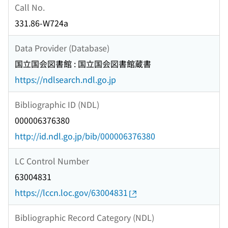
Call No.
331.86-W724a
Data Provider (Database)
国立国会図書館 : 国立国会図書館蔵書
https://ndlsearch.ndl.go.jp
Bibliographic ID (NDL)
000006376380
http://id.ndl.go.jp/bib/000006376380
LC Control Number
63004831
https://lccn.loc.gov/63004831
Bibliographic Record Category (NDL)