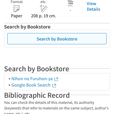
Format
etc.
View
Details
-
Paper
208 p. 19 cm.
Search by Bookstore
Search by Bookstore
Search by Bookstore
Nihon no Furuhon-ya
Google Book Search
Bibliographic Record
You can check the details of this material, its authority
(keywords that refer to materials on the same subject, author's
name, etc.), etc.