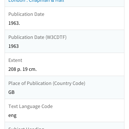
Publication Date
1963.
Publication Date (W3CDTF)
1963
Extent
208 p. 19 cm.
Place of Publication (Country Code)
GB
Text Language Code
eng
Subject Heading