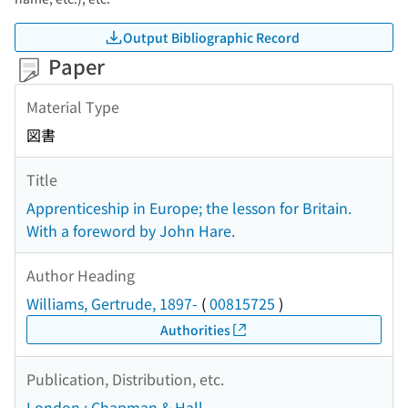
Output Bibliographic Record
Paper
Material Type
図書
Title
Apprenticeship in Europe; the lesson for Britain.
With a foreword by John Hare.
Author Heading
Williams, Gertrude, 1897-
(
00815725
)
Authorities
Publication, Distribution, etc.
London : Chapman & Hall