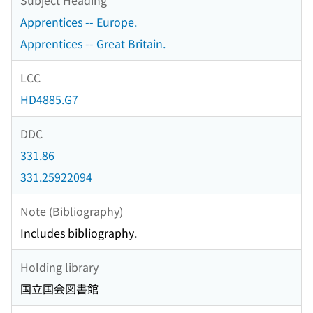
Apprentices -- Europe.
Apprentices -- Great Britain.
LCC
HD4885.G7
DDC
331.86
331.25922094
Note (Bibliography)
Includes bibliography.
Holding library
国立国会図書館