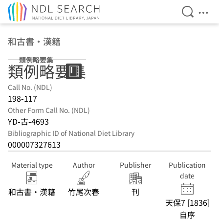
Open Se
Ope
Jump to main content
和古書・漢籍
類例略要集
類例略要集
Call No. (NDL)
198-117
Other Form Call No. (NDL)
YD-古-4693
Bibliographic ID of National Diet Library
000007327613
Material type
Author
Publisher
Publication
date
和古書・漢籍
竹尾次春
刊
天保7 [1836]
自序