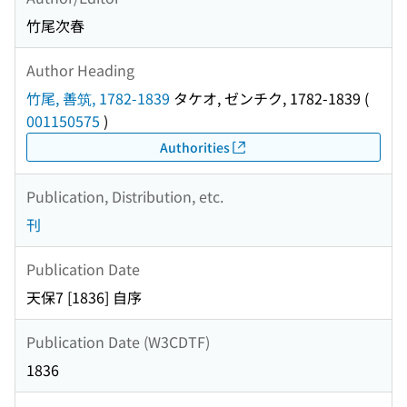
竹尾次春
Author Heading
竹尾, 善筑, 1782-1839
タケオ, ゼンチク, 1782-1839
(
001150575
)
Authorities
Publication, Distribution, etc.
刊
Publication Date
天保7 [1836] 自序
Publication Date (W3CDTF)
1836