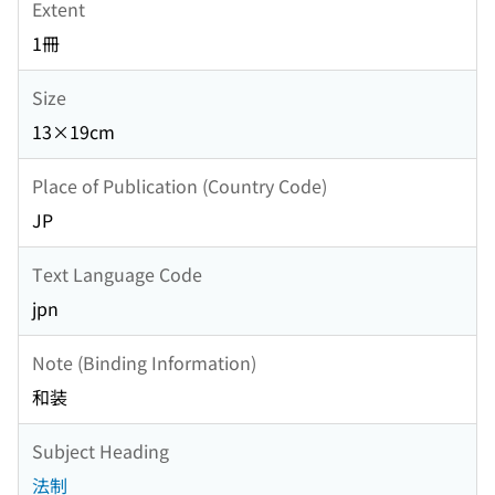
Extent
1冊
Size
13×19cm
Place of Publication (Country Code)
JP
Text Language Code
jpn
Note (Binding Information)
和装
Subject Heading
法制