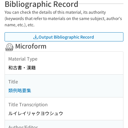
Bibliographic Record
You can check the details of this material, its authority
(keywords that refer to materials on the same subject, author's
name, etc.), etc.
Output Bibliographic Record
Microform
Material Type
和古書・漢籍
Title
類例略要集
Title Transcription
ルイレイリャクヨウシュウ
Author/Editor