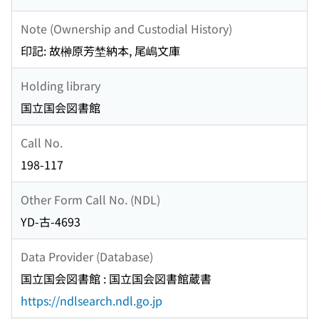
Note (Ownership and Custodial History)
印記: 故榊原芳埜納本, 尾嶋文庫
Holding library
国立国会図書館
Call No.
198-117
Other Form Call No. (NDL)
YD-古-4693
Data Provider (Database)
国立国会図書館 : 国立国会図書館蔵書
https://ndlsearch.ndl.go.jp