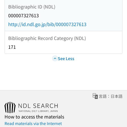
Bibliographic ID (NDL)
000007327613
http://id.ndl.go.jp/bib/000007327613
Bibliographic Record Category (NDL)
171
See Less
言語：日本語
How to access the materials
Read materials via the Internet