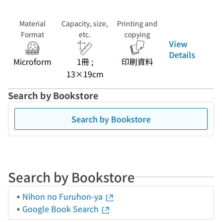
Material
Capacity, size,
Printing and
Format
etc.
copying
View
Details
Microform
1冊 ;
印刷資料
13×19cm
Search by Bookstore
Search by Bookstore
Search by Bookstore
Nihon no Furuhon-ya
Google Book Search