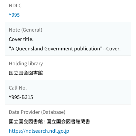
NDLC
Y995
Note (General)
Cover title.
"A Queensland Government publication"--Cover.
Holding library
国立国会図書館
Call No.
Y995-B315
Data Provider (Database)
国立国会図書館 : 国立国会図書館蔵書
https://ndlsearch.ndl.go.jp