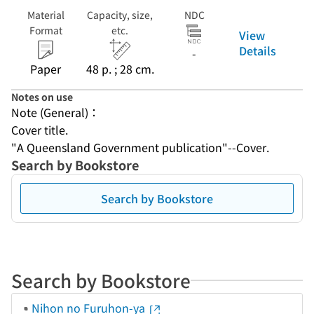
Material
Capacity, size,
NDC
Format
etc.
View
Details
-
Paper
48 p. ; 28 cm.
Notes on use
Note (General)：
Cover title.
"A Queensland Government publication"--Cover.
Search by Bookstore
Search by Bookstore
Search by Bookstore
Nihon no Furuhon-ya