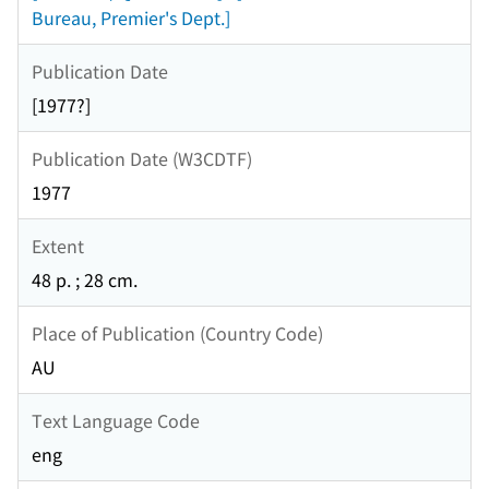
Bureau, Premier's Dept.]
Publication Date
[1977?]
Publication Date (W3CDTF)
1977
Extent
48 p. ; 28 cm.
Place of Publication (Country Code)
AU
Text Language Code
eng