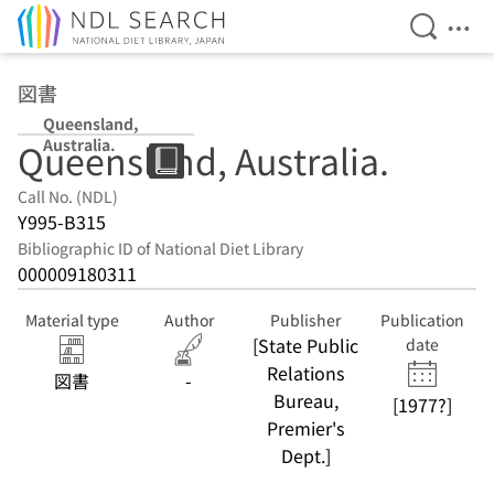
Open Se
Ope
Jump to main content
図書
Queensland,
Australia.
Queensland, Australia.
Call No. (NDL)
Y995-B315
Bibliographic ID of National Diet Library
000009180311
Material type
Author
Publisher
Publication
[State Public
date
Relations
図書
-
Bureau,
[1977?]
Premier's
Dept.]