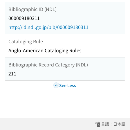
Bibliographic ID (NDL)
000009180311
http://id.ndl.go.jp/bib/000009180311
Cataloging Rule
Anglo-American Cataloging Rules
Bibliographic Record Category (NDL)
211
See Less
言語：日本語