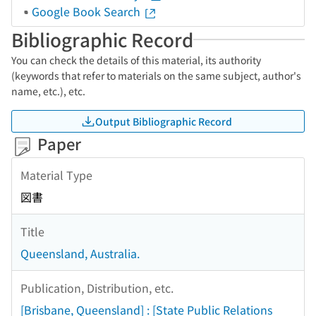
Google Book Search
Bibliographic Record
You can check the details of this material, its authority
(keywords that refer to materials on the same subject, author's
name, etc.), etc.
Output Bibliographic Record
Paper
Material Type
図書
Title
Queensland, Australia.
Publication, Distribution, etc.
[Brisbane, Queensland] : [State Public Relations