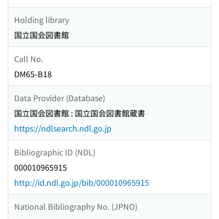
Holding library
国立国会図書館
Call No.
DM65-B18
Data Provider (Database)
国立国会図書館 : 国立国会図書館蔵書
https://ndlsearch.ndl.go.jp
Bibliographic ID (NDL)
000010965915
http://id.ndl.go.jp/bib/000010965915
National Bibliography No. (JPNO)