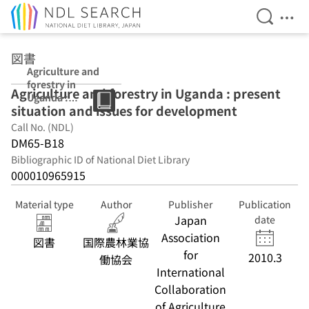
Open Se
Ope
Jump to main content
図書
Agriculture and
forestry in
Agriculture and forestry in Uganda : present
Uganda :
situation and issues for development
present
situation and
Call No. (NDL)
issues for
DM65-B18
development
Bibliographic ID of National Diet Library
000010965915
Material type
Author
Publisher
Publication
Japan
date
Association
図書
国際農林業協
for
2010.3
働協会
International
Collaboration
of Agriculture