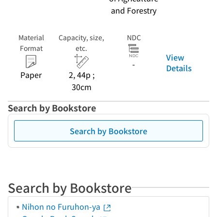
and Forestry
Material
Capacity, size,
NDC
Format
etc.
View
-
Details
Paper
2, 44p ;
30cm
Search by Bookstore
Search by Bookstore
Search by Bookstore
Nihon no Furuhon-ya