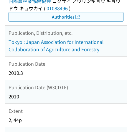
国際農林業協働協会
コクサイ ノウリンギョウ キョウ
ドウ キョウカイ
(
01088496
)
Authorities
Publication, Distribution, etc.
Tokyo : Japan Association for International
Collaboration of Agriculture and Forestry
Publication Date
2010.3
Publication Date (W3CDTF)
2010
Extent
2, 44p