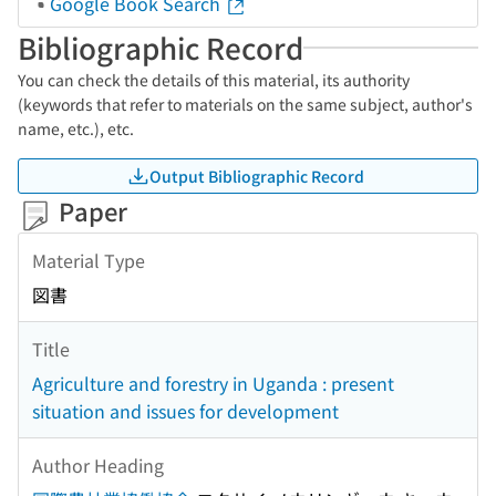
Google Book Search
Bibliographic Record
You can check the details of this material, its authority
(keywords that refer to materials on the same subject, author's
name, etc.), etc.
Output Bibliographic Record
Paper
Material Type
図書
Title
Agriculture and forestry in Uganda : present
situation and issues for development
Author Heading