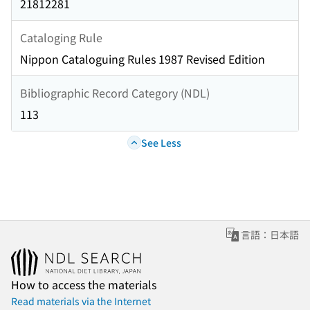
21812281
Cataloging Rule
Nippon Cataloguing Rules 1987 Revised Edition
Bibliographic Record Category (NDL)
113
See Less
言語：日本語
How to access the materials
Read materials via the Internet