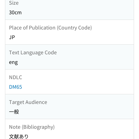
Size
30cm
Place of Publication (Country Code)
JP
Text Language Code
eng
NDLC
DM65
Target Audience
一般
Note (Bibliography)
文献あり