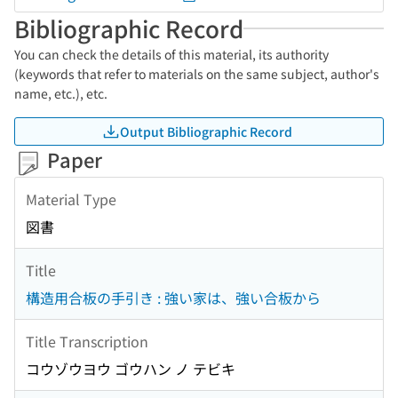
Bibliographic Record
You can check the details of this material, its authority
(keywords that refer to materials on the same subject, author's
name, etc.), etc.
Output Bibliographic Record
Paper
Material Type
図書
Title
構造用合板の手引き : 強い家は、強い合板から
Title Transcription
コウゾウヨウ ゴウハン ノ テビキ