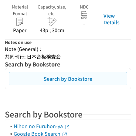
Material
Capacity, size,
NDC
Format
etc.
View
Details
-
Paper
43p ; 30cm
Notes on use
Note (General)：
共同刊行: 日本合板検査会
Search by Bookstore
Search by Bookstore
Search by Bookstore
Nihon no Furuhon-ya
Google Book Search