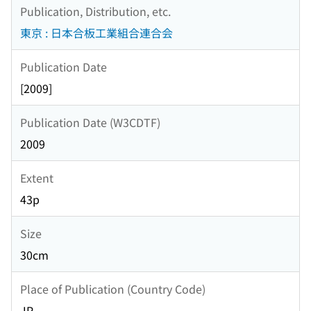
Publication, Distribution, etc.
東京 : 日本合板工業組合連合会
Publication Date
[2009]
Publication Date (W3CDTF)
2009
Extent
43p
Size
30cm
Place of Publication (Country Code)
JP