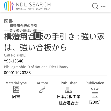
Open Se
Ope
Jump to main content
図書
構造用合板の手引
き : 強い家は、強
構造用合板の手引き : 強い家
い合板から
は、強い合板から
Call No. (NDL)
Y93-J3646
Bibliographic ID of National Diet Library
000011020388
Material type
Author
Publisher
Publication
date
図書
-
日本合板工業
[2009]
組合連合会