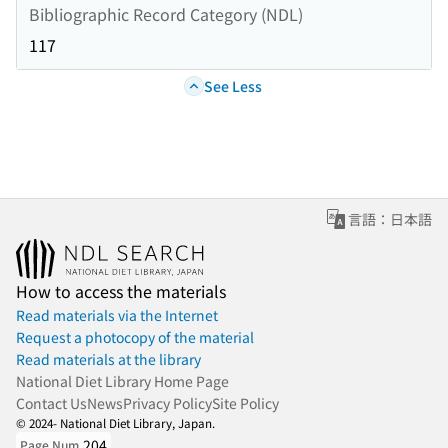
Bibliographic Record Category (NDL)
117
See Less
言語：日本語
How to access the materials
Read materials via the Internet
Request a photocopy of the material
Read materials at the library
National Diet Library Home Page
Contact Us
News
Privacy Policy
Site Policy
© 2024- National Diet Library, Japan.
204
Page Num.