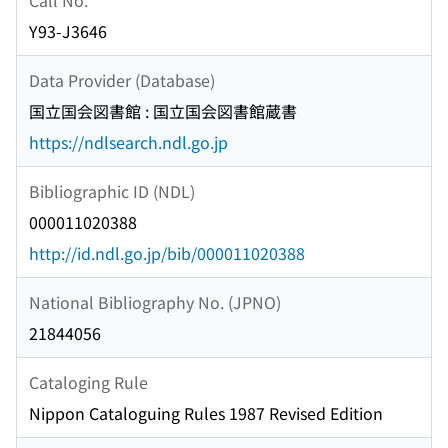
Y93-J3646
Data Provider (Database)
国立国会図書館 : 国立国会図書館蔵書
https://ndlsearch.ndl.go.jp
Bibliographic ID (NDL)
000011020388
http://id.ndl.go.jp/bib/000011020388
National Bibliography No. (JPNO)
21844056
Cataloging Rule
Nippon Cataloguing Rules 1987 Revised Edition