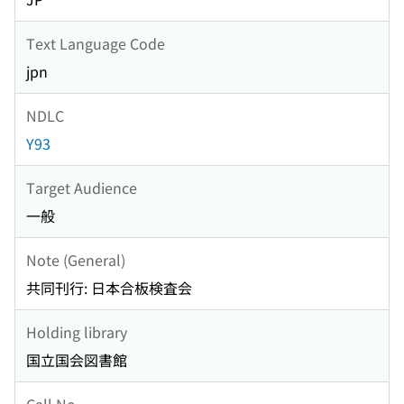
Text Language Code
jpn
NDLC
Y93
Target Audience
一般
Note (General)
共同刊行: 日本合板検査会
Holding library
国立国会図書館
Call No.