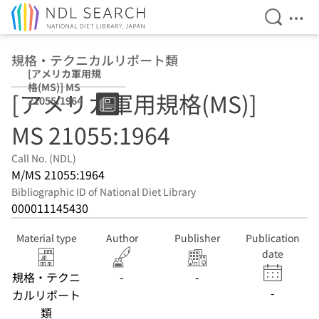
Open Se
Ope
Jump to main content
規格・テクニカルリポート類
[アメリカ軍用規
格(MS)] MS
[アメリカ軍用規格(MS)]
21055:1964
MS 21055:1964
Call No. (NDL)
M/MS 21055:1964
Bibliographic ID of National Diet Library
000011145430
Material type
Author
Publisher
Publication
date
規格・テクニ
-
-
-
カルリポート
類