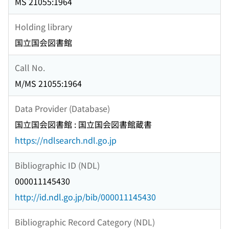
MS 21055:1964
Holding library
国立国会図書館
Call No.
M/MS 21055:1964
Data Provider (Database)
国立国会図書館 : 国立国会図書館蔵書
https://ndlsearch.ndl.go.jp
Bibliographic ID (NDL)
000011145430
http://id.ndl.go.jp/bib/000011145430
Bibliographic Record Category (NDL)