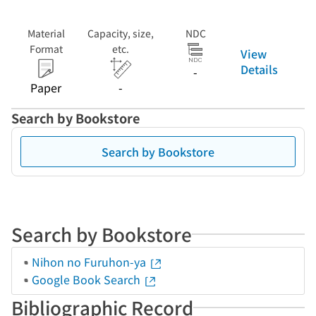
Material
Capacity, size,
NDC
Format
etc.
View
Details
-
Paper
-
Search by Bookstore
Search by Bookstore
Search by Bookstore
Nihon no Furuhon-ya
Google Book Search
Bibliographic Record