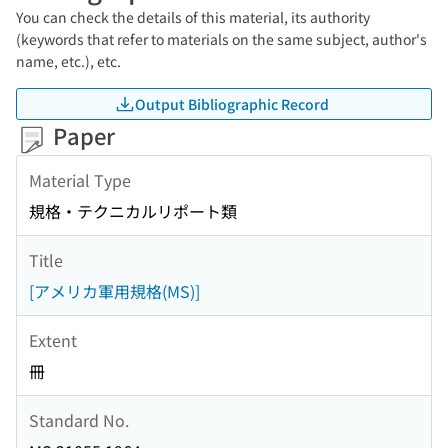
You can check the details of this material, its authority
(keywords that refer to materials on the same subject, author's
name, etc.), etc.
Output Bibliographic Record
Paper
Material Type
規格・テクニカルリポート類
Title
[アメリカ軍用規格(MS)]
Extent
冊
Standard No.