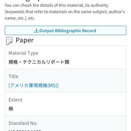
You can check the details of this material, its authority
(keywords that refer to materials on the same subject, author's
name, etc.), etc.
Output Bibliographic Record
Paper
Material Type
規格・テクニカルリポート類
Title
[アメリカ軍用規格(MS)]
Extent
冊
Standard No.