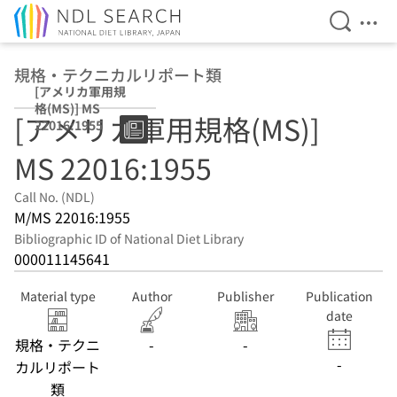
Open Se
Ope
Jump to main content
規格・テクニカルリポート類
[アメリカ軍用規
格(MS)] MS
[アメリカ軍用規格(MS)]
22016:1955
MS 22016:1955
Call No. (NDL)
M/MS 22016:1955
Bibliographic ID of National Diet Library
000011145641
Material type
Author
Publisher
Publication
date
規格・テクニ
-
-
-
カルリポート
類