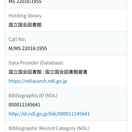
MS 22016:1955
Holding library
国立国会図書館
Call No.
M/MS 22016:1955
Data Provider (Database)
国立国会図書館 : 国立国会図書館蔵書
https://ndlsearch.ndl.go.jp
Bibliographic ID (NDL)
000011145641
http://id.ndl.go.jp/bib/000011145641
Bibliographic Record Category (NDL)