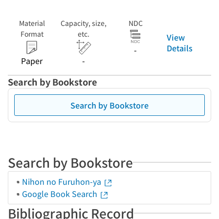
Material
Capacity, size,
NDC
Format
etc.
View
Details
-
Paper
-
Search by Bookstore
Search by Bookstore
Search by Bookstore
Nihon no Furuhon-ya
Google Book Search
Bibliographic Record