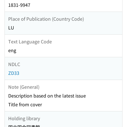
1831-9947
Place of Publication (Country Code)
LU
Text Language Code
eng
NDLC
ZD33
Note (General)
Description based on the latest issue
Title from cover
Holding library