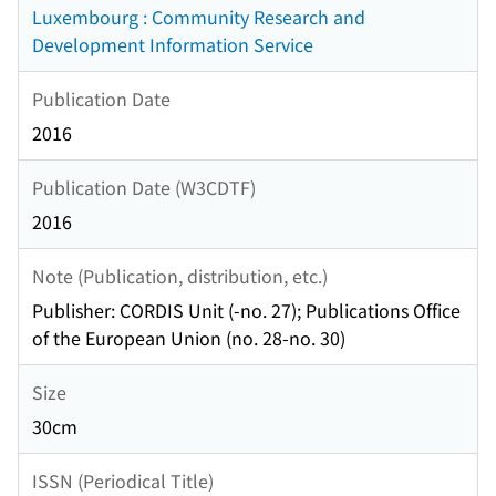
Luxembourg : Community Research and
Development Information Service
Publication Date
2016
Publication Date (W3CDTF)
2016
Note (Publication, distribution, etc.)
Publisher: CORDIS Unit (-no. 27); Publications Office
of the European Union (no. 28-no. 30)
Size
30cm
ISSN (Periodical Title)