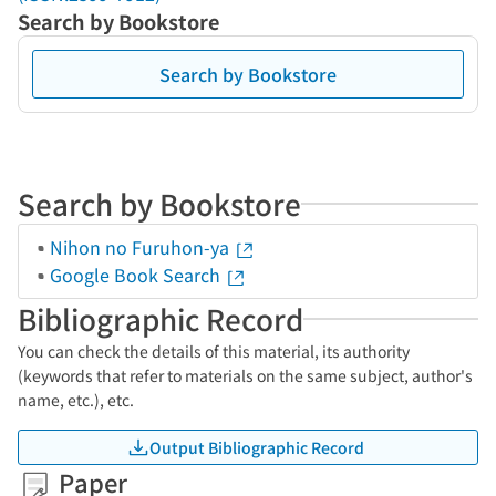
Search by Bookstore
Search by Bookstore
Search by Bookstore
Nihon no Furuhon-ya
Google Book Search
Bibliographic Record
You can check the details of this material, its authority
(keywords that refer to materials on the same subject, author's
name, etc.), etc.
Output Bibliographic Record
Paper