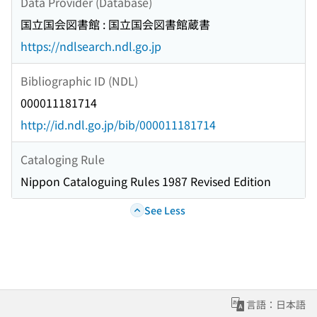
Data Provider (Database)
国立国会図書館 : 国立国会図書館蔵書
https://ndlsearch.ndl.go.jp
Bibliographic ID (NDL)
000011181714
http://id.ndl.go.jp/bib/000011181714
Cataloging Rule
Nippon Cataloguing Rules 1987 Revised Edition
See Less
言語：日本語