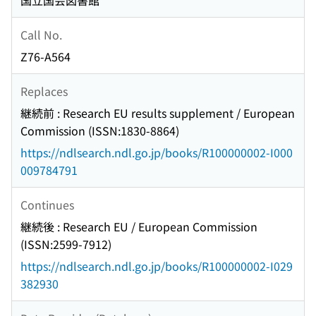
国立国会図書館
Call No.
Z76-A564
Replaces
継続前 : Research EU results supplement / European
Commission (ISSN:1830-8864)
https://ndlsearch.ndl.go.jp/books/R100000002-I000
009784791
Continues
継続後 : Research EU / European Commission
(ISSN:2599-7912)
https://ndlsearch.ndl.go.jp/books/R100000002-I029
382930