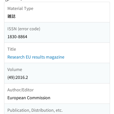
Material Type
雑誌
ISSN (error code)
1830-8864
Title
Research EU results magazine
Volume
(49):2016.2
Author/Editor
European Commission
Publication, Distribution, etc.