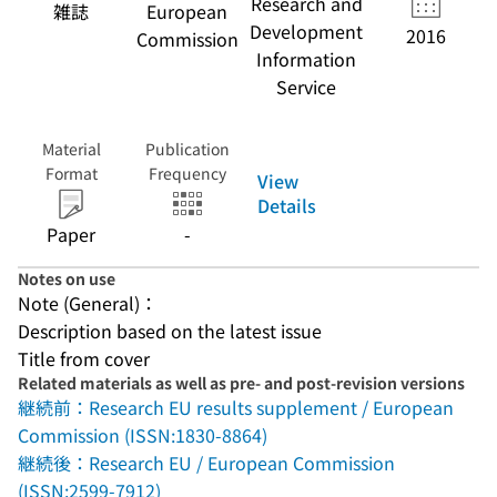
Research and
雑誌
European
Development
2016
Commission
Information
Service
Material
Publication
Format
Frequency
View
Details
Paper
-
Notes on use
Note (General)：
Description based on the latest issue
Title from cover
Related materials as well as pre- and post-revision versions
継続前：Research EU results supplement / European
Commission (ISSN:1830-8864)
継続後：Research EU / European Commission
(ISSN:2599-7912)