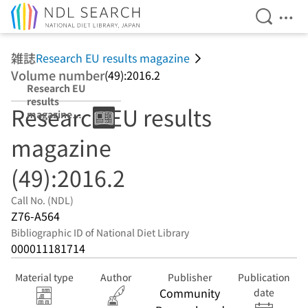
Open Se
Ope
Jump to main content
雑誌
Research EU results magazine
Volume number
(49):2016.2
Research EU
results
Research EU results
magazine
(49):2016.2
magazine
(49):2016.2
Call No. (NDL)
Z76-A564
Bibliographic ID of National Diet Library
000011181714
Material type
Author
Publisher
Publication
Community
date