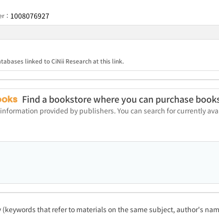
1008076927
ber：
tabases linked to CiNii Research at this link.
Find a bookstore where you can purchase book
 information provided by publishers. You can search for currently a
ty (keywords that refer to materials on the same subject, author's name