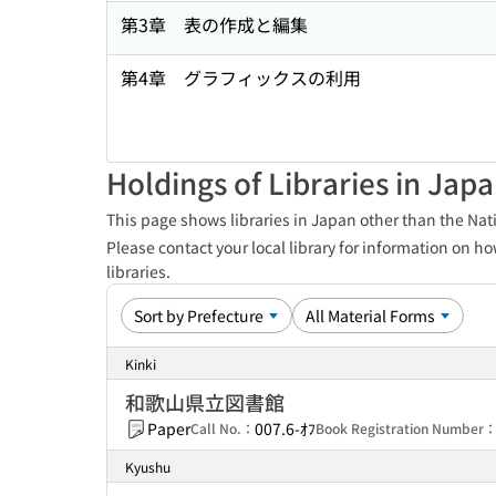
第3章 表の作成と編集
第4章 グラフィックスの利用
Holdings of Libraries in Jap
This page shows libraries in Japan other than the Nati
Please contact your local library for information on ho
libraries.
Kinki
和歌山県立図書館
Paper
007.6-ｵﾌ
Call No.：
Book Registration Number
Kyushu