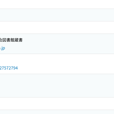
国会図書館蔵書
.jp
/027572794