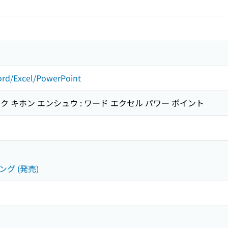
rd/Excel/PowerPoint
 キホン エンシュウ : ワード エクセル パワー ポイント
ング (発売)