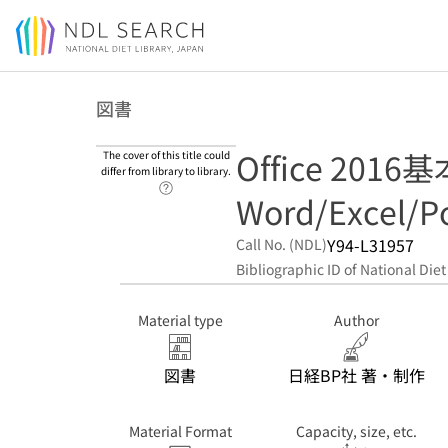
Jump to main content
図書
Office 2016
The cover of this title could
differ from library to library.
Link to Help Page
Word/Excel/P
Y94-L31957
Call No. (NDL)
Bibliographic ID of National Diet
Material type
Author
図書
日経BP社 著・制作
Material Format
Capacity, size, etc.