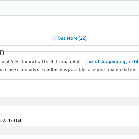
See More (22)
an
List of Cooperating Inst
onal Diet Library that hold the material.
w to use materials or whether it is possible to request materials from
323423160
：