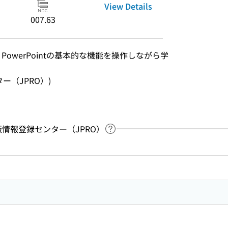
View Details
007.63
l、PowerPointの基本的な機能を操作しながら学
ンター（JPRO）)
：出版情報登録センター（JPRO）
Link to Help Page
 keyword search of the table of contents