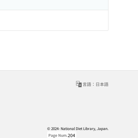
言語：日本語
© 2024- National Diet Library, Japan.
204
Page Num.