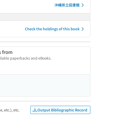
沖縄県立図書館
Check the holdings of this book
s from
vailable paperbacks and eBooks.
Output Bibliographic Record
, etc.), etc.