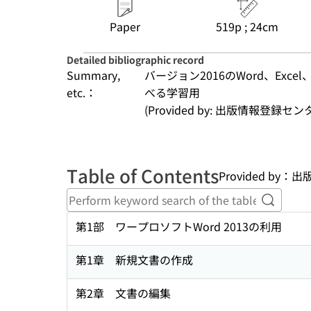
Paper
519p ; 24cm
Detailed bibliographic record
Summary,
バージョン2016のWord、Exce
etc.：
べる学習用
(Provided by: 出版情報登録セ
Table of Contents
Provided by
Perform
第1部 ワープロソフトWord 2013の利用
第1章 新規文書の作成
第2章 文書の編集