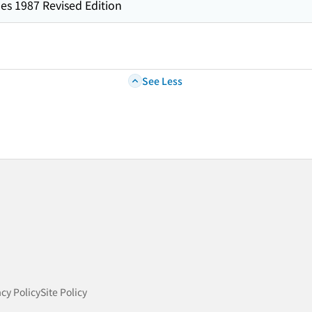
es 1987 Revised Edition
See Less
acy Policy
Site Policy