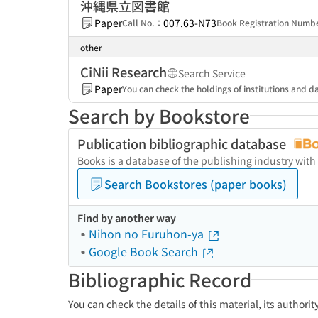
沖縄県立図書館
Paper
007.63-N73
Call No.：
Book Registration Num
other
CiNii Research
Search Service
Paper
You can check the holdings of institutions and da
Search by Bookstore
Publication bibliographic database
Books is a database of the publishing industry with
Search Bookstores (paper books)
Find by another way
Nihon no Furuhon-ya
Google Book Search
Bibliographic Record
You can check the details of this material, its authori