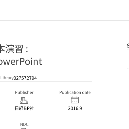
基本演習 :
owerPoint
027572794
 Library
Publisher
Publication date
日経BP社
2016.9
NDC