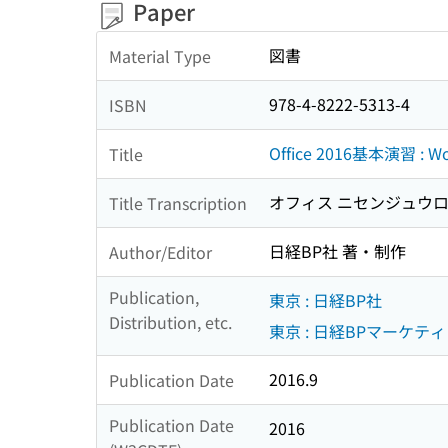
Paper
図書
Material Type
978-4-8222-5313-4
ISBN
Office 2016基本演習 : Wo
Title
オフィス ニセンジュウロク
Title Transcription
日経BP社 著・制作
Author/Editor
Publication,
東京 : 日経BP社
Distribution, etc.
東京 : 日経BPマーケティ
2016.9
Publication Date
Publication Date
2016