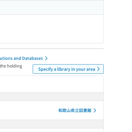
itutions and Databases
 the holding
Specify a library in your area
和歌山県立図書館