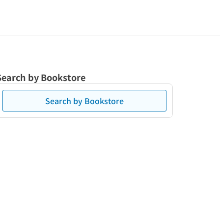
Search by Bookstore
Search by Bookstore