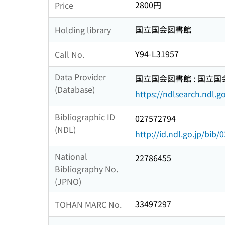
2800円
Price
国立国会図書館
Holding library
Y94-L31957
Call No.
Data Provider
国立国会図書館 : 国立
(Database)
https://ndlsearch.ndl.go
Bibliographic ID
027572794
(NDL)
http://id.ndl.go.jp/bib
National
22786455
Bibliography No.
(JPNO)
33497297
TOHAN MARC No.