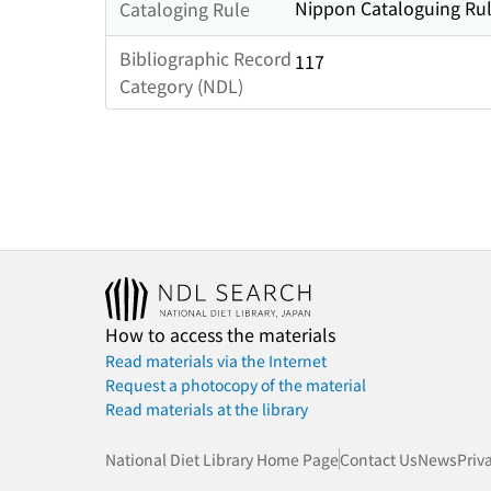
Nippon Cataloguing Rul
Cataloging Rule
Bibliographic Record
117
Category (NDL)
How to access the materials
Read materials via the Internet
Request a photocopy of the material
Read materials at the library
National Diet Library Home Page
Contact Us
News
Priv