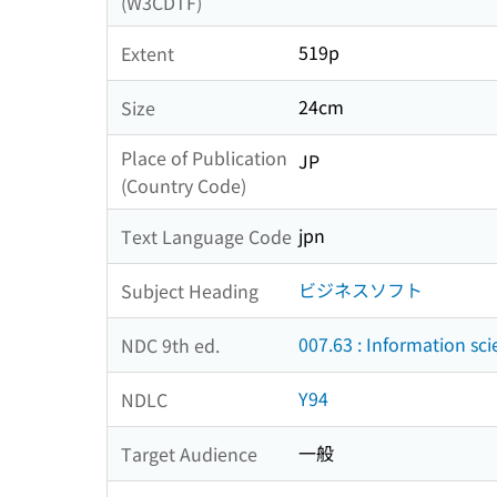
(W3CDTF)
519p
Extent
24cm
Size
Place of Publication
JP
(Country Code)
jpn
Text Language Code
ビジネスソフト
Subject Heading
007.63 : Information sc
NDC 9th ed.
Y94
NDLC
一般
Target Audience