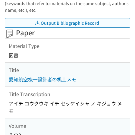
(keywords that refer to materials on the same subject, author's
name, etc.), etc.
Output Bibliographic Record
Paper
Material Type
図書
Title
愛知航空機一設計者の机上メモ
Title Transcription
アイチ コウクウキ イチ セッケイシャ ノ キジョウ メ
モ
Volume