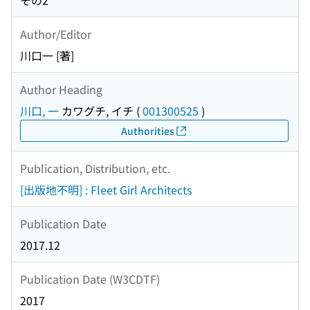
その2
Author/Editor
川口一 [著]
Author Heading
川口, 一
カワグチ, イチ
(
001300525
)
Authorities
Publication, Distribution, etc.
[出版地不明] : Fleet Girl Architects
Publication Date
2017.12
Publication Date (W3CDTF)
2017