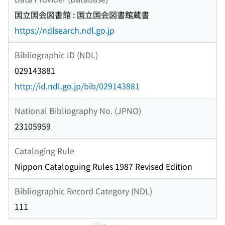
国立国会図書館 : 国立国会図書館蔵書
https://ndlsearch.ndl.go.jp
Bibliographic ID (NDL)
029143881
http://id.ndl.go.jp/bib/029143881
National Bibliography No. (JPNO)
23105959
Cataloging Rule
Nippon Cataloguing Rules 1987 Revised Edition
Bibliographic Record Category (NDL)
111