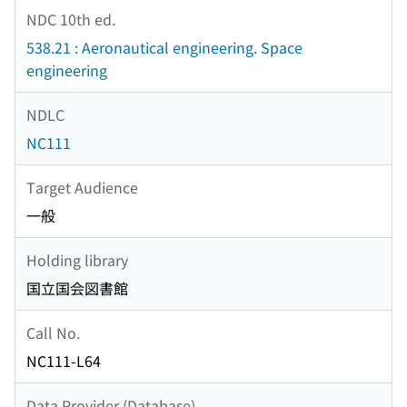
NDC 10th ed.
538.21 : Aeronautical engineering. Space
engineering
NDLC
NC111
Target Audience
一般
Holding library
国立国会図書館
Call No.
NC111-L64
Data Provider (Database)