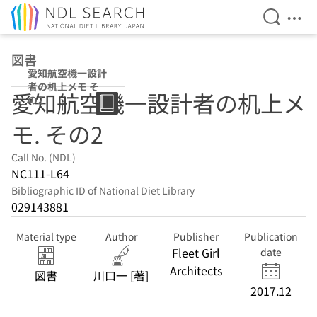
Open Se
Ope
Jump to main content
図書
愛知航空機一設計
者の机上メモ そ
愛知航空機一設計者の机上メ
の2
モ. その2
Call No. (NDL)
NC111-L64
Bibliographic ID of National Diet Library
029143881
Material type
Author
Publisher
Publication
Fleet Girl
date
Architects
図書
川口一 [著]
2017.12