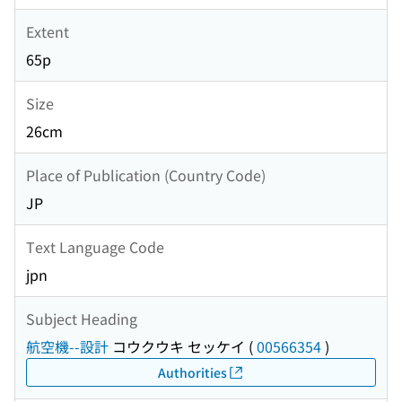
Extent
65p
Size
26cm
Place of Publication (Country Code)
JP
Text Language Code
jpn
Subject Heading
航空機--設計
コウクウキ セッケイ
(
00566354
)
Authorities