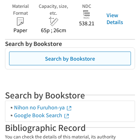
Material
Capacity, size,
NDC
Format
etc.
View
Details
538.21
Paper
65p ; 26cm
Search by Bookstore
Search by Bookstore
Search by Bookstore
Nihon no Furuhon-ya
Google Book Search
Bibliographic Record
You can check the details of this material, its authority