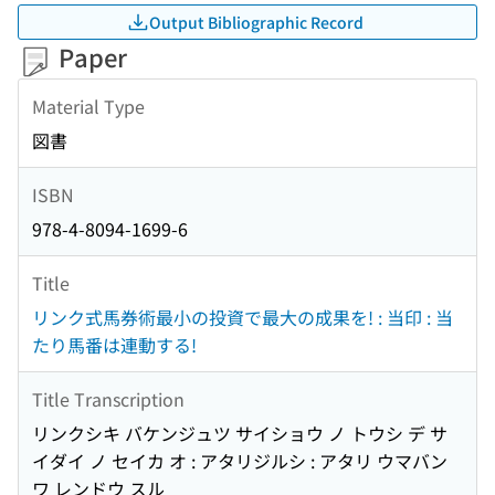
Output Bibliographic Record
Paper
Material Type
図書
ISBN
978-4-8094-1699-6
Title
リンク式馬券術最小の投資で最大の成果を! : 当印 : 当
たり馬番は連動する!
Title Transcription
リンクシキ バケンジュツ サイショウ ノ トウシ デ サ
イダイ ノ セイカ オ : アタリジルシ : アタリ ウマバン
ワ レンドウ スル