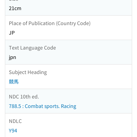
21cm
Place of Publication (Country Code)
JP
Text Language Code
jpn
Subject Heading
競馬
NDC 10th ed.
788.5 : Combat sports. Racing
NDLC
Y94