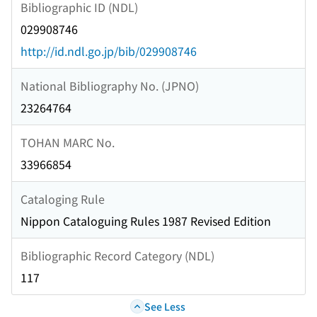
Bibliographic ID (NDL)
029908746
http://id.ndl.go.jp/bib/029908746
National Bibliography No. (JPNO)
23264764
TOHAN MARC No.
33966854
Cataloging Rule
Nippon Cataloguing Rules 1987 Revised Edition
Bibliographic Record Category (NDL)
117
See Less