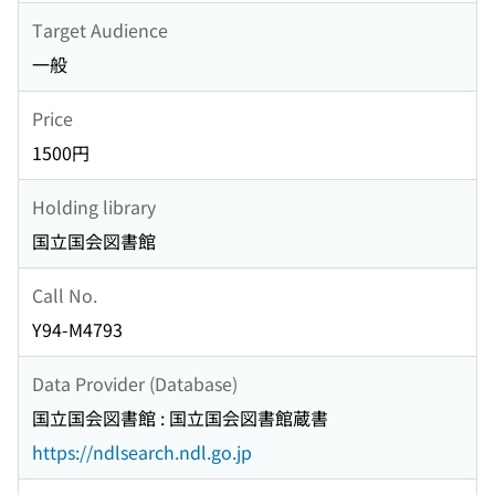
Target Audience
一般
Price
1500円
Holding library
国立国会図書館
Call No.
Y94-M4793
Data Provider (Database)
国立国会図書館 : 国立国会図書館蔵書
https://ndlsearch.ndl.go.jp