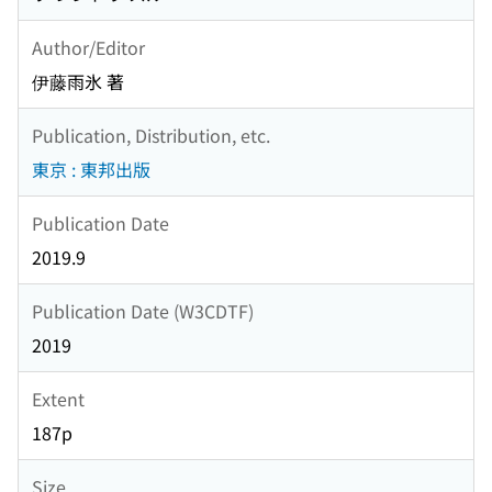
Author/Editor
伊藤雨氷 著
Publication, Distribution, etc.
東京 : 東邦出版
Publication Date
2019.9
Publication Date (W3CDTF)
2019
Extent
187p
Size