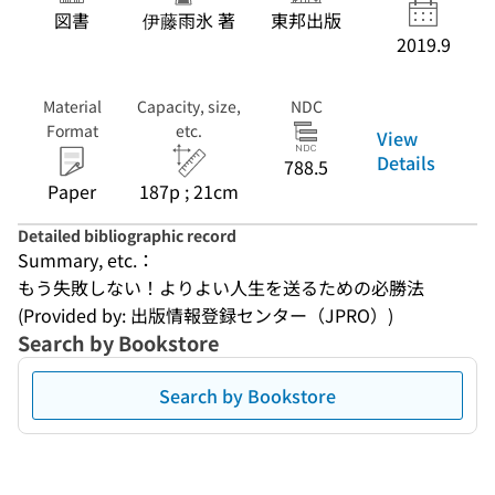
図書
伊藤雨氷 著
東邦出版
2019.9
Material
Capacity, size,
NDC
Format
etc.
View
Details
788.5
Paper
187p ; 21cm
Detailed bibliographic record
Summary, etc.：
もう失敗しない！よりよい人生を送るための必勝法
(Provided by: 出版情報登録センター（JPRO）)
Search by Bookstore
Search by Bookstore