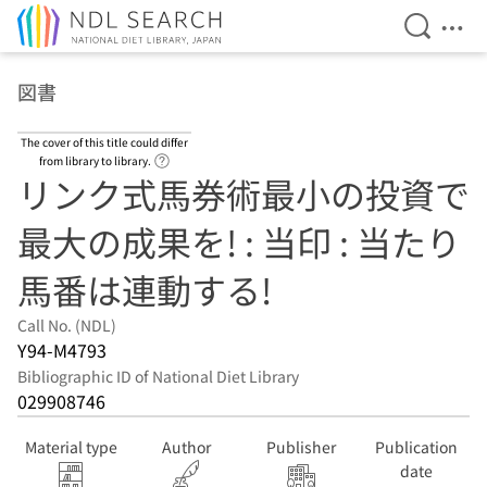
Open Se
Ope
Jump to main content
図書
The cover of this title could differ
Link to Help Page
from library to library.
リンク式馬券術最小の投資で
最大の成果を! : 当印 : 当たり
馬番は連動する!
Call No. (NDL)
Y94-M4793
Bibliographic ID of National Diet Library
029908746
Material type
Author
Publisher
Publication
date