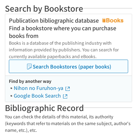
Search by Bookstore
Publication bibliographic database
Find a bookstore where you can purchase
books from
Books is a database of the publishing industry with
information provided by publishers. You can search for
currently available paperbacks and eBooks.
Search Bookstores (paper books)
Find by another way
Nihon no Furuhon-ya
Google Book Search
Bibliographic Record
You can check the details of this material, its authority
(keywords that refer to materials on the same subject, author's
name, etc.), etc.