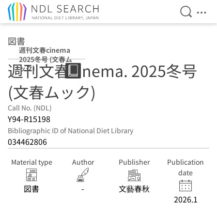
Open Se
Ope
Jump to main content
図書
週刊文春cinema
2025冬号 (文春ム
週刊文春cinema. 2025冬号
ック)
(文春ムック)
Call No. (NDL)
Y94-R15198
Bibliographic ID of National Diet Library
034462806
Material type
Author
Publisher
Publication
date
図書
-
文藝春秋
2026.1