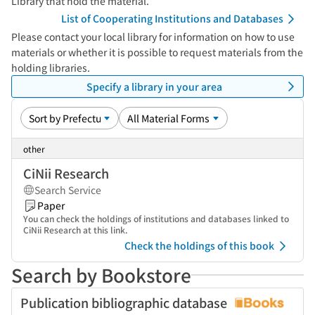
Library that hold the material.
List of Cooperating Institutions and Databases
Please contact your local library for information on how to use
materials or whether it is possible to request materials from the
holding libraries.
Specify a library in your area
other
CiNii Research
Search Service
Paper
You can check the holdings of institutions and databases linked to
CiNii Research at this link.
Check the holdings of this book
Search by Bookstore
Publication bibliographic database