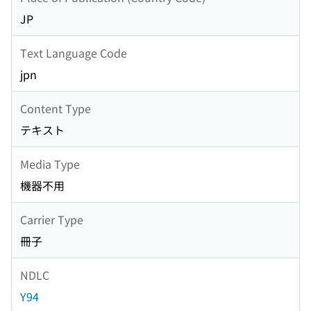
JP
Text Language Code
jpn
Content Type
テキスト
Media Type
機器不用
Carrier Type
冊子
NDLC
Y94