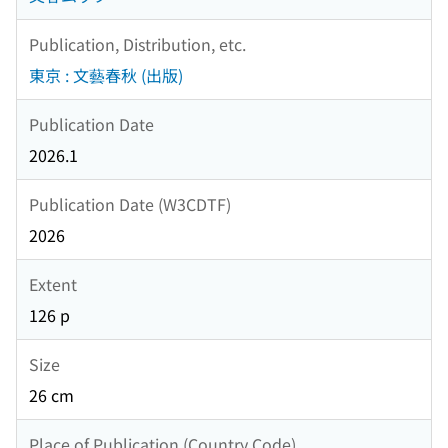
Publication, Distribution, etc.
東京 : 文藝春秋 (出版)
Publication Date
2026.1
Publication Date (W3CDTF)
2026
Extent
126 p
Size
26 cm
Place of Publication (Country Code)