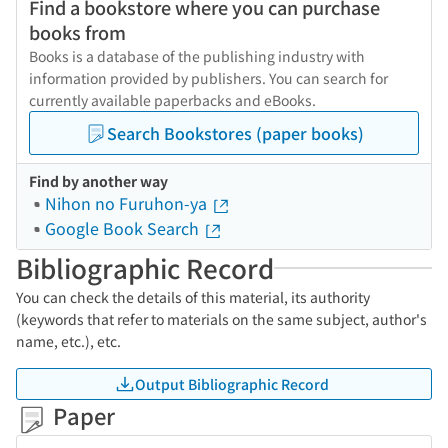
Find a bookstore where you can purchase
books from
Books is a database of the publishing industry with
information provided by publishers. You can search for
currently available paperbacks and eBooks.
Search Bookstores (paper books)
Find by another way
Nihon no Furuhon-ya
Google Book Search
Bibliographic Record
You can check the details of this material, its authority
(keywords that refer to materials on the same subject, author's
name, etc.), etc.
Output Bibliographic Record
Paper