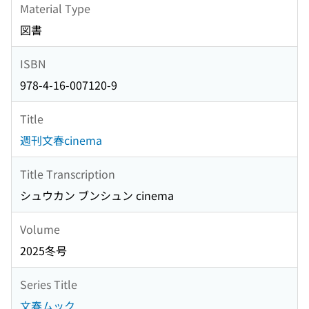
Material Type
図書
ISBN
978-4-16-007120-9
Title
週刊文春cinema
Title Transcription
シュウカン ブンシュン cinema
Volume
2025冬号
Series Title
文春ムック