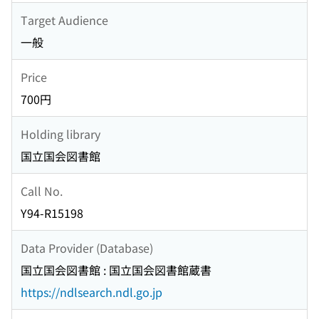
Target Audience
一般
Price
700円
Holding library
国立国会図書館
Call No.
Y94-R15198
Data Provider (Database)
国立国会図書館 : 国立国会図書館蔵書
https://ndlsearch.ndl.go.jp