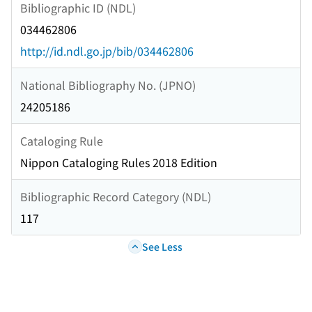
Bibliographic ID (NDL)
034462806
http://id.ndl.go.jp/bib/034462806
National Bibliography No. (JPNO)
24205186
Cataloging Rule
Nippon Cataloging Rules 2018 Edition
Bibliographic Record Category (NDL)
117
See Less