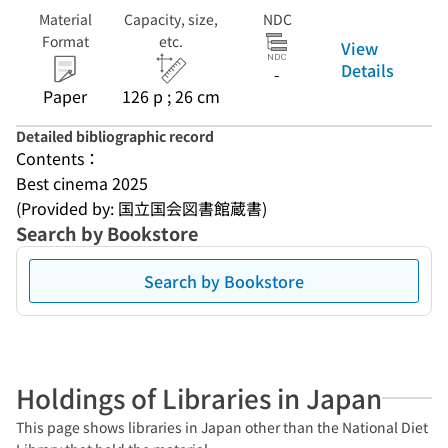
Material
Capacity, size,
NDC
Format
etc.
View
Details
-
Paper
126 p ; 26 cm
Detailed bibliographic record
Contents：
Best cinema 2025
(Provided by: 国立国会図書館蔵書)
Search by Bookstore
Search by Bookstore
Holdings of Libraries in Japan
This page shows libraries in Japan other than the National Diet