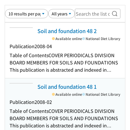
Search
Soil and foundation 48 2
Available online
National Diet Library
Publication
2008-04
Table of Contents
COVER PERIODICALS DIVISION
BOARD MEMBERS FOR SOILS AND FOUNDATIONS
This publication is abstracted and indexed in
various services including CONTENTS
REQUIREMENTS FOR MANUSCRIPTS PREDICTION
Soil and foundation 48 1
OF LATERAL EFFECTIVE STRESSES IN SAND USING
Available online
National Diet Library
ARTIFICIAL NEURAL NETWORK MODELLING OF
Publication
2008-02
AGEING EFFECTS ON THE ELASTO-VISCOPLASTIC
Table of Contents
COVER PERIODICALS DIVISION
BEHAVIOUR OF GEOMATERIAL MODELLING AND
BOARD MEMBERS FOR SOILS AND FOUNDATIONS
SIMULATION OF RATE-DEPENDENT STRESS-
This publication is abstracted and indexed in
STRAIN BEHAVIOUR OF GRANULAR MATERIALS IN