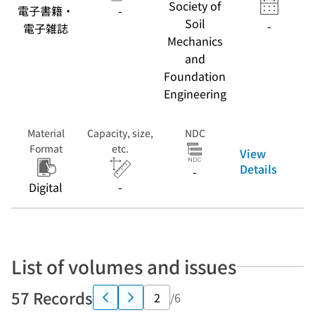
Society of
電子書籍・
-
Soil
-
電子雑誌
Mechanics
and
Foundation
Engineering
Material
Capacity, size,
NDC
Format
etc.
View
Details
-
Digital
-
List of volumes and issues
57 Records
/6