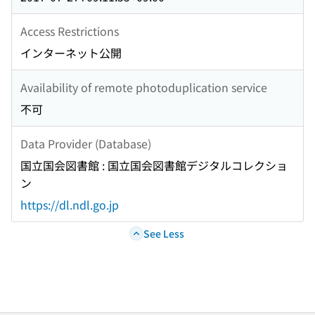
GEODISASTERS IN KYUSHU AREA CAUSED BY
TYPHOON NO. 14 IN SEPTEMBER 2005(<Special
Access Restrictions
Issue>Geotechnical Disasters in 2004 and 2005)
インターネット公開
GROUND DAMAGE RESULTING FROM TORRENTIAL
RAINS IN FUKUI, JULY 2004(<Special
Availability of remote photoduplication service
Issue>Geotechnical Disasters in 2004 and 2005)
不可
UPLIFT OF SEWAGE MANHOLES AND PIPES
DURING THE 2004 NIIGATAKEN-CHUETSU
Data Provider (Database)
EARTHQUAKE(<Special Issue>Geotechnical
国立国会図書館 : 国立国会図書館デジタルコレクショ
Disasters in 2004 and 2005) JGS NEWS CONTENTS
ン
AND INDEXES FOR VOLUME 46 FEBRUARY 2006 TO
DECEMBER 2006 AUTHOR INDEX SUBJECT INDEX
https://dl.ndl.go.jp
Key words NOTATION Notice about photocopying
See Less
BACKCOVER