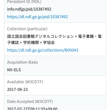
Persistent ID (NDL)
RESISTANCE OF PARTIALLY SATURATED SAND
Issue>Geotechnical Disasters in 2004 and 2005)
JGS NEWS NOTATION Notice about photocopying
info:ndljp/pid/10387492
ZONING FOR LIQUEFACTION AND DAMAGE TO
BACKCOVER
PORT AND HARBOR FACILITIES AND OTHERS
https://dl.ndl.go.jp/pid/10387492
DURING THE 2005 FUKUOKA-KEN SEIHO-OKI
EARTHQUAKE(<Special Issue>Geotechnical
Collection (particular)
Disasters in 2004 and 2005) SLOPE DISASTERS
国立国会図書館デジタルコレクション > 電子書籍・電
CAUSED BY TYPHOON No. 14 OF 2005 IN
子雑誌 > 学術機関 > 学協会
YAMAGUCHI PREFECTURE(<Special
https://dl.ndl.go.jp/collections/B00043
Issue>Geotechnical Disasters in 2004 and 2005)
REMOTE SENSING OBSERVATIONS OF
Acquisition Basis
LANDSLIDES AND GROUND DEFORMATION FROM
NII-ELS
THE 2004 NIIGATA KEN CHUETSU
EARTHQUAKE(<Special Issue>Geotechnical
Available (W3CDTF)
Disasters in 2004 and 2005) EXAMINATION OF
SLOPE HAZARD ASSESSMENT BY USING CASE
2017-08-23
STUDIES OF EARTHQUAKE- AND RAINFALL-
Date Accepted (W3CDTF)
INDUCED LANDSLIDES(<Special
Issue>Geotechnical Disasters in 2004 and 2005)
2017-07-27T09:11:55+09:00