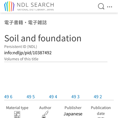
Open Se
Ope
Jump to main content
電子書籍・電子雑誌
Soil and foundation
Persistent ID (NDL)
info:ndljp/pid/10387492
Volumes of this title
49 6
49 5
49 4
49 3
49 2
Material type
Author
Publisher
Publication
Japanese
date