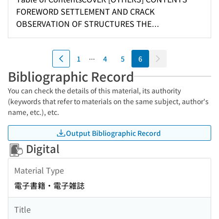
NEW TYPE SAND TRACK ON THE BASIS OF SOIL
FOREWORD SETTLEMENT AND CRACK
ENGINEERING THE FOUNDATION OF SAGA
OBSERVATION OF STRUCTURES THE
PREFECTURAL HOSPITAL News
HORIZONTAL REACTIONS ON A PNEUMATIC
CAISSON LATERAL RESISTANCE OF SHEET PILE
1
4
5
6
CELLULAR DETACHED PIER AT SHIMIZU HARBOUR
MEASUREMENTS OF BEARING CAPACITY OF
Bibliographic Record
SABGRADE BY DROP IMPACT METHOD ON CORE
You can check the details of this material, its authority
MATERIALS OF EARTH DAMS IN JAPAN A DEVICE
(keywords that refer to materials on the same subject, author's
FOR TRIAXIAL COMPRESSION TEST OF SAND
name, etc.), etc.
QUICK MEASUREMENT OF MOISTURE CONTENT
OF SOIL News [OTHERS] BACKCOVER
Output Bibliographic Record
Digital
Material Type
電子書籍・電子雑誌
Title