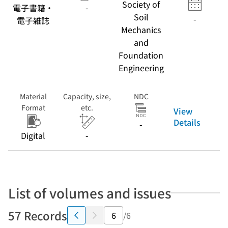
Society of
電子書籍・
-
Soil
-
電子雑誌
Mechanics
and
Foundation
Engineering
Material
Capacity, size,
NDC
Format
etc.
View
Details
-
Digital
-
List of volumes and issues
57 Records
/6