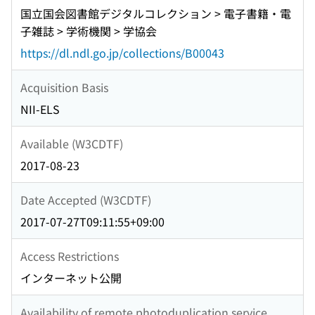
国立国会図書館デジタルコレクション > 電子書籍・電
子雑誌 > 学術機関 > 学協会
https://dl.ndl.go.jp/collections/B00043
Acquisition Basis
NII-ELS
Available (W3CDTF)
2017-08-23
Date Accepted (W3CDTF)
2017-07-27T09:11:55+09:00
Access Restrictions
インターネット公開
Availability of remote photoduplication service