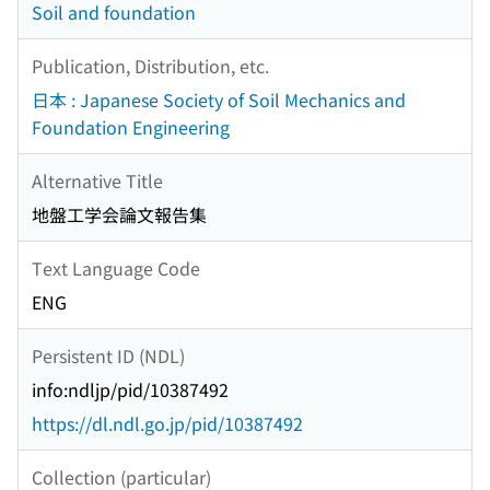
Soil and foundation
Publication, Distribution, etc.
日本 : Japanese Society of Soil Mechanics and
Foundation Engineering
Alternative Title
地盤工学会論文報告集
Text Language Code
ENG
Persistent ID (NDL)
info:ndljp/pid/10387492
https://dl.ndl.go.jp/pid/10387492
Collection (particular)