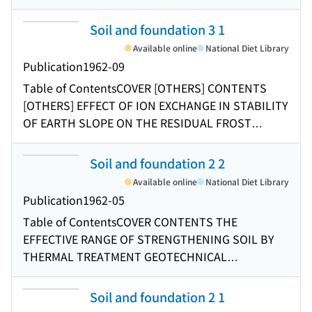
FILL TYPE DAMS STATISTICAL MEASURES
CONCERNING THE GRADING OF SAND
Soil and foundation 3 1
COMPRESSIBILITY OF A CERTAIN VOLCANIC CLAY
Available online
National Diet Library
FUNDAMENTAL PROBLEMS RELATED TO RELIEF
Publication
1962-09
WELL TEST FILL ON SOFT GROUND
Table of Contents
COVER [OTHERS] CONTENTS
[OTHERS] EFFECT OF ION EXCHANGE IN STABILITY
OF EARTH SLOPE ON THE RESIDUAL FROST
SUBGRADE UNDERNEATH THE SELECT FILL IN
THE ALLEVIATION PRACTICE FOR FROST DAMAGE
Soil and foundation 2 2
A TEST ON LANDSLIDE SOILS WITH SLIP
Available online
National Diet Library
SURFACES AN EXAMPLE OF EXTREMELY LOW SOIL
Publication
1962-05
CONVERSION FACTOR GEOTECHNICAL FEATURES
Table of Contents
COVER CONTENTS THE
OF SOILS AND ROCKS RELATED TO LANDSLIDES
EFFECTIVE RANGE OF STRENGTHENING SOIL BY
OF TERTIARY FRACTURE ZONE TYPE IN JAPAN
THERMAL TREATMENT GEOTECHNICAL
MODEL TESTS ON THE CONFIGURATION OF SLIP
PROPERTIES OF TOKYO SUBSOILS SIGNIFICANCE
SURFACE Announcement
OF BORING IN SAMPLING THE GENERAL THEORY
Soil and foundation 2 1
OF STRESSES AND DISPLACEMENTS IN TWO-