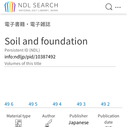
Open Se
Ope
Jump to main content
電子書籍・電子雑誌
Soil and foundation
Persistent ID (NDL)
info:ndljp/pid/10387492
Volumes of this title
49 6
49 5
49 4
49 3
49 2
Material type
Author
Publisher
Publication
Japanese
date