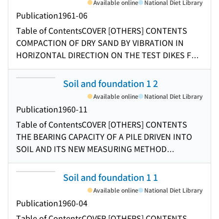
Available online
National Diet Library
LAYER VISCOELASTIC SYSTEMS News [OTHERS]
Publication
1961-06
INDEX
Table of Contents
COVER [OTHERS] CONTENTS
COMPACTION OF DRY SAND BY VIBRATION IN
HORIZONTAL DIRECTION ON THE TEST DIKES FOR
HACHIRO-GATA IMPOLDERING PROJECT
EXCAVATION ON THE TEST OF THE MODULUS OF
Soil and foundation 1 2
RUPTURE OF SOIL SAMPLE SOIL PROPERTIES AND
Available online
National Diet Library
THEIR MEASUREMENTS CONCERNING THE
Publication
1960-11
SENSITIVITY RATIO OF CLAY
Table of Contents
COVER [OTHERS] CONTENTS
THE BEARING CAPACITY OF A PILE DRIVEN INTO
SOIL AND ITS NEW MEASURING METHOD
PHOTOELASTIC STUDIES OF THE STRESS IN
POWDER MASS PROPERTIES OF COMPACTED
Soil and foundation 1 1
SOILS UNDER TRANSIENT LOADS ON THE
Available online
National Diet Library
BEARING CAPACITY OF A SLOPE OF
Publication
1960-04
COHESIONLESS SOIL THE CONSTRUCTION OF
Table of Contents
COVER [OTHERS] CONTENTS