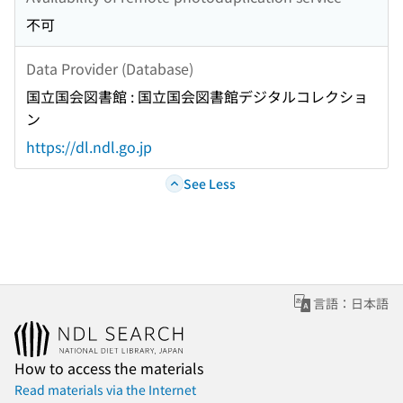
不可
Data Provider (Database)
国立国会図書館 : 国立国会図書館デジタルコレクショ
ン
https://dl.ndl.go.jp
See Less
言語：日本語
How to access the materials
Read materials via the Internet