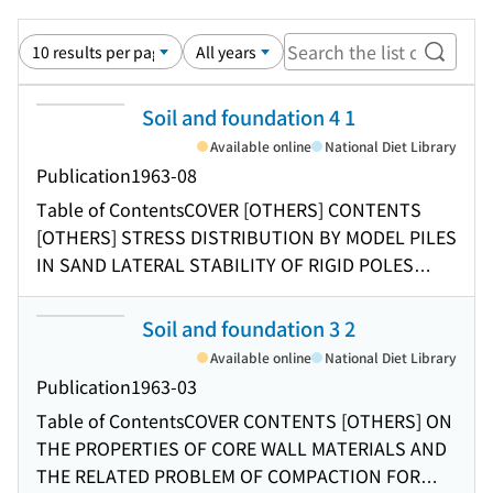
Search
Soil and foundation 4 1
Available online
National Diet Library
Publication
1963-08
Table of Contents
COVER [OTHERS] CONTENTS
[OTHERS] STRESS DISTRIBUTION BY MODEL PILES
IN SAND LATERAL STABILITY OF RIGID POLES
SUBJECTED TO AN APPLIED COUPLE A DIRECT
SHEAR APPARATUS FOR RHEOLOGICAL SOIL
Soil and foundation 3 2
TESTING A STUDY ON LONG-TERM
Available online
National Diet Library
CONSOLIDATION OF UNDISTURBED SATURATED
Publication
1963-03
CLAY THE VIBRO-COMPOZER METHOD AS APPLIED
Table of Contents
COVER CONTENTS [OTHERS] ON
TO STABILIZATION OF COHESIVE FOUNDATION
THE PROPERTIES OF CORE WALL MATERIALS AND
SOILS
THE RELATED PROBLEM OF COMPACTION FOR