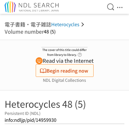
Open Se
Ope
Jump to main content
電子書籍・電子雑誌
Heterocycles
Volume number
48 (5)
The cover of this title could differ
Link to Help Page
from library to library.
Read via the Internet
Begin reading now
NDL Digital Collections
Heterocycles 48 (5)
Persistent ID (NDL)
info:ndljp/pid/14959930