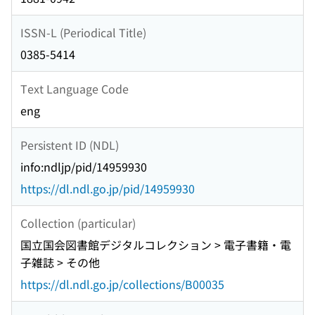
ISSN-L (Periodical Title)
0385-5414
Text Language Code
eng
Persistent ID (NDL)
info:ndljp/pid/14959930
https://dl.ndl.go.jp/pid/14959930
Collection (particular)
国立国会図書館デジタルコレクション > 電子書籍・電
子雑誌 > その他
https://dl.ndl.go.jp/collections/B00035