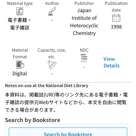
Material type
Author
Publisher
Publication
Japan
date
Institute of
電子書籍・
-
Heterocyclic
1998
電子雑誌
Chemistry
Material
Capacity, size,
NDC
Format
etc.
View
Details
-
Digital
-
Notes on use at the National Diet Library
本資料は、掲載誌(URI)等のリンク先にある電子書籍・電
子雑誌の提供元Webサイトなどから、本文を自由に閲覧
できる場合があります。
Search by Bookstore
Search by Bookstore