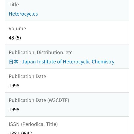
Title
Heterocycles
Volume
48 (5)
Publication, Distribution, etc.
日本 : Japan Institute of Heterocyclic Chemistry
Publication Date
1998
Publication Date (W3CDTF)
1998
ISSN (Periodical Title)
1881-0942