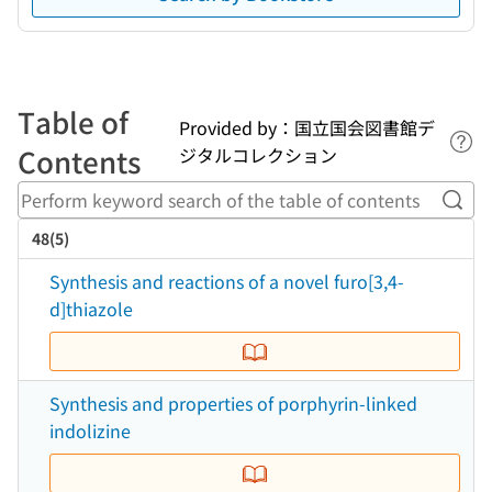
Table of
Provided by：国立国会図書館デ
Lin
Contents
ジタルコレクション
Perf
48(5)
Synthesis and reactions of a novel furo[3,4-
d]thiazole
Synthesis and properties of porphyrin-linked
indolizine