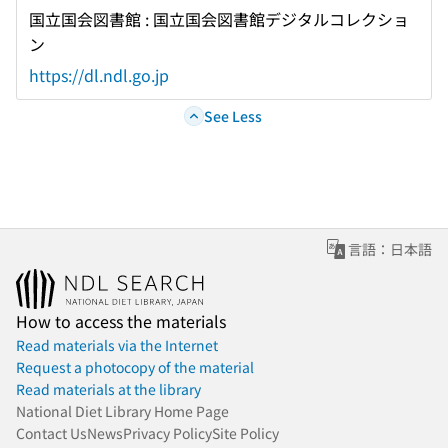
国立国会図書館 : 国立国会図書館デジタルコレクショ
ン
https://dl.ndl.go.jp
See Less
言語：日本語
How to access the materials
Read materials via the Internet
Request a photocopy of the material
Read materials at the library
National Diet Library Home Page
Contact Us
News
Privacy Policy
Site Policy