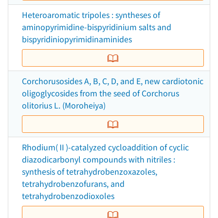
Heteroaromatic tripoles : syntheses of
aminopyrimidine-bispyridinium salts and
bispyridiniopyrimidinaminides
Corchorusosides A, B, C, D, and E, new cardiotonic
oligoglycosides from the seed of Corchorus
olitorius L. (Moroheiya)
Rhodium(Ⅱ)-catalyzed cycloaddition of cyclic
diazodicarbonyl compounds with nitriles :
synthesis of tetrahydrobenzoxazoles,
tetrahydrobenzofurans, and
tetrahydrobenzodioxoles