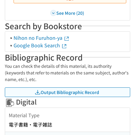
See More (20)
Search by Bookstore
Nihon no Furuhon-ya
Google Book Search
Bibliographic Record
You can check the details of this material, its authority
(keywords that refer to materials on the same subject, author's
name, etc.), etc.
Output Bibliographic Record
Digital
Material Type
電子書籍・電子雑誌