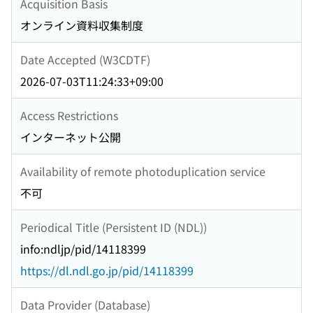
Acquisition Basis
オンライン資料収集制度
Date Accepted (W3CDTF)
2026-07-03T11:24:33+09:00
Access Restrictions
インターネット公開
Availability of remote photoduplication service
不可
Periodical Title (Persistent ID (NDL))
info:ndljp/pid/14118399
https://dl.ndl.go.jp/pid/14118399
Data Provider (Database)