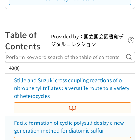
Table of
Provided by：国立国会図書館デ
Lin
Contents
ジタルコレクション
Perf
48(8)
Stille and Suzuki cross coupling reactions of o-
nitrophenyl triflates : a versatile route to a variety
of heterocycles
Facile formation of cyclic polysulfides by a new
generation method for diatomic sulfur