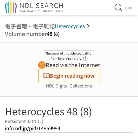
Open Se
Ope
Jump to main content
電子書籍・電子雑誌
Heterocycles
Volume number
48 (8)
The cover of this title could differ
Link to Help Page
from library to library.
Read via the Internet
Begin reading now
NDL Digital Collections
Heterocycles 48 (8)
Persistent ID (NDL)
info:ndljp/pid/14959994