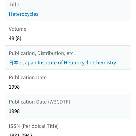
Title
Heterocycles
Volume
48 (8)
Publication, Distribution, etc.
日本 : Japan Institute of Heterocyclic Chemistry
Publication Date
1998
Publication Date (W3CDTF)
1998
ISSN (Periodical Title)
1881-0942