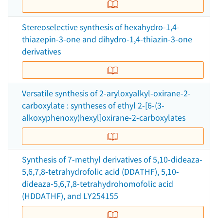
Stereoselective synthesis of hexahydro-1,4-
thiazepin-3-one and dihydro-1,4-thiazin-3-one
derivatives
Versatile synthesis of 2-aryloxyalkyl-oxirane-2-
carboxylate : syntheses of ethyl 2-[6-(3-
alkoxyphenoxy)hexyl]oxirane-2-carboxylates
Synthesis of 7-methyl derivatives of 5,10-dideaza-
5,6,7,8-tetrahydrofolic acid (DDATHF), 5,10-
dideaza-5,6,7,8-tetrahydrohomofolic acid
(HDDATHF), and LY254155