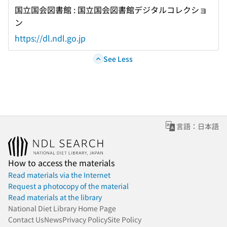
国立国会図書館 : 国立国会図書館デジタルコレクショ
ン
https://dl.ndl.go.jp
See Less
言語：日本語
How to access the materials
Read materials via the Internet
Request a photocopy of the material
Read materials at the library
National Diet Library Home Page
Contact Us
News
Privacy Policy
Site Policy