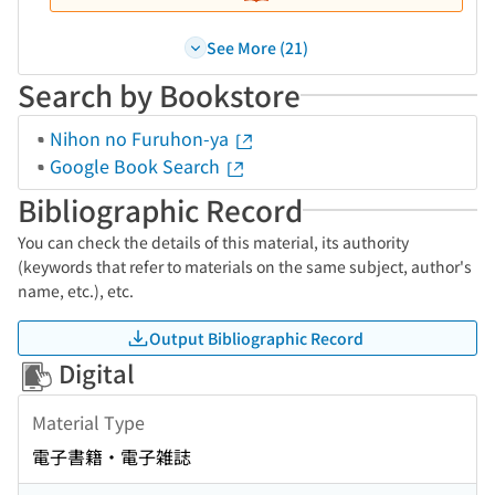
See More (21)
Search by Bookstore
Nihon no Furuhon-ya
Google Book Search
Bibliographic Record
You can check the details of this material, its authority
(keywords that refer to materials on the same subject, author's
name, etc.), etc.
Output Bibliographic Record
Digital
Material Type
電子書籍・電子雑誌