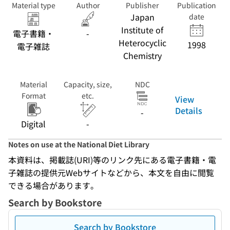
Material type
Author
Publisher
Publication
Japan
date
Institute of
電子書籍・
-
Heterocyclic
1998
電子雑誌
Chemistry
Material
Capacity, size,
NDC
Format
etc.
View
Details
-
Digital
-
Notes on use at the National Diet Library
本資料は、掲載誌(URI)等のリンク先にある電子書籍・電
子雑誌の提供元Webサイトなどから、本文を自由に閲覧
できる場合があります。
Search by Bookstore
Search by Bookstore