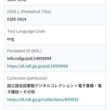
ISSN-L (Periodical Title)
0385-5414
Text Language Code
eng
Persistent ID (NDL)
info:ndljp/pid/14959994
https://dl.ndl.go.jp/pid/14959994
Collection (particular)
国立国会図書館デジタルコレクション > 電子書籍・電
子雑誌 > その他
https://dl.ndl.go.jp/collections/B00035