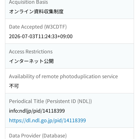
Acquisition Basis
オンライン資料収集制度
Date Accepted (W3CDTF)
2026-07-03T11:24:33+09:00
Access Restrictions
インターネット公開
Availability of remote photoduplication service
不可
Periodical Title (Persistent ID (NDL))
info:ndljp/pid/14118399
https://dl.ndl.go.jp/pid/14118399
Data Provider (Database)