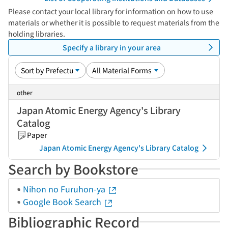
Please contact your local library for information on how to use
materials or whether it is possible to request materials from the
holding libraries.
Specify a library in your area
other
Japan Atomic Energy Agency's Library
Catalog
Paper
Japan Atomic Energy Agency's Library Catalog
Search by Bookstore
Nihon no Furuhon-ya
Google Book Search
Bibliographic Record