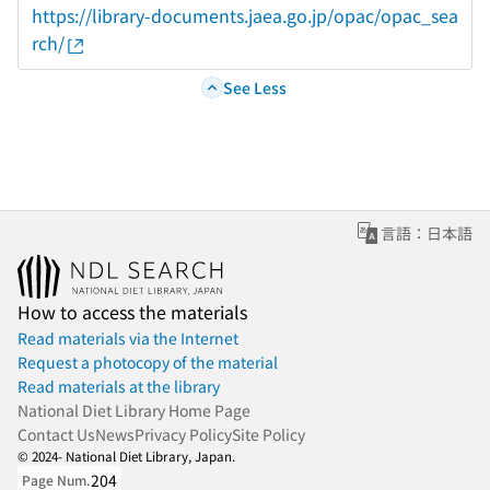
https://library-documents.jaea.go.jp/opac/opac_sea
rch/
See Less
言語：日本語
How to access the materials
Read materials via the Internet
Request a photocopy of the material
Read materials at the library
National Diet Library Home Page
Contact Us
News
Privacy Policy
Site Policy
© 2024- National Diet Library, Japan.
204
Page Num.