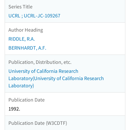
Series Title
UCRL ; UCRL-JC-109267
Author Heading
RIDDLE, R.A.
BERNHARDT, A.F.
Publication, Distribution, etc.
University of California Research
Laboratory(University of California Research
Laboratory)
Publication Date
1992.
Publication Date (W3CDTF)