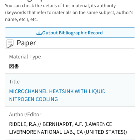
You can check the details of this material, its authority
(keywords that refer to materials on the same subject, author's
name, etc.), etc.
Output Bibliographic Record
Paper
Material Type
図書
Title
MICROCHANNEL HEATSINK WITH LIQUID
NITROGEN COOLING
Author/Editor
RIDDLE, R.A.// BERNHARDT, A.F. (LAWRENCE
LIVERMORE NATIONAL LAB., CA (UNITED STATES))