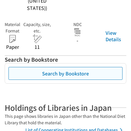
(UNITED
STATES))
Material
Capacity, size,
NDC
Format
etc.
View
Details
-
Paper
11
Search by Bookstore
Search by Bookstore
Holdings of Libraries in Japan
This page shows libraries in Japan other than the National Diet
Library that hold the material.
List of Cooperating Institutions and Databases