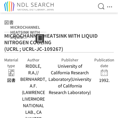
Open Se
Ope
Jump to main content
図書
MICROCHANNEL
HEATSINK WITH
MICROCHANNEL HEATSINK WITH LIQUID
LIQUID
NITROGEN COOLING
NITROGEN
COOLING (UCRL
(UCRL ; UCRL-JC-109267)
; UCRL-JC-
109267)
Material
Author
Publisher
Publication
RIDDLE,
University of
type
date
R.A.//
California Research
BERNHARDT,
Laboratory(University
図書
1992.
A.F.
of California
(LAWRENCE
Research Laboratory)
LIVERMORE
NATIONAL
LAB., CA