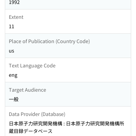
1992
Extent
11
Place of Publication (Country Code)
us
Text Language Code
eng
Target Audience
一般
Data Provider (Database)
日本原子力研究開発機構 : 日本原子力研究開発機構所
蔵目録データベース